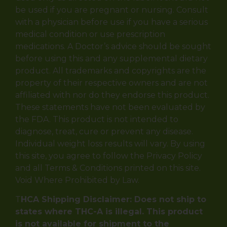
be used if you are pregnant or nursing. Consult
with a physician before use if you have a serious
medical condition or use prescription
medications. A Doctor’s advice should be sought
before using this and any supplemental dietary
product. All trademarks and copyrights are the
property of their respective owners and are not
affiliated with nor do they endorse this product.
These statements have not been evaluated by
the FDA. This product is not intended to
diagnose, treat, cure or prevent any disease.
Individual weight loss results will vary. By using
this site, you agree to follow the Privacy Policy
and all Terms & Conditions printed on this site.
Void Where Prohibited by Law.
T
HCA Shipping Disclaimer: Does not ship to
states where THC-A is illegal. This product
is not available for shipment to the