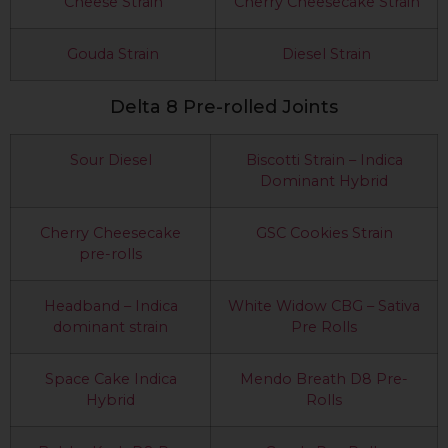
Cheese Strain
Cherry Cheesecake Strain
Gouda Strain
Diesel Strain
Delta 8 Pre-rolled Joints
Sour Diesel
Biscotti Strain – Indica
Dominant Hybrid
Cherry Cheesecake
GSC Cookies Strain
pre-rolls
Headband – Indica
White Widow CBG – Sativa
dominant strain
Pre Rolls
Space Cake Indica
Mendo Breath D8 Pre-
Hybrid
Rolls