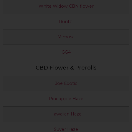
White Widow CBN flower
Runtz
Mimosa
GG4
CBD Flower & Prerolls
Joe Exotic
Pineapple Haze
Hawaiian Haze
Suver Haze