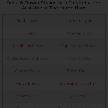
Delta 8 Flower Strains with Caryophyllene
Available at The Hemp Haus
Bubba Kush
Northern Lights
OG Kush
Pineapple OG
Headband Strain
Super Lemon Haze
White Widow with CBG
Moon Rocks
Cookies Strain
Biscotti Strain
Mendo Breath
Incredible Hulk Strain
Space Cake
Skywalker OG