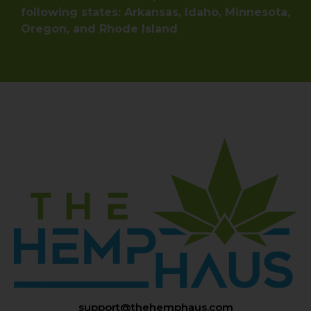
following states: Arkansas, Idaho, Minnesota,
Oregon, and Rhode Island
support@thehemphaus.com