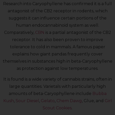
Research into Caryophyllene has confirmed it is a full
antagonist of the CB2 receptor in rodents, which
suggests it can influence certain portions of the
human endocannabinoid system as well.
Comparatively,
CBN
is a partial antagonist of the CB2
receptor. It has also been proven to improve
tolerance to cold in mammals. A famous paper
explains how giant pandas frequently cover
themselves in substances high in beta-Caryophyllene
as protection against low temperatures.
It is found is a wide variety of cannabis strains, often in
large quantities. Varietals with particularly high
amounts of beta-Caryophyllene include
Bubba
Kush
,
Sour Diesel
,
Gelato
,
Chem Dawg
, Glue, and
Girl
Scout Cookies
.