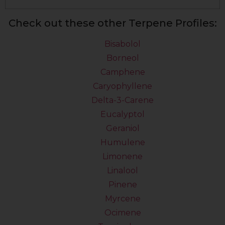
Check out these other Terpene Profiles:
Bisabolol
Borneol
Camphene
Caryophyllene
Delta-3-Carene
Eucalyptol
Geraniol
Humulene
Limonene
Linalool
Pinene
Myrcene
Ocimene