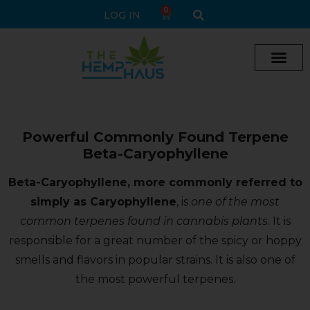
0
LOG IN
Powerful Commonly Found Terpene
Beta-Caryophyllene
Beta-Caryophyllene, more commonly referred to
simply as Caryophyllene
, is
one of the most
common terpenes found in cannabis plants
. It is
responsible for a great number of the spicy or hoppy
smells and flavors in popular strains. It is also one of
the most powerful terpenes.