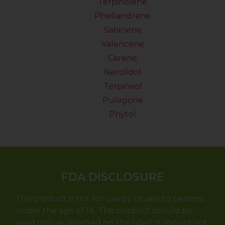
Terpinolene
Phellandrene
Sabinene
Valencene
Carene
Nerolidol
Terpineol
Pulegone
Phytol
FDA DISCLOSURE
This product is not for use by or sale to persons
under the age of 18. This product should be
used only as directed on the label. It should not