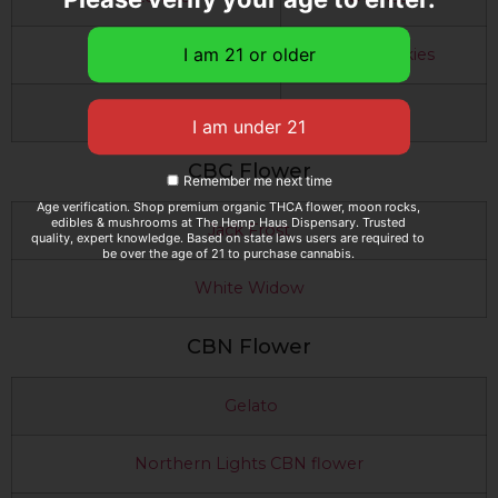
Slurricane
GSC Cookies
Purple Punch
CBG Flower
Remember me next time
Age verification. Shop premium organic THCA flower, moon rocks,
edibles & mushrooms at The Hemp Haus Dispensary. Trusted
Jack Frost
quality, expert knowledge. Based on state laws users are required to
be over the age of 21 to purchase cannabis.
White Widow
CBN Flower
Gelato
Northern Lights CBN flower