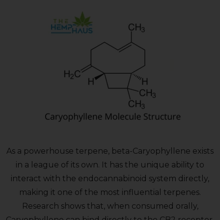
As a powerhouse terpene, beta-Caryophyllene exists
in a league of its own. It has the unique ability to
interact with the endocannabinoid system directly,
making it one of the most influential terpenes.
Research shows that, when consumed orally,
Caryophyllene can bind directly to the CB2 receptor.