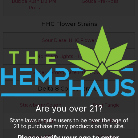
Bubba Kush D8 Pre
Gouda Pre-Rolls
Rolls
HHC Flower Strains
Sour Diesel HHC Flower
Northern Lights HHC Flower
Super Lemon Haze HHC Flower
Delta 8 Concentrates
Strawberry Cough
Sour Tangie
Are you over 21?
State laws require users to be over the age of
Mango Kush
Lemon Haze
21 to purchase many products on this site.
Please verify your age to enter.
Gelato #33
OG Kush