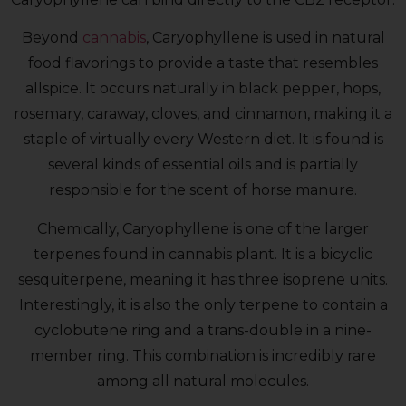
Beyond
cannabis
, Caryophyllene is used in natural
food flavorings to provide a taste that resembles
allspice. It occurs naturally in black pepper, hops,
rosemary, caraway, cloves, and cinnamon, making it a
staple of virtually every Western diet. It is found is
several kinds of essential oils and is partially
responsible for the scent of horse manure.
Chemically, Caryophyllene is one of the larger
terpenes found in cannabis plant. It is a bicyclic
sesquiterpene, meaning it has three isoprene units.
Interestingly, it is also the only terpene to contain a
cyclobutene ring and a trans-double in a nine-
member ring. This combination is incredibly rare
among all natural molecules.