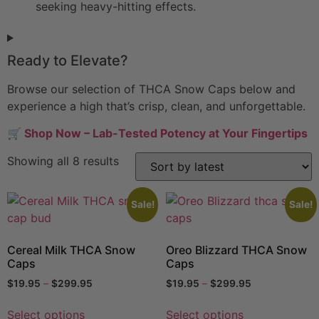
seeking heavy-hitting effects.
Ready to Elevate?
Browse our selection of THCA Snow Caps below and
experience a high that’s crisp, clean, and unforgettable.
🛒
Shop Now – Lab-Tested Potency at Your Fingertips
Showing all 8 results
Sale!
Sale!
Cereal Milk THCA Snow
Oreo Blizzard THCA Snow
Caps
Caps
$
19.95
–
$
299.95
$
19.95
–
$
299.95
Select options
Select options