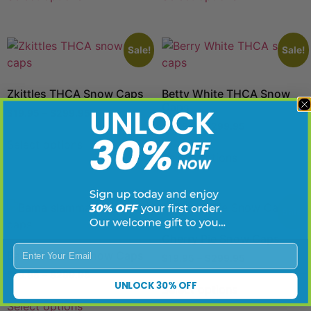
Sale!
Sale!
Zkittles THCA Snow Caps
Betty White THCA Snow
Caps
$
19.95
–
$
299.95
$
19.95
–
$
299.95
Select options
Select options
Sale!
Sale!
Cherry Pie Snow Caps
Enter Your Email
Bama Slamma Snow Caps
$
19.95
–
$
299.95
$
19.95
–
$
299.95
UNLOCK 30% OFF
Select options
Select options