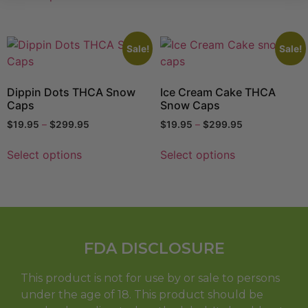
Sale!
Sale!
Dippin Dots THCA Snow
Ice Cream Cake THCA
Caps
Snow Caps
$
19.95
–
$
299.95
$
19.95
–
$
299.95
Select options
Select options
FDA DISCLOSURE
This product is not for use by or sale to persons
under the age of 18. This product should be