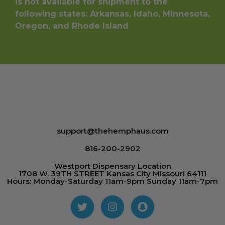
is not available for shipment to the
following states: Arkansas, Idaho, Minnesota,
Oregon, and Rhode Island
support@thehemphaus.com
816-200-2902
Westport Dispensary Location
1708 W. 39TH STREET Kansas City Missouri 64111
Hours: Monday-Saturday 11am-9pm Sunday 11am-7pm