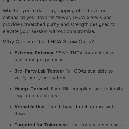
Whether you’re dabbing, topping off a bowl, or
enhancing your favorite flower, THCA Snow Caps
provide unmatched purity and strength designed to
elevate your session without compromise.
Why Choose Our THCA Snow Caps?
Extreme Potency
: 99%+ THCA for an intense,
fast-acting experience.
3rd-Party Lab Tested
: Full COAs available to
verify purity and safety.
Hemp-Derived
: Farm Bill-compliant and federally
legal in most states.
Versatile Use
: Dab it, bowl-top it, or mix with
flower.
Targeted for Tolerance
: Ideal for seasoned users