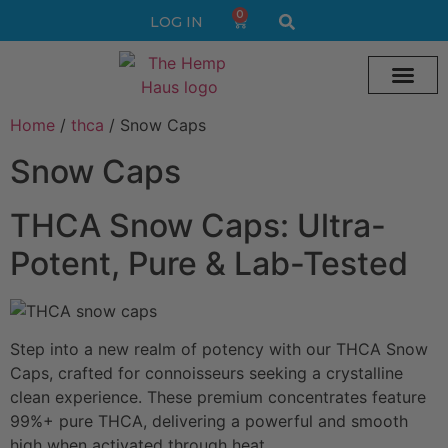
0
LOG IN
Home
/
thca
/ Snow Caps
Cream vape
Legal Delta 9 Gummi
Snow Caps
THCA Snow Caps: Ultra-
Potent, Pure & Lab-Tested
Step into a new realm of potency with our THCA Snow
Caps, crafted for connoisseurs seeking a crystalline
clean experience. These premium concentrates feature
99%+ pure THCA, delivering a powerful and smooth
high when activated through heat.