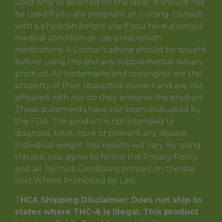
used only as directed on the label. It should not
be used if you are pregnant or nursing. Consult
with a physician before use if you have a serious
medical condition or use prescription
medications. A Doctor’s advice should be sought
before using this and any supplemental dietary
product. All trademarks and copyrights are the
property of their respective owners and are not
affiliated with nor do they endorse this product.
These statements have not been evaluated by
the FDA. This product is not intended to
diagnose, treat, cure or prevent any disease.
Individual weight loss results will vary. By using
this site, you agree to follow the Privacy Policy
and all Terms & Conditions printed on this site.
Void Where Prohibited by Law.
T
HCA Shipping Disclaimer: Does not ship to
states where THC-A is illegal. This product