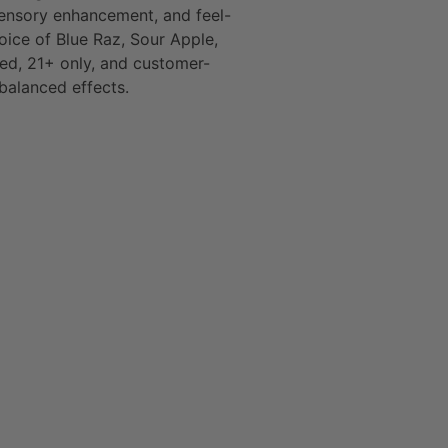
sensory enhancement, and feel-
oice of Blue Raz, Sour Apple,
ied, 21+ only, and customer-
 balanced effects.