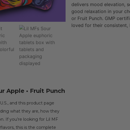
delivers mood elevation, 
good relaxation in your ch
or Fruit Punch. GMP certif
loved for their consistent,
ur Apple • Fruit Punch
U.S., and this product page
uding what they are, how they
. If you’re looking for Lil MF
 flavors, this is the complete