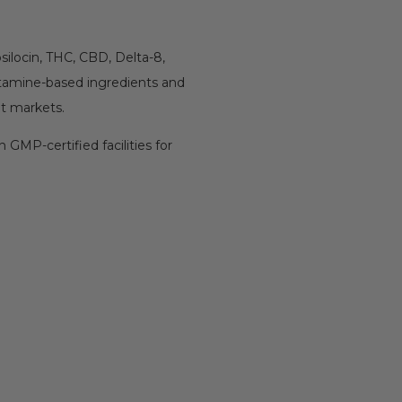
 psilocin, THC, CBD, Delta-8,
ptamine-based ingredients and
nt markets.
 GMP-certified facilities for