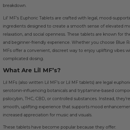
breakdown.
Lil’ MF’s Euphoric Tablets are crafted with legal, mood-suppor
ingredients designed to create a smooth sense of elevated mo
relaxation, and social openness. These tablets are known for the
and beginner-friendly experience. Whether you choose Blue Raz,
MFs offer a convenient, discreet way to enjoy uplifting vibes w
complicated dosing.
What Are Lil MF’s?
Lil MFs (also written Lil MF’s or Lil MF tablets) are legal eupho
serotonin-influencing botanicals and tryptamine-based comp
psilocybin, THC, CBD, or controlled substances. Instead, they’
smooth, uplifting experience that supports mood enhancement, 
increased appreciation for music and visuals.
These tablets have become popular because they offer: