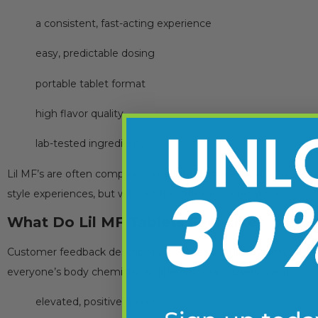
a consistent, fast-acting experience
easy, predictable dosing
portable tablet format
high flavor quality
lab-tested ingredients
Lil MF’s are often compared to a lighter, more approachable ve
style experiences, but without the intensity or legal risks.
What Do Lil MF Tablets Feel Like?
Customer feedback describes Lil MF’s as uplifting, warm, and 
everyone’s body chemistry is different, many users mention:
elevated, positive mood