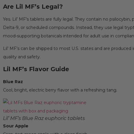
Are Lil MF’s Legal?
Yes. Lil’ MF’s tablets are fully legal. They contain no psilocybin,
Delta-9, or scheduled compounds. Instead, they use legal try
mood-supporting botanicals intended for adult use in complia
Lil’ MF’s can be shipped to most U.S. states and are produced in
quality and safety.
Lil MF’s Flavor Guide
Blue Raz
Cool, bright, electric berry flavor with a refreshing tang.
Lil’ MF’s Blue Raz euphoric tablets
Sour Apple