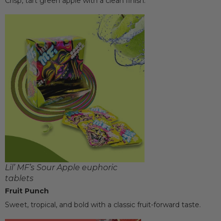
Crisp, tart green apple with a clean finish.
Lil’ MF’s Sour Apple euphoric
tablets
Fruit Punch
Sweet, tropical, and bold with a classic fruit-forward taste.