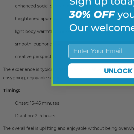
enhanced social connection
heightened appreciation for sound, color, and atmosphe
light body warmth or relaxation
smooth, euphoric vibes
Enter Your Email
creative perspective shifts
UNLOCK 
The experience is typically described as balanced and friendly f
easygoing, enjoyable session.
Timing:
Onset: 15–45 minutes
Duration: 2–4 hours
The overall feel is uplifting and enjoyable without being overw