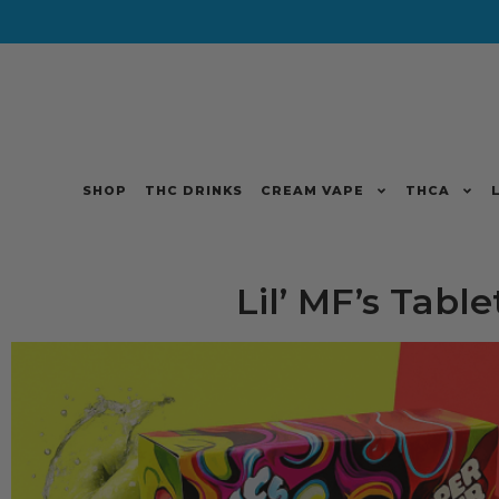
SHOP
THC DRINKS
CREAM VAPE
THCA
Lil’ MF’s Table