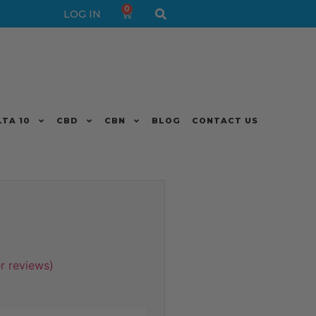
0
LOG IN
LTA 10
CBD
CBN
BLOG
CONTACT US
 reviews)