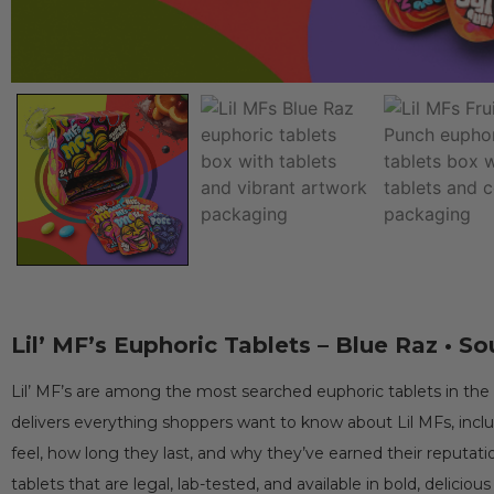
Lil’ MF’s Euphoric Tablets – Blue Raz • So
Lil’ MF’s are among the most searched euphoric tablets in the 
delivers everything shoppers want to know about Lil MFs, incl
feel, how long they last, and why they’ve earned their reputation
tablets that are legal, lab-tested, and available in bold, delicious