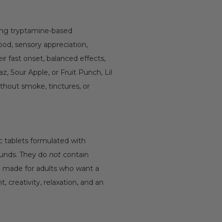
ting tryptamine-based
od, sensory appreciation,
ir fast onset, balanced effects,
 Sour Apple, or Fruit Punch, Lil
ithout smoke, tinctures, or
ric tablets formulated with
ounds. They do
not
contain
re made for adults who want a
creativity, relaxation, and an