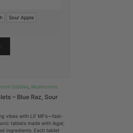
ch
Sour Apple
rt
oom Edibles
,
Mushrooms
blets – Blue Raz, Sour
ng vibes with Lil’ MF’s—fast-
horic tablets made with
legal
,
d ingredients. Each tablet