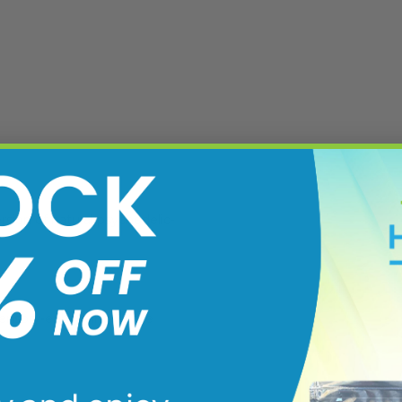
rsion of natural psychedelic-
sensory-enhancing. While