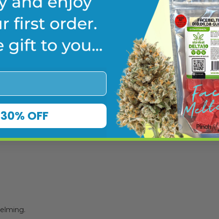
re
30% OFF
or beginners looking for an
helming.