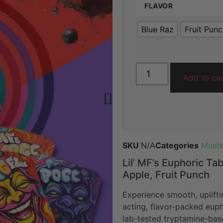
FLAVOR
ratings
Blue Raz
Fruit Pun
Add to ca
SKU
N/A
Categories
Mushr
Lil’ MF’s Euphoric Ta
Apple, Fruit Punch
Experience smooth, uplifti
acting, flavor-packed eup
lab-tested tryptamine-base