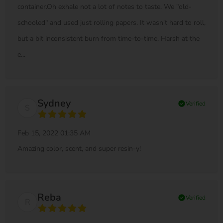
container.Oh exhale not a lot of notes to taste. We "old-
schooled" and used just rolling papers. It wasn't hard to roll,
but a bit inconsistent burn from time-to-time. Harsh at the
e...
Sydney
check_circle
Verified
S
Feb 15, 2022 01:35 AM
Amazing color, scent, and super resin-y!
Reba
check_circle
Verified
R