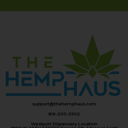
support@thehemphaus.com
816-200-2902
Westport Dispensary Location