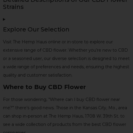
Strains
Explore Our Selection
Visit The Hemp Haus online or in-store to explore our
extensive range of CBD flower. Whether you’re new to CBD
or a seasoned user, our diverse selection is designed to meet
a wide range of preferences and needs, ensuring the highest
quality and customer satisfaction.
Where to Buy CBD Flower
For those wondering, “Where can I buy CBD flower near
me?” there’s good news. Those in the Kansas City, Mo., area
can shop in-person at The Hemp Haus, 1708 W. 39th St. to
see a wide collection of products from the best CBD flower
companies.