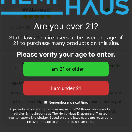
Willy reed
check_circle
Verified
W
Are you over 21?
Nov 07, 2022 03:06 PM
Felt like heaven. Thank you.
State laws require users to be over the age of
21 to purchase many products on this site.
Please verify your age to enter.
Benjamin M...
check_circle
Verified
B
May 04, 2022 12:23 AM
Gives me a good "head high", but more importantly, sets me
up to sleep at night without the debilitating panic that might
Remember me next time
Age verification. Shop premium organic THCA flower, moon rocks,
otherwise set in from it's high THC counterparts. 5 stars!
edibles & mushrooms at The Hemp Haus Dispensary. Trusted
quality, expert knowledge. Based on state laws users are required to
be over the age of 21 to purchase cannabis.