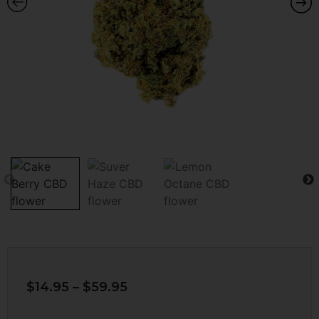
$
14.95
–
$
59.95