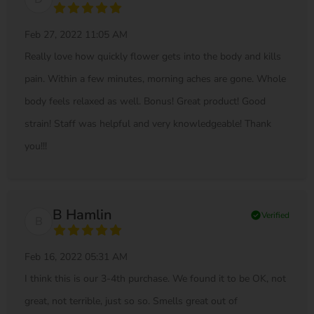
Feb 27, 2022 11:05 AM
Really love how quickly flower gets into the body and kills
pain. Within a few minutes, morning aches are gone. Whole
body feels relaxed as well. Bonus! Great product! Good
strain! Staff was helpful and very knowledgeable! Thank
you!!!
B Hamlin
check_circle
Verified
B
Feb 16, 2022 05:31 AM
I think this is our 3-4th purchase. We found it to be OK, not
great, not terrible, just so so. Smells great out of