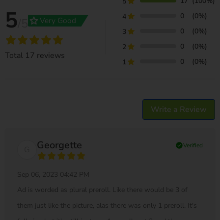
17
(100%)
5
5
0
(0%)
4
grade
Very Good
/5
0
(0%)
3
0
(0%)
2
Total
17
reviews
0
(0%)
1
Write a Review
Georgette
check_circle
Verified
G
Sep 06, 2023 04:42 PM
Ad is worded as plural preroll. Like there would be 3 of
them just like the picture, alas there was only 1 preroll. It's