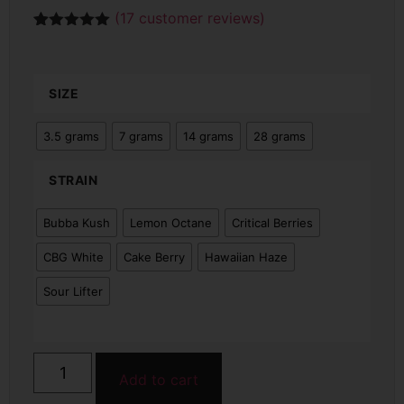
(
17
customer reviews)
Rated
17
5.00
out of 5
based on
customer
SIZE
ratings
3.5 grams
7 grams
14 grams
28 grams
STRAIN
Bubba Kush
Lemon Octane
Critical Berries
CBG White
Cake Berry
Hawaiian Haze
Sour Lifter
Add to cart