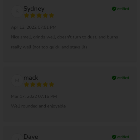
Sydney
check_circle
Verified
S
Apr 13, 2022 07:51 PM
Nice smell, grinds well, doesn't turn to dust, and burns
really well (not too quick, and stays lit)
mack
check_circle
Verified
M
Mar 17, 2022 07:16 PM
Well rounded and enjoyable
Dave
check_circle
Verified
D