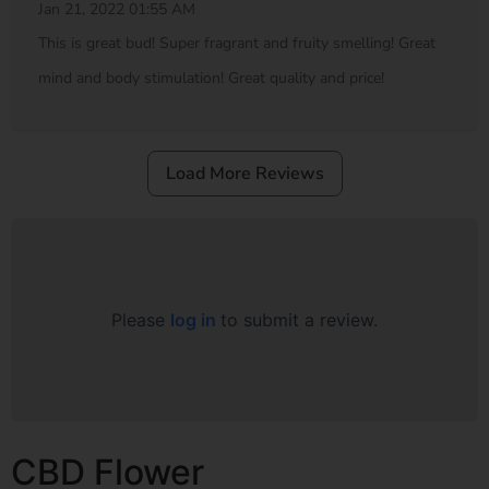
Jan 21, 2022 01:55 AM
This is great bud! Super fragrant and fruity smelling! Great
mind and body stimulation! Great quality and price!
Load More Reviews
Please
log in
to submit a review.
CBD Flower