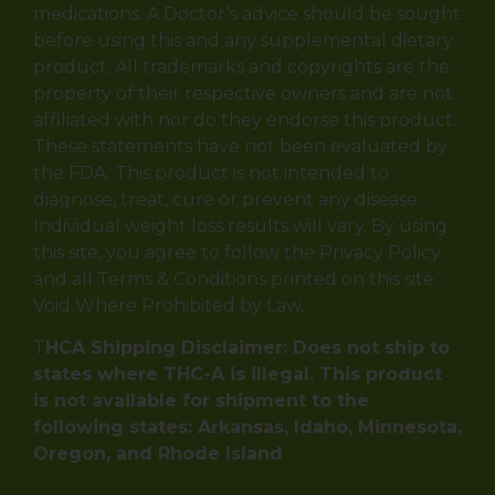
medications. A Doctor’s advice should be sought
before using this and any supplemental dietary
product. All trademarks and copyrights are the
property of their respective owners and are not
affiliated with nor do they endorse this product.
These statements have not been evaluated by
the FDA. This product is not intended to
diagnose, treat, cure or prevent any disease.
Individual weight loss results will vary. By using
this site, you agree to follow the Privacy Policy
and all Terms & Conditions printed on this site.
Void Where Prohibited by Law.
T
HCA Shipping Disclaimer: Does not ship to
states where THC-A is illegal. This product
is not available for shipment to the
following states: Arkansas, Idaho, Minnesota,
Oregon, and Rhode Island