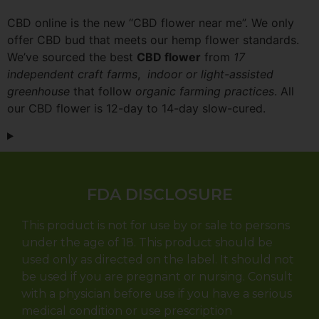
CBD online is the new “CBD flower near me”. We only
offer CBD bud that meets our hemp flower standards.
We’ve sourced the best
CBD flower
from
17
independent craft farms
,
indoor or light-assisted
greenhouse
that follow
organic farming practices
. All
our CBD flower is 12-day to 14-day slow-cured.
FDA DISCLOSURE
This product is not for use by or sale to persons
under the age of 18. This product should be
used only as directed on the label. It should not
be used if you are pregnant or nursing. Consult
with a physician before use if you have a serious
medical condition or use prescription