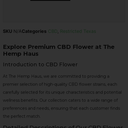
SKU
N/A
Categories
CBD
,
Restricted Texas
Explore Premium CBD Flower at The
Hemp Haus
Introduction to CBD Flower
At The Hemp Haus, we are committed to providing a
premier selection of high-quality CBD flower strains, each
carefully selected for its unique characteristics and potential
wellness benefits. Our collection caters to a wide range of
preferences and needs, ensuring that each customer finds
the perfect match.
Detailed Descriptions of Our CBD Flower