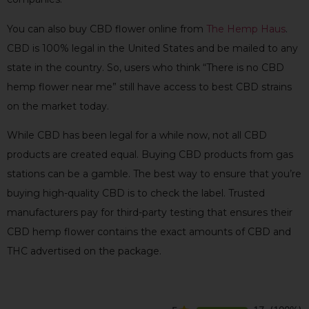
You can also buy CBD flower online from
The Hemp Haus
.
CBD is 100% legal in the United States and be mailed to any
state in the country. So, users who think “There is no CBD
hemp flower near me” still have access to best CBD strains
on the market today.
While CBD has been legal for a while now, not all CBD
products are created equal. Buying CBD products from gas
stations can be a gamble. The best way to ensure that you’re
buying high-quality CBD is to check the label. Trusted
manufacturers pay for third-party testing that ensures their
CBD hemp flower contains the exact amounts of CBD and
THC advertised on the package.