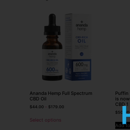
Ananda Hemp Full Spectrum
Puffi
CBD Oil
is now
CBD 1 
$
44.00
–
$
179.00
$
50.00
Select options
Add to