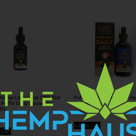
n Hemp Liposomal CBD 350
Puffin Hemp Liposomal H
 Puffin Daily Liposomal
Actives 1000
Oz.
$
99.95
Add to cart
 cart