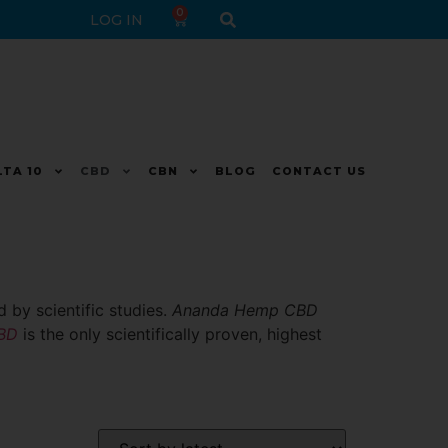
0
LOG IN
LTA 10
CBD
CBN
BLOG
CONTACT US
 by scientific studies.
Ananda Hemp CBD
CBD
is the only scientifically proven, highest