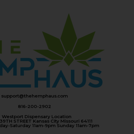
support@thehemphaus.com
816-200-2902
Westport Dispensary Location
 39TH STREET Kansas City Missouri 64111
nday-Saturday 11am-9pm Sunday 11am-7pm