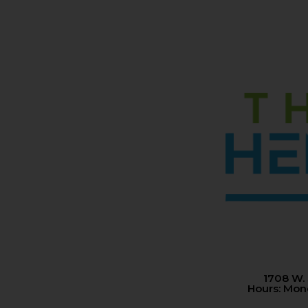
1708 W.
Hours: Mo