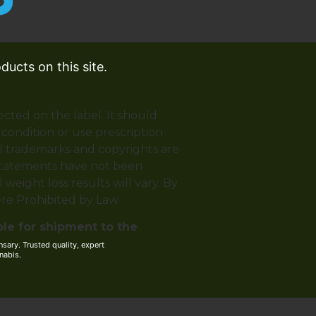
ucts on this site.
ected on the label. It should
 condition or use prescription
ll trademarks and copyrights are
 statements have not been
weight loss results will vary. By
ere Prohibited by Law.
ble for shipment to the
ary. Trusted quality, expert
nabis.