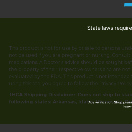
State laws requir
This product is not for use by or sale to persons und
not be used if you are pregnant or nursing. Consult 
medications. A Doctor’s advice should be sought bef
the property of their respective owners and are not
evaluated by the FDA. This product is not intended to
using this site, you agree to follow the Privacy Polic
T
HCA Shipping Disclaimer: Does not ship to state
following states: Arkansas, Idaho, Minnesota, O
Age verification. Shop prem
knowl