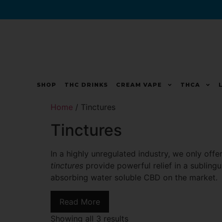
SHOP
THC DRINKS
CREAM VAPE
THCA
Home
/ Tinctures
Tinctures
In a highly unregulated industry, we only off
tinctures
provide powerful relief in a subling
absorbing water soluble CBD on the market.
Read More
Showing all 3 results