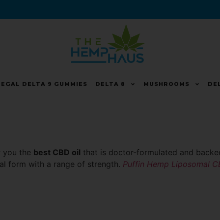
LEGAL DELTA 9 GUMMIES
DELTA 8
MUSHROOMS
DE
er you the
best CBD oil
that is doctor-formulated and backed
ual form with a range of strength.
Puffin Hemp Liposomal 