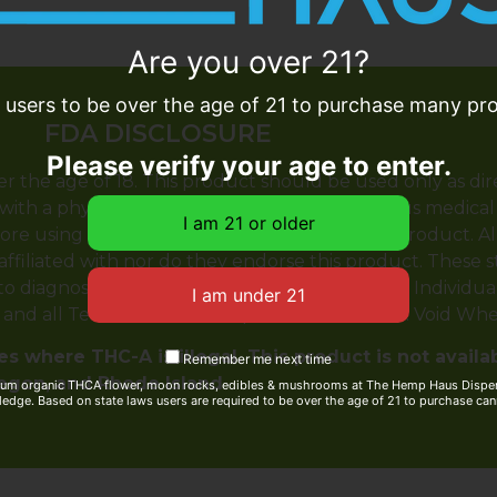
Are you over 21?
e users to be over the age of 21 to purchase many prod
FDA DISCLOSURE
Please verify your age to enter.
er the age of 18. This product should be used only as dir
with a physician before use if you have a serious medical
ore using this and any supplemental dietary product. A
 affiliated with nor do they endorse this product. These
 diagnose, treat, cure or prevent any disease. Individual 
y and all Terms & Conditions printed on this site. Void Wh
s where THC-A is illegal. This product is not availa
Remember me next time
regon, and Rhode Island
ium organic THCA flower, moon rocks, edibles & mushrooms at The Hemp Haus Dispens
edge. Based on state laws users are required to be over the age of 21 to purchase can