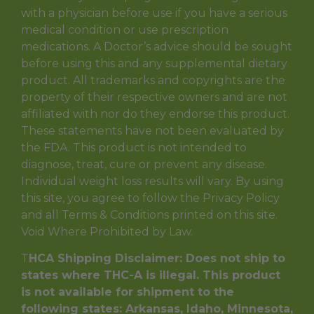
with a physician before use if you have a serious
medical condition or use prescription
medications. A Doctor’s advice should be sought
before using this and any supplemental dietary
product. All trademarks and copyrights are the
property of their respective owners and are not
affiliated with nor do they endorse this product.
These statements have not been evaluated by
the FDA. This product is not intended to
diagnose, treat, cure or prevent any disease.
Individual weight loss results will vary. By using
this site, you agree to follow the Privacy Policy
and all Terms & Conditions printed on this site.
Void Where Prohibited by Law.
T
HCA Shipping Disclaimer: Does not ship to
states where THC-A is illegal. This product
is not available for shipment to the
following states: Arkansas, Idaho, Minnesota,