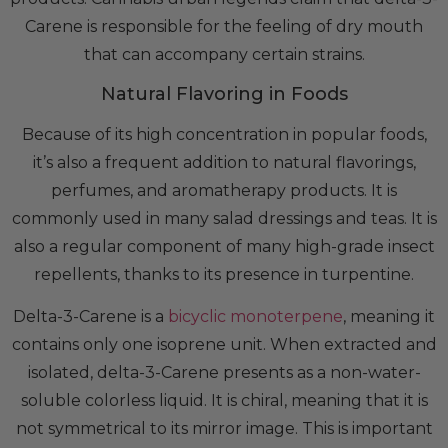
Carene is responsible for the feeling of dry mouth
that can accompany certain strains.
Natural Flavoring in Foods
Because of its high concentration in popular foods,
it’s also a frequent addition to natural flavorings,
perfumes, and aromatherapy products. It is
commonly used in many salad dressings and teas. It is
also a regular component of many high-grade insect
repellents, thanks to its presence in turpentine.
Delta-3-Carene is a
bicyclic monoterpene
, meaning it
contains only one isoprene unit. When extracted and
isolated, delta-3-Carene presents as a non-water-
soluble colorless liquid. It is chiral, meaning that it is
not symmetrical to its mirror image. This is important