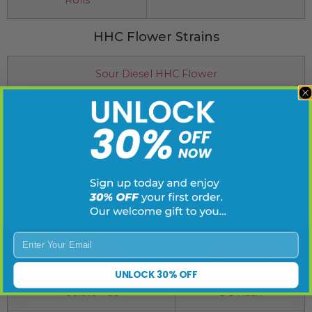
HHC Flower Strains
Sour Diesel HHC Flower
Northern Lights HHC Flower
Super Lemon Haze HHC Flower
Delta 8 Concentrates
Strawberry Cough
Sour Tangie
Enter Your Email
Mango Kush
Lemon Haze
UNLOCK 30% OFF
Gelato #33
OG Kush