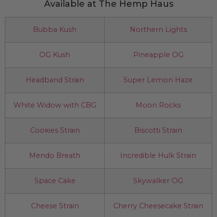
Available at The Hemp Haus
Bubba Kush
Northern Lights
OG Kush
Pineapple OG
Headband Strain
Super Lemon Haze
White Widow with CBG
Moon Rocks
Cookies Strain
Biscotti Strain
Mendo Breath
Incredible Hulk Strain
Space Cake
Skywalker OG
Cheese Strain
Cherry Cheesecake Strain