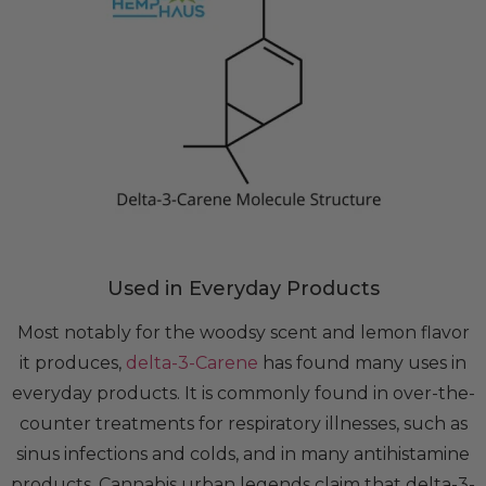
Used in Everyday Products
Most notably for the woodsy scent and lemon flavor
it produces,
delta-3-Carene
has found many uses in
everyday products. It is commonly found in over-the-
counter treatments for respiratory illnesses, such as
sinus infections and colds, and in many antihistamine
products. Cannabis urban legends claim that delta-3-