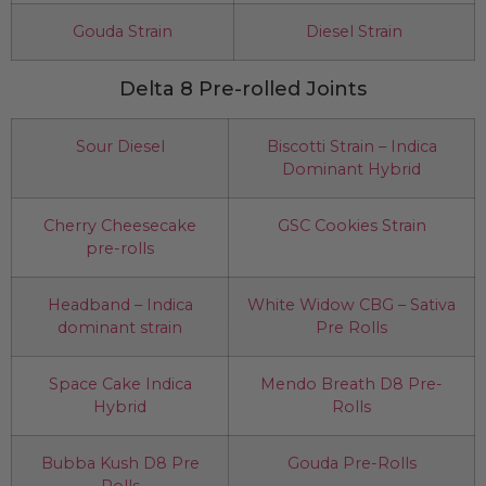
Gouda Strain
Diesel Strain
Delta 8 Pre-rolled Joints
Sour Diesel
Biscotti Strain – Indica
Dominant Hybrid
Cherry Cheesecake
GSC Cookies Strain
pre-rolls
Headband – Indica
White Widow CBG – Sativa
dominant strain
Pre Rolls
Space Cake Indica
Mendo Breath D8 Pre-
Hybrid
Rolls
Bubba Kush D8 Pre
Gouda Pre-Rolls
Rolls