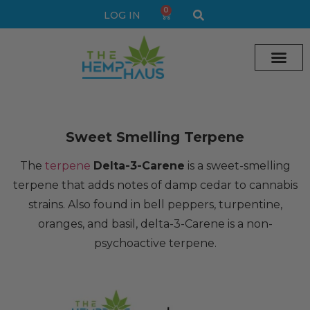
0
LOG IN
Cream vape
Legal Delta 9 Gummi
Sweet Smelling Terpene
The
terpene
Delta-3-Carene
is a sweet-smelling
terpene that adds notes of damp cedar to cannabis
strains. Also found in bell peppers, turpentine,
oranges, and basil, delta-3-Carene is a non-
psychoactive terpene.