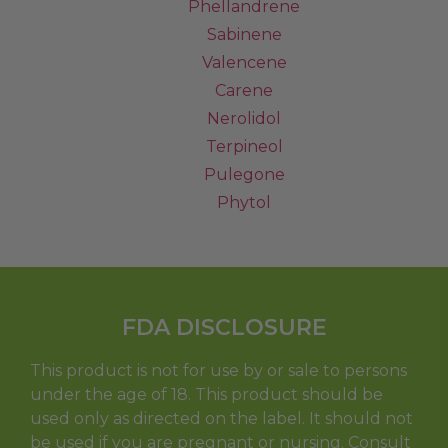
Phellandrene
Sabinene
Valencene
Carene
Nerolidol
Terpineol
Pulegone
Phytol
FDA DISCLOSURE
This product is not for use by or sale to persons
under the age of 18. This product should be
used only as directed on the label. It should not
be used if you are pregnant or nursing. Consult