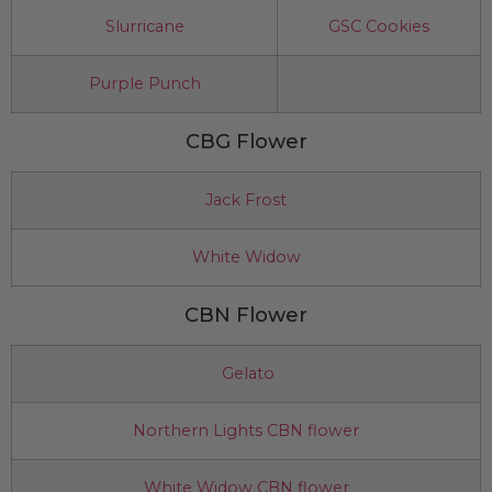
Slurricane
GSC Cookies
Purple Punch
CBG Flower
Jack Frost
White Widow
CBN Flower
Gelato
Northern Lights CBN flower
White Widow CBN flower