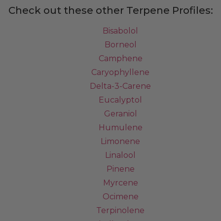
Check out these other Terpene Profiles:
Bisabolol
Borneol
Camphene
Caryophyllene
Delta-3-Carene
Eucalyptol
Geraniol
Humulene
Limonene
Linalool
Pinene
Myrcene
Ocimene
Terpinolene