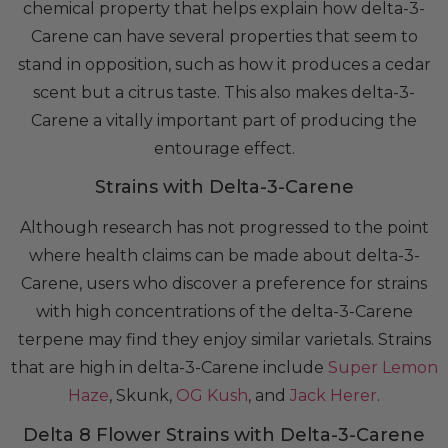
chemical property that helps explain how delta-3-
Carene can have several properties that seem to
stand in opposition, such as how it produces a cedar
scent but a citrus taste. This also makes delta-3-
Carene a vitally important part of producing the
entourage effect.
Strains with Delta-3-Carene
Although research has not progressed to the point
where health claims can be made about delta-3-
Carene, users who discover a preference for strains
with high concentrations of the delta-3-Carene
terpene may find they enjoy similar varietals. Strains
that are high in delta-3-Carene include
Super Lemon
Haze
, Skunk,
OG Kush
, and
Jack Herer
.
Delta 8 Flower Strains with Delta-3-Carene