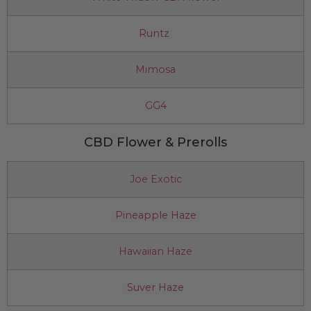
Runtz
Mimosa
GG4
CBD Flower & Prerolls
Joe Exotic
Pineapple Haze
Hawaiian Haze
Suver Haze