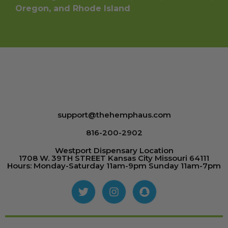
Oregon, and Rhode Island
support@thehemphaus.com
816-200-2902
Westport Dispensary Location
1708 W. 39TH STREET Kansas City Missouri 64111
Hours: Monday-Saturday 11am-9pm Sunday 11am-7pm