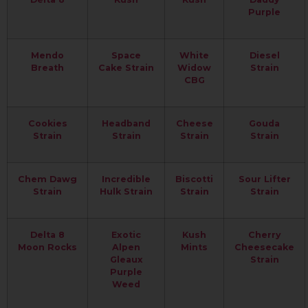
Purple
Mendo
Space
White
Diesel
Breath
Cake Strain
Widow
Strain
CBG
Cookies
Headband
Cheese
Gouda
Strain
Strain
Strain
Strain
Chem Dawg
Incredible
Biscotti
Sour Lifter
Strain
Hulk Strain
Strain
Strain
Delta 8
Exotic
Kush
Cherry
Moon Rocks
Alpen
Mints
Cheesecake
Gleaux
Strain
Purple
Weed