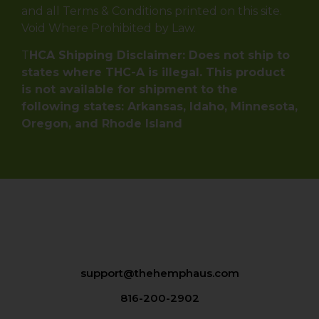
and all Terms & Conditions printed on this site.
Void Where Prohibited by Law.
T
HCA Shipping Disclaimer: Does not ship to
states where THC-A is illegal. This product
is not available for shipment to the
following states: Arkansas, Idaho, Minnesota,
Oregon, and Rhode Island
support@thehemphaus.com
816-200-2902