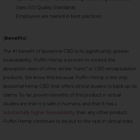
Uses ISO Quality Standards.
Employees are trained in best practices.
[
Benefits
]
The #1 benefit of liposomal CBD is its significantly greater
bioavailability. Puffin Hemp is proven to exceed the
absorption rates of other similar “nano” or CBD encapsulation
products. We know this because Puffin Hemp is the only
liposomal hemp CBD that offers clinical studies to back up its
claims. So far, proven benefits of this product in actual
studies are that it is safe in humans,
and that it has
a
substantially higher bioavailability
than any other product.
Puffin Hemp continues to be put to the test in clinical trials.