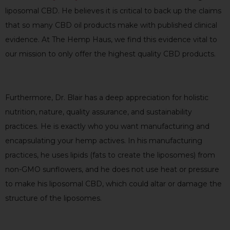
liposomal CBD. He believes it is critical to back up the claims
that so many CBD oil products make with published clinical
evidence. At The Hemp Haus, we find this evidence vital to
our mission to only offer the highest quality CBD products.
Furthermore, Dr. Blair has a deep appreciation for holistic
nutrition, nature, quality assurance, and sustainability
practices. He is exactly who you want manufacturing and
encapsulating your hemp actives. In his manufacturing
practices, he uses lipids (fats to create the liposomes) from
non-GMO sunflowers, and he does not use heat or pressure
to make his liposomal CBD, which could altar or damage the
structure of the liposomes.