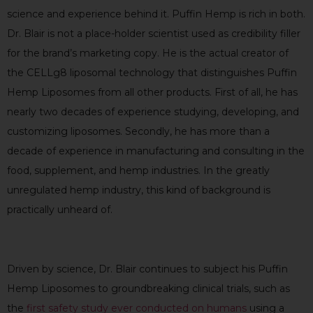
science and experience behind it. Puffin Hemp is rich in both.
Dr. Blair is not a place-holder scientist used as credibility filler
for the brand’s marketing copy. He is the actual creator of
the CELLg8 liposomal technology that distinguishes Puffin
Hemp Liposomes from all other products. First of all, he has
nearly two decades of experience studying, developing, and
customizing liposomes. Secondly, he has more than a
decade of experience in manufacturing and consulting in the
food, supplement, and hemp industries. In the greatly
unregulated hemp industry, this kind of background is
practically unheard of.
Driven by science, Dr. Blair continues to subject his Puffin
Hemp Liposomes to groundbreaking clinical trials, such as
the
first safety study ever conducted on humans
using a