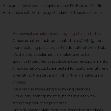
Here are a few more examples of how Dr. Blair and Puffin
Hemp have set the industry standard for liposomal hemp:
Has several
completed and ongoing clinical studies
.
All liposomal products are created in a cGMP (good
manufacturing practices certified), state-of-the-art lab.
It’s the only supplement manufacturer to be
specifically certified to produce liposome supplements.
All liposomal products are tested for purity, identity, and
strength at the start and finish of the manufacturing
process.
Uses precise measuring and mixing practices.
Has quality management systems in place with
stringent production processes.
Upholds Master Manufacturing Recording standards.