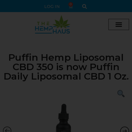
0
LOG IN
Puffin Hemp Liposomal
CBD 350 is now Puffin
Daily Liposomal CBD 1 Oz.