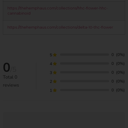
https://thehemphaus.com/collections/hhc-flower-hhc-
cannabinoid
https://thehemphaus.com/collections/delta-10-thc-flower
0
(0%)
5
0
0
(0%)
4
/5
0
(0%)
3
Total
0
0
(0%)
2
reviews
0
(0%)
1