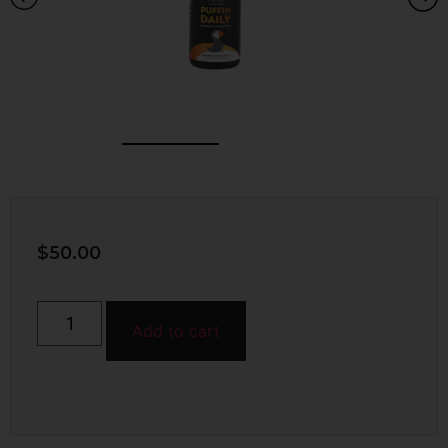
$
50.00
Add to cart