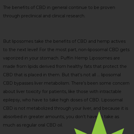
The benefits of CBD in general continue to be proven
through preclinical and clinical research.
But liposomes take the benefits of CBD and hemp actives
to the next level! For the most part, non-liposomal CBD gets
vaporized in your stomach. Puffin Hemp Liposomes are
made from lipids derived from healthy fats that protect the
CBD that is placed in them. But that’s not all … liposomal
CBD bypasses liver metabolism. There’s been some concern
about liver toxicity for patients, like those with intractable
epilepsy, who have to take high doses of CBD. Liposomal
CBD is not metabolized through your liver, and because it is
absorbed in greater amounts, you don’t have to take as
much as regular oral CBD oil.