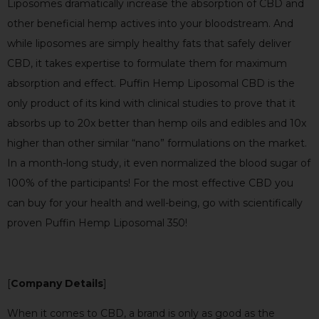
Liposomes dramatically increase the absorption of CBD and
other beneficial hemp actives into your bloodstream. And
while liposomes are simply healthy fats that safely deliver
CBD, it takes expertise to formulate them for maximum
absorption and effect. Puffin Hemp Liposomal CBD is the
only product of its kind with clinical studies to prove that it
absorbs up to 20x better than hemp oils and edibles and 10x
higher than other similar “nano” formulations on the market.
In a month-long study, it even normalized the blood sugar of
100% of the participants! For the most effective CBD you
can buy for your health and well-being, go with scientifically
proven Puffin Hemp Liposomal 350!
[
Company Details
]
When it comes to CBD, a brand is only as good as the