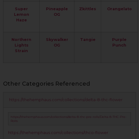
Super
Pineapple
Zkittles
Orangelato
Lemon
OG
Haze
Northern
Skywalker
Tangie
Purple
Lights
OG
Punch
Strain
Other Categories Referenced
https://thehemphaus.com/collections/delta-8-thc-flower
https://thehemphaus.com/collections/delta-8-thc-pre-rolls/Delta-8-THC-Pre-
Rolls
https://thehemphaus.com/collections/thco-flower