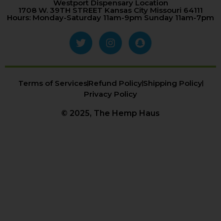
Westport Dispensary Location
1708 W. 39TH STREET Kansas City Missouri 64111
Hours: Monday-Saturday 11am-9pm Sunday 11am-7pm
Terms of Services
Refund Policy
Shipping Policy
Privacy Policy
© 2025, The Hemp Haus