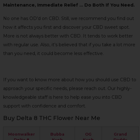
Maintenance, Immediate Relief … Do Both If You Need.
No one has OD’d on CBD. Still, we recommend you find out
how it affects you first and discover your CBD sweet spot.
More is not always better with CBD. It tends to work better
with regular use. Also, it’s believed that if you take a lot more
than you need, it could become less effective.
If you want to know more about how you should use CBD to
approach your specific needs, please reach out. Our highly-
knowledgeable staff is here to help ease you into CBD
support with confidence and comfort.
Buy Delta 8 THC Flower Near Me
Moonwalker
Bubba
OG
Grand
Delta 8
Kush
Kush
Daddy