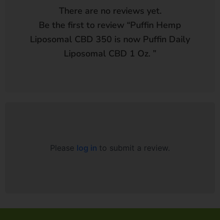
There are no reviews yet.
Be the first to review “
Puffin Hemp
Liposomal CBD 350 is now Puffin Daily
Liposomal CBD 1 Oz.
”
Please
log in
to submit a review.