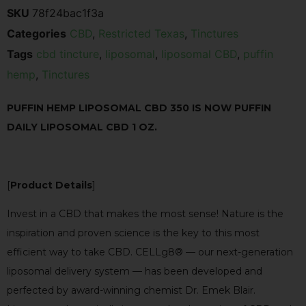
SKU
78f24bac1f3a
Categories
CBD
,
Restricted Texas
,
Tinctures
Tags
cbd tincture
,
liposomal
,
liposomal CBD
,
puffin
hemp
,
Tinctures
PUFFIN HEMP LIPOSOMAL CBD 350 IS NOW PUFFIN
DAILY LIPOSOMAL CBD 1 OZ.
[
Product Details
]
Invest in a CBD that makes the most sense! Nature is the
inspiration and proven science is the key to this most
efficient way to take CBD. CELLg8® — our next-generation
liposomal delivery system — has been developed and
perfected by award-winning chemist Dr. Emek Blair.