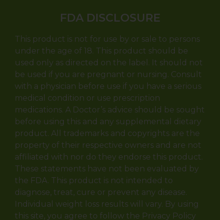
FDA DISCLOSURE
This product is not for use by or sale to persons
under the age of 18. This product should be
used only as directed on the label. It should not
be used if you are pregnant or nursing. Consult
with a physician before use if you have a serious
medical condition or use prescription
medications. A Doctor’s advice should be sought
before using this and any supplemental dietary
product. All trademarks and copyrights are the
property of their respective owners and are not
affiliated with nor do they endorse this product.
These statements have not been evaluated by
the FDA. This product is not intended to
diagnose, treat, cure or prevent any disease.
Individual weight loss results will vary. By using
this site, you agree to follow the Privacy Policy