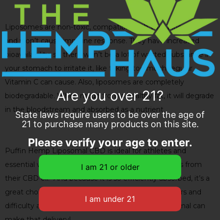
Liposomes are non-toxic, compatible with your blood,
and won’t cause immune response. They have increased
bioavailability, so there won’t be a lot of wasted substance in
your stomach to irritate it, like taking too much regular
Vitamin C can cause. Also, liposomes are completely
Are you over 21?
biodegradable. When made from a healthy fat, it will degrade
in the bloodstream and absorbed as a nutrient.
State laws require users to be over the age of
21 to purchase many products on this site.
Please verify your age to enter.
Puffin Hemp Liposomal CBD is ideal for athletes and
essential workers who want more effective benefits from
their CBD oil. And because it is so efficiently absorbed, it’s a
great choice for people who have digestive disorders and
difficulty absorbing nutrients. Puffin Hemp Liposomal can
make that delivery!