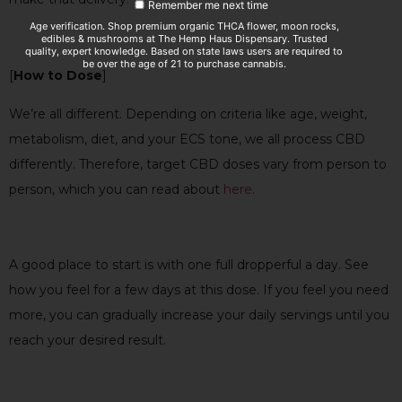
Remember me next time
Age verification. Shop premium organic THCA flower, moon rocks,
edibles & mushrooms at The Hemp Haus Dispensary. Trusted
quality, expert knowledge. Based on state laws users are required to
be over the age of 21 to purchase cannabis.
[
How to Dose
]
We’re all different. Depending on criteria like age, weight,
metabolism, diet, and your ECS tone, we all process CBD
differently. Therefore, target CBD doses vary from person to
person, which you can read about
here
.
A good place to
start is with one full dropperful a day. See
how you feel for a few days at this dose. If you feel you need
more, you can gradually increase your daily servings until you
reach your desired result.