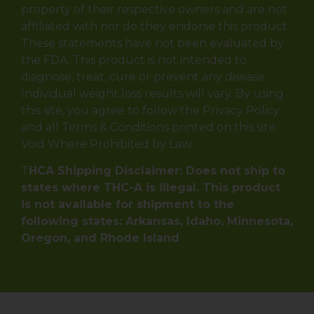
property of their respective owners and are not
affiliated with nor do they endorse this product.
These statements have not been evaluated by
the FDA. This product is not intended to
diagnose, treat, cure or prevent any disease.
Individual weight loss results will vary. By using
this site, you agree to follow the Privacy Policy
and all Terms & Conditions printed on this site.
Void Where Prohibited by Law.
T
HCA Shipping Disclaimer: Does not ship to
states where THC-A is illegal. This product
is not available for shipment to the
following states: Arkansas, Idaho, Minnesota,
Oregon, and Rhode Island