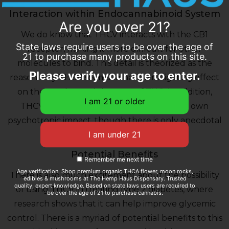
Interaction within Endocannabinoid System
Are you over 21?
We do know that THCV interacts with the CB1
State laws require users to be over the age of
receptor, making it more difficult for other
21 to purchase many products on this site.
molecules to bind. This detail is theorized as the
Please verify your age to enter.
reason why THCV seems to have a mitigating effect
on the psychotropic impacts of THC. In addition,
THCV in high doses is reported to have its own
psychotropic impact, though there is only anecdotal
evidence thus far.
Potential Benefits
Remember me next time
Age verification. Shop premium organic THCA flower, moon rocks,
There is also much excitement about the possibility
edibles & mushrooms at The Hemp Haus Dispensary. Trusted
quality, expert knowledge. Based on state laws users are required to
of using THCV in treating type 2 diabetes, where
be over the age of 21 to purchase cannabis.
research shows that it can help improve glycemic
control. There is a myriad of potential benefits to this