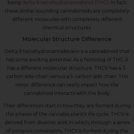
being
delta 9-tetrahydrocannabinol (THC)
. In fact,
these similar-sounding cannabinoids are completely
different molecules with completely different
chemical structures.
Molecular Structure Difference
Delta 9 tetrahydrocannabivarin is a cannabinoid that
has some exciting potential. As a homolog of THC, it
has a different molecular structure. THCV has a 3-
carbon side-chain versus a 5-carbon side chain. This
minor difference can really impact how the
cannabinoid interacts with the body.
Their differences start in how they are formed during
the phases of the cannabis plant’s life cycle. THCV is
derived from divarinic acid, in which, through a series
of complex conversions, THCV is formed during the