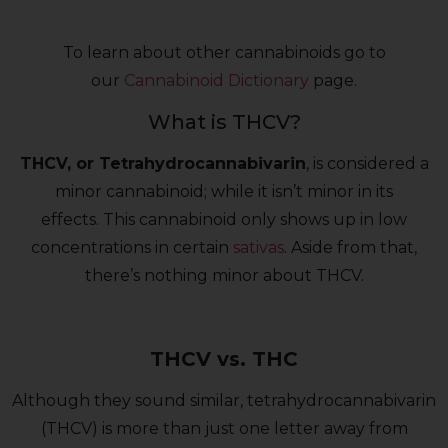
To learn about other cannabinoids go to
our
Cannabinoid Dictionary
page.
What is THCV?
THCV, or Tetrahydrocannabivarin
, is considered a
minor cannabinoid; while it isn’t minor in its
effects. This cannabinoid only shows up in low
concentrations in certain
sativas
. Aside from that,
there’s nothing minor about THCV.
THCV vs. THC
Although they sound similar, tetrahydrocannabivarin
(THCV) is more than just one letter away from