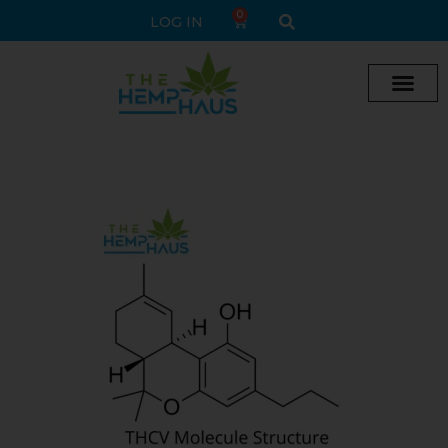
0
LOG IN