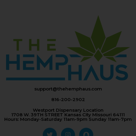
support@thehemphaus.com
816-200-2902
Westport Dispensary Location
1708 W. 39TH STREET Kansas City Missouri 64111
Hours: Monday-Saturday 11am-9pm Sunday 11am-7pm