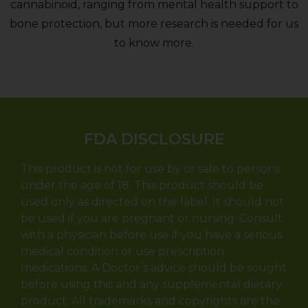
cannabinoid, ranging from mental health support to
bone protection, but more research is needed for us
to know more.
FDA DISCLOSURE
This product is not for use by or sale to persons
under the age of 18. This product should be
used only as directed on the label. It should not
be used if you are pregnant or nursing. Consult
with a physician before use if you have a serious
medical condition or use prescription
medications. A Doctor’s advice should be sought
before using this and any supplemental dietary
product. All trademarks and copyrights are the