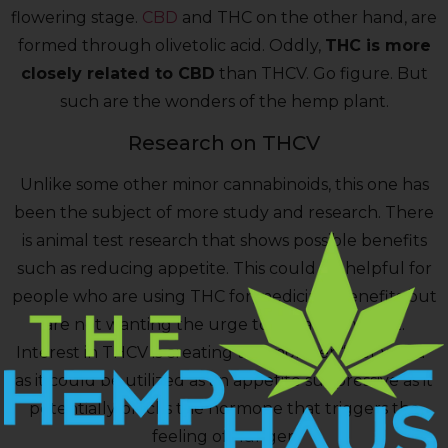
flowering stage.
CBD
and THC on the other hand, are
formed through olivetolic acid. Oddly,
THC is more
closely related to CBD
than THCV. Go figure. But
such are the wonders of the hemp plant.
Research on THCV
Unlike some other minor cannabinoids, this one has
been the subject of more study and research. There
is animal test research that shows possible benefits
such as reducing appetite. This could be helpful for
people who are using THC for medicinal benefits but
are not wanting the urge to eat along with it.
Interest in THCV is creating the moniker “diet weed”
as it could be utilized as an appetite suppressive as it
potentially blocks the hormone that triggers the
feeling of hunger.