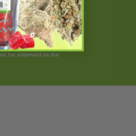
ected on the label. It should
 condition or use prescription
ll trademarks and copyrights are
 statements have not been
weight loss results will vary. By
ere Prohibited by Law.
ble for shipment to the