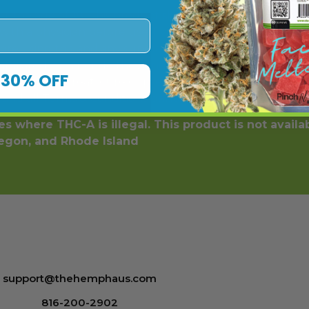
er the age of 18. This product should be used only as dir
with a physician before use if you have a serious medical
ore using this and any supplemental dietary product. A
 affiliated with nor do they endorse this product. These
30% OFF
 diagnose, treat, cure or prevent any disease. Individual 
y and all Terms & Conditions printed on this site. Void Wh
s where THC-A is illegal. This product is not availa
regon, and Rhode Island
support@thehemphaus.com
816-200-2902