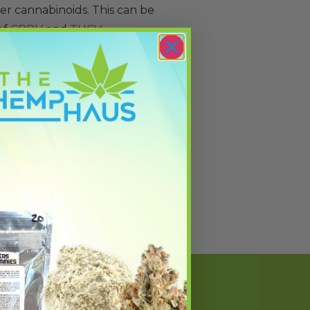
er cannabinoids. This can be
of
CBDV
and
THCV
.
her research on this specific
 amounts in hemp or cannabis
oids. Interestingly, naturally