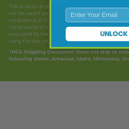
This product is not for use by or sale to persons und
Enter Your Email
not be used if you are pregnant or nursing. Consult 
medications. A Doctor’s advice should be sought bef
the property of their respective owners and are not
UNLOCK 
evaluated by the FDA. This product is not intended to
using this site, you agree to follow the Privacy Polic
T
HCA Shipping Disclaimer: Does not ship to state
following states: Arkansas, Idaho, Minnesota, O