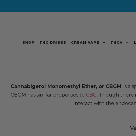
SHOP
THC DRINKS
CREAM VAPE
THCA
Cannabigerol Monomethyl Ether, or CBGM
, is a
CBGM has similar properties to
CBG
. Though there is
interact with the endocan
V