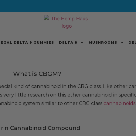
LEGAL DELTA 9 GUMMIES
DELTA 8
MUSHROOMS
DE
What is CBGM?
 special kind of cannabinoid in the CBG class. Like other ca
 very little research on this ether cannabinoid in specific,
nabinoid system similar to other CBG class
cannabinoids
arin Cannabinoid Compound