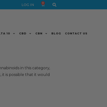
0
LOG IN
LTA 10
CBD
CBN
BLOG
CONTACT US
nnabinoids in this category,
 it is possible that it would
.