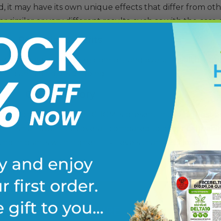
, it may have its own unique effects that differ from oth
similar or very different results, such as with the case 
Potential Benefits
ell-being in areas like comfort and overall health. Furt
cannabinoid is ongoing.
CBGM History
not surprising given that CBGM is present in the highest
ent in small quantities overall compared to other cannabin
nd in plants with higher
THC
levels than
CBD
levels.
FDA DISCLOSURE