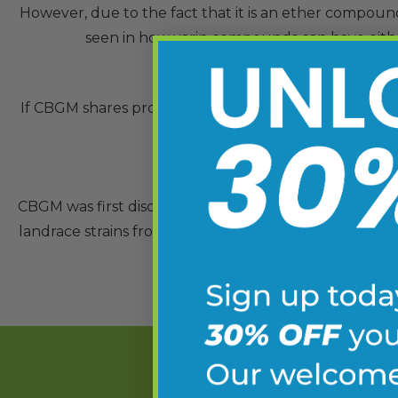
However, due to the fact that it is an ether compound
seen in how varin compounds can have either 
If CBGM shares properties with CBG, it might support w
CBGM was first discovered in 1968 in Japan, which is 
landrace strains from NE Asia. However, it is still pres
occurring CBGM is fou