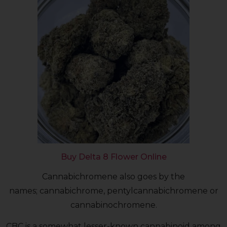
Buy Delta 8 Flower Online
Cannabichromene also goes by the
names; cannabichrome, pentylcannabichromene or
cannabinochromene.
CBC is a somewhat lesser-known cannabinoid among