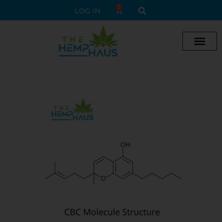
0
LOG IN