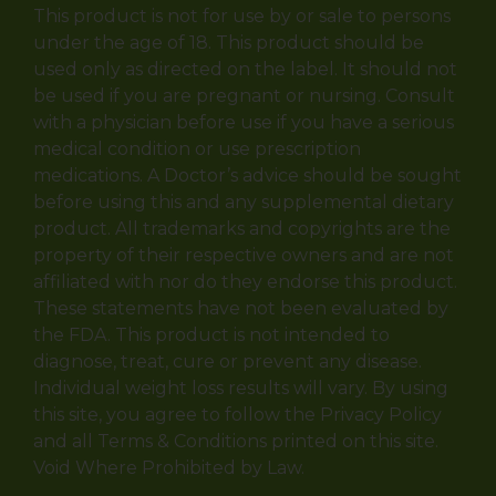
This product is not for use by or sale to persons
under the age of 18. This product should be
used only as directed on the label. It should not
be used if you are pregnant or nursing. Consult
with a physician before use if you have a serious
medical condition or use prescription
medications. A Doctor’s advice should be sought
before using this and any supplemental dietary
product. All trademarks and copyrights are the
property of their respective owners and are not
affiliated with nor do they endorse this product.
These statements have not been evaluated by
the FDA. This product is not intended to
diagnose, treat, cure or prevent any disease.
Individual weight loss results will vary. By using
this site, you agree to follow the Privacy Policy
and all Terms & Conditions printed on this site.
Void Where Prohibited by Law.