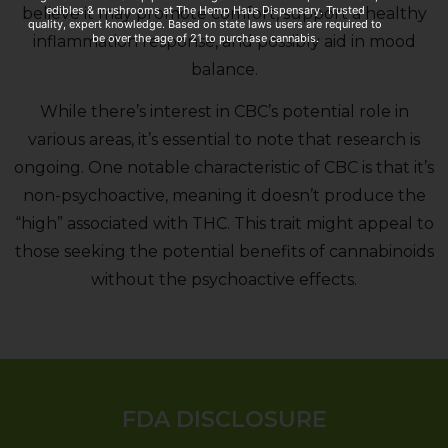
edibles & mushrooms at The Hemp Haus Dispensary. Trusted
believe it may promote comfort, support a healthy
quality, expert knowledge. Based on state laws users are required to
be over the age of 21 to purchase cannabis.
inflammation response, and possibly aid in mood
balance.
While there’s interest in CBC’s potential role in
various areas, it’s essential to note that research is
ongoing. One notable characteristic of CBC is that it’s
non-psychoactive, meaning it doesn’t produce the
“high” associated with THC. This trait might appeal to
those seeking the potential benefits of cannabinoids
without the psychoactive effects.
FDA DISCLOSURE