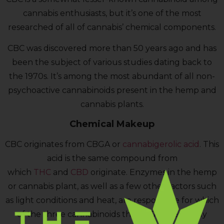
cannabis enthusiasts, but it’s one of the most
researched of all of cannabis’ chemical components.
CBC was discovered more than 50 years ago and has
been the subject of various studies dating back to
the 1970s. It’s among the most abundant of all non-
psychoactive cannabinoids present in the hemp and
cannabis plants.
Chemical Makeup
CBC originates from CBGA or
cannabigerolic acid
. This
acid is the same compound from
which
THC
and
CBD
originate. Enzymes in the hemp
or cannabis plant, as well as a few other factors such
as light conditions and heat, are responsible for which
of the three cannabinoids the CBGA eventually