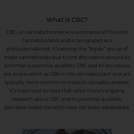
What is CBC?
CBC, or cannabichromene, is a compound found in
Cannabis plants and is recognized as a
phytocannabinoid. It’s among the “big six” group of
major cannabinoids due to the discussions around its
potential supportive qualities. CBC and its derivatives
are as prevalent as CBN in the cannabis plant and are
typically more common in tropical cannabis varieties.
It’s important to note that while there’s ongoing
research about CBC and its potential qualities,
definitive health benefits have not been established.