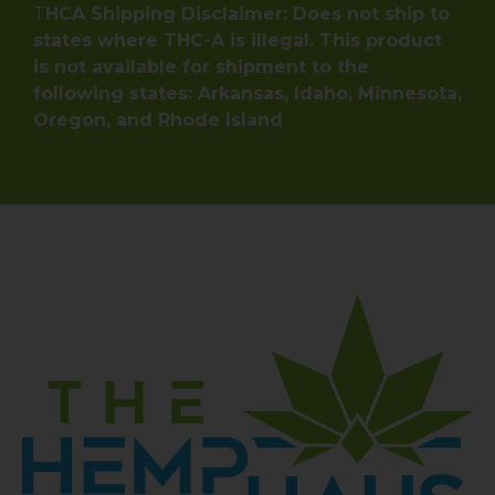
T
HCA Shipping Disclaimer: Does not ship to
states where THC-A is illegal. This product
is not available for shipment to the
following states: Arkansas, Idaho, Minnesota,
Oregon, and Rhode Island