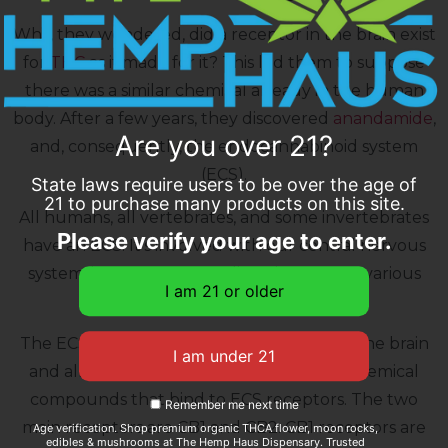
Why, they wondered, did a receptor in the brain exist
for
THC
as if made for it? This led them to suppose
there was a similar chemical already in the human
body. After a few years, they discovered
anandamide
,
Are you over 21?
and, consequently, the endocannabinoid system
(ECS).
State laws require users to be over the age of
21 to purchase many products on this site.
All humans, all vertebrates, and some invertebrates
Please verify your age to enter.
have an ECS. It’s involved with our central nervous
system, immune system, digestive system, various
organs, and more.
The ECS is made up of receptors found in the brain
and all over the body. Cannabinoids are chemical
compounds that bind to ECS receptors. The two
Remember me next time
main receptors are CB1 and CB2. CB1 receptors are
Age verification. Shop premium organic THCA flower, moon rocks,
edibles & mushrooms at The Hemp Haus Dispensary. Trusted