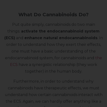
What Do Cannabinoids Do?
Put quite simply, cannabinoids do two main
things:
activate the endocannabinoid system
(ECS)
and
enhance natural endocannabinoids
. In
order to understand how they exert their effects,
one must have a basic understanding of the
endocannabinoid system, for cannabinoids and
the
ECS
have a synergistic relationship (they work
together) in the human body.
Furthermore, in order to understand why
cannabinoids have therapeutic effects, we must
understand how certain cannabinoids interact with
the ECS. Again, we can hardly offer anything like a