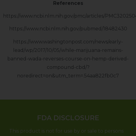
References
https://www.ncbi.nlm.nih.gov/pmc/articles/PMC320250
https://www.ncbi.nlm.nih.gov/pubmed/18482430
https://www.washingtonpost.com/news/early-
lead/wp/2017/10/05/while-marijuana-remains-
banned-wada-reverses-course-on-hemp-derived-
compound-cbd/?
noredirect=on&utm_term=.54aa822fb0c7
FDA DISCLOSURE
This product is not for use by or sale to persons