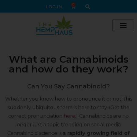
0
LOG IN
What are Cannabinoids
and how do they work?
Can You Say Cannabinoid?
Whether you know how to pronounce it or not, this
suddenly ubiquitous term is here to stay. (Get the
correct pronunciation
here
.) Cannabinoids are no
longer just a topic trending on social media.
Cannabinoid science is
a rapidly growing field of