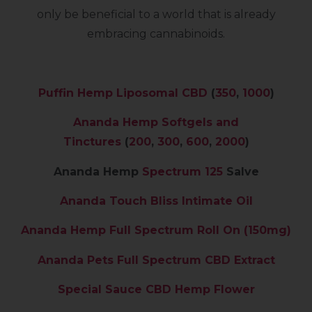
only be beneficial to a world that is already
embracing cannabinoids.
Puffin Hemp Liposomal CBD
(
350
,
1000
)
Ananda Hemp Softgels and
Tinctures
(
200
,
300
,
600
,
2000
)
Ananda Hemp
Spectrum 125
Salve
Ananda Touch Bliss Intimate Oil
Ananda Hemp Full Spectrum Roll On (150mg)
Ananda Pets Full Spectrum CBD Extract
Special Sauce CBD Hemp Flower