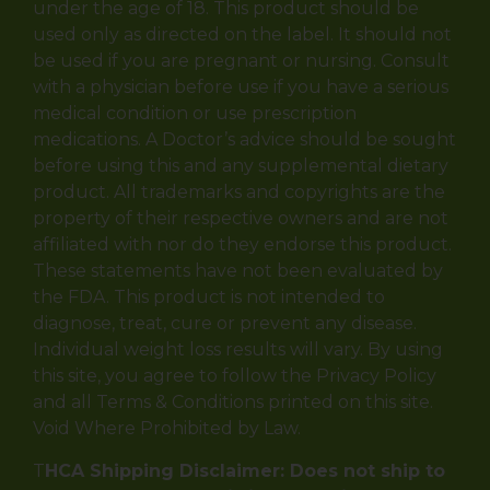
under the age of 18. This product should be
used only as directed on the label. It should not
be used if you are pregnant or nursing. Consult
with a physician before use if you have a serious
medical condition or use prescription
medications. A Doctor’s advice should be sought
before using this and any supplemental dietary
product. All trademarks and copyrights are the
property of their respective owners and are not
affiliated with nor do they endorse this product.
These statements have not been evaluated by
the FDA. This product is not intended to
diagnose, treat, cure or prevent any disease.
Individual weight loss results will vary. By using
this site, you agree to follow the Privacy Policy
and all Terms & Conditions printed on this site.
Void Where Prohibited by Law.
T
HCA Shipping Disclaimer: Does not ship to