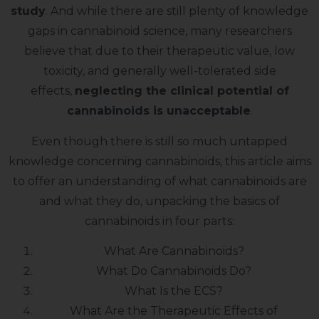
study
. And while there are still plenty of knowledge
gaps in cannabinoid science, many researchers
believe that due to their therapeutic value, low
toxicity, and generally well-tolerated side
effects,
neglecting the clinical potential of
cannabinoids is unacceptable
.
Even though there is still so much untapped
knowledge concerning cannabinoids, this article aims
to offer an understanding of what cannabinoids are
and what they do, unpacking the basics of
cannabinoids in four parts:
What Are Cannabinoids?
What Do Cannabinoids Do?
What Is the ECS?
What Are the Therapeutic Effects of