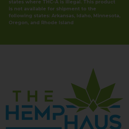
states where THC-A is illegal. This product
is not available for shipment to the
following states: Arkansas, Idaho, Minnesota,
Oregon, and Rhode Island