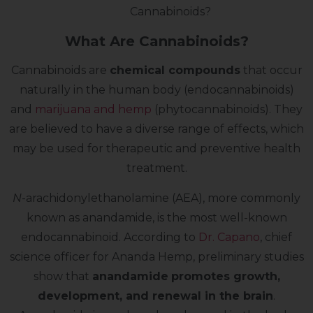
Cannabinoids?
What Are Cannabinoids?
Cannabinoids are
chemical compounds
that occur
naturally in the human body (endocannabinoids)
and
marijuana and hemp
(phytocannabinoids). They
are believed to have a diverse range of effects, which
may be used for therapeutic and preventive health
treatment.
N
-arachidonylethanolamine (AEA), more commonly
known as anandamide, is the most well-known
endocannabinoid. According to
Dr. Capano
, chief
science officer for Ananda Hemp, preliminary studies
show that
anandamide
promotes growth,
development, and renewal in the brain
.