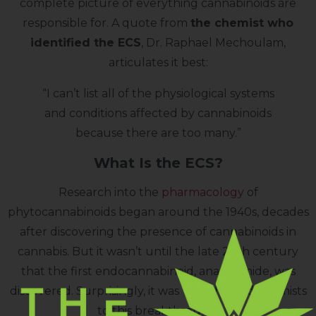
complete picture of everything cannabinoids are
responsible for. A quote from
the chemist who
identified the ECS
, Dr. Raphael Mechoulam,
articulates it best:
“I can’t list all of the physiological systems
and conditions affected by cannabinoids
because there are too many.”
What Is the ECS?
Research into the
pharmacology
of
phytocannabinoids began around the 1940s, decades
after discovering the presence of cannabinoids in
cannabis. But it wasn’t until the late 20th century
that the first endocannabinoid, anandamide, was
discovered. Surprisingly, it was THC that led chemists
to this breakthrough.