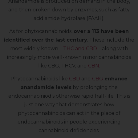
Anandamide is produced on demand in the body,
and then broken down by enzymes, such as fatty
acid amide hydrolase (FAAH).
As for phytocannabinoids,
over a 113 have been
identified over the last century
. These include the
most widely known—
THC and CBD
—along with
increasingly more well-known minor cannabinoids
like CBG, THCV, and
CBN
.
Phytocannabinoids like
CBD
and
CBG
enhance
anandamide levels
by prolonging the
endocannabiniod’s otherwise rapid half-life. This is
just one way that demonstrates how
phytocannabinoids can act in the place of
endocannabinoids in people experiencing
cannabinoid deficiencies.