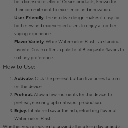
be a licensed reseller of Cream products, known for
their commitment to excellence and innovation.
User-Friendly
: The intuitive design makes it easy for
both new and experienced users to enjoy a top-tier
vaping experience.
Flavor Variety
: While Watermelon Blast is a standout
favorite, Cream offers a palette of 8 exquisite flavors to
suit any preference.
How to Use:
Activate
: Click the preheat button five times to turn
on the device.
Preheat
: Allow a few moments for the device to
preheat, ensuring optimal vapor production.
Enjoy
: Inhale and savor the rich, refreshing flavor of
Watermelon Blast.
Whether you’re looking to unwind after a long day or add a