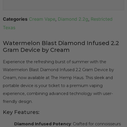
Categories
Cream Vape
,
Diamond 2.2g
,
Restricted
Texas
Watermelon Blast Diamond Infused 2.2
Gram Device by Cream
Experience the refreshing burst of summer with the
Watermelon Blast Diamond Infused 2.2 Gram Device by
Cream, now available at The Hemp Haus. This sleek and
portable device is your ticket to a premium vaping
experience, combining advanced technology with user-
friendly design.
Key Features:
Diamond Infused Potency
: Crafted for connoisseurs