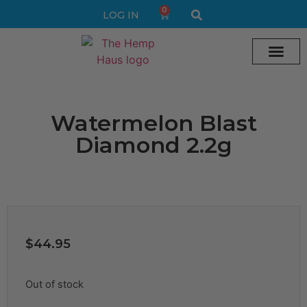
0
LOG IN
Cream vape
Legal Delta 9 Gummi
Watermelon Blast
Diamond 2.2g
$
44.95
Out of stock