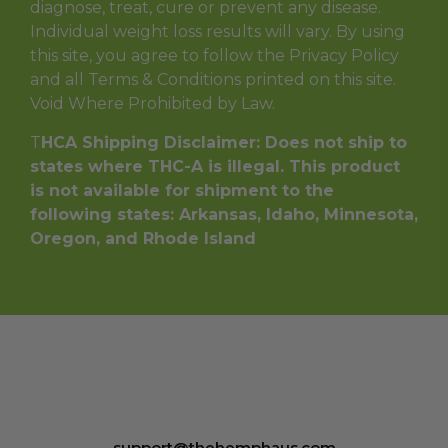
diagnose, treat, cure or prevent any disease.
Individual weight loss results will vary. By using
this site, you agree to follow the Privacy Policy
and all Terms & Conditions printed on this site.
Void Where Prohibited by Law.
T
HCA Shipping Disclaimer: Does not ship to
states where THC-A is illegal. This product
is not available for shipment to the
following states: Arkansas, Idaho, Minnesota,
Oregon, and Rhode Island
support@thehemphaus.com