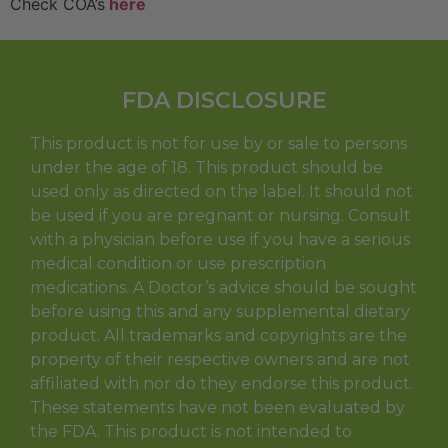
Check COA’s
here
FDA DISCLOSURE
This product is not for use by or sale to persons
under the age of 18. This product should be
used only as directed on the label. It should not
be used if you are pregnant or nursing. Consult
with a physician before use if you have a serious
medical condition or use prescription
medications. A Doctor’s advice should be sought
before using this and any supplemental dietary
product. All trademarks and copyrights are the
property of their respective owners and are not
affiliated with nor do they endorse this product.
These statements have not been evaluated by
the FDA. This product is not intended to