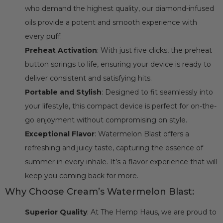
who demand the highest quality, our diamond-infused
oils provide a potent and smooth experience with
every puff.
Preheat Activation
: With just five clicks, the preheat
button springs to life, ensuring your device is ready to
deliver consistent and satisfying hits.
Portable and Stylish
: Designed to fit seamlessly into
your lifestyle, this compact device is perfect for on-the-
go enjoyment without compromising on style.
Exceptional Flavor
: Watermelon Blast offers a
refreshing and juicy taste, capturing the essence of
summer in every inhale. It’s a flavor experience that will
keep you coming back for more.
Why Choose Cream’s Watermelon Blast:
Superior Quality
: At The Hemp Haus, we are proud to