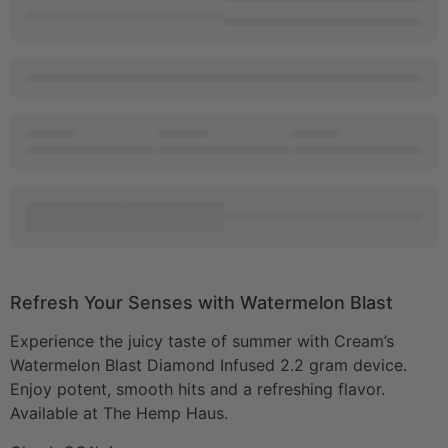
Refresh Your Senses with Watermelon Blast
Experience the juicy taste of summer with Cream’s
Watermelon Blast Diamond Infused 2.2 gram device.
Enjoy potent, smooth hits and a refreshing flavor.
Available at The Hemp Haus.