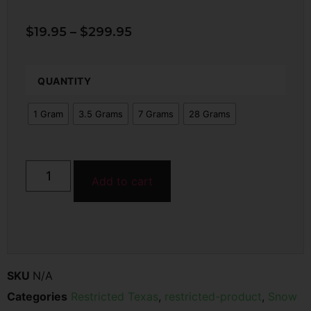
$
19.95
–
$
299.95
QUANTITY
1 Gram
3.5 Grams
7 Grams
28 Grams
Add to cart
SKU
N/A
Categories
Restricted Texas
,
restricted-product
,
Snow