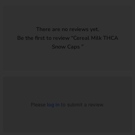
There are no reviews yet.
Be the first to review “
Cereal Milk THCA
Snow Caps
”
Please
log in
to submit a review.