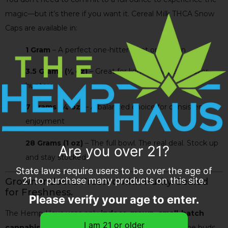
magic—but it’s there if you want it. Cereal Milk THCA Snow
Caps are available in:
1 Gram
– A perfect one-hitter treat or trial run
3.5 Grams (⅛ oz)
– Great for light smokers or flavor
hunters
7 Grams (¼ oz)
– A balanced choice for consistent
enjoyment
28 Grams (1 oz)
– The full bowl. The real deal. Stock up
Are you over 21?
and stay stocked
State laws require users to be over the age of
21 to purchase many products on this site.
Grown Indoors. Frosted with Purity. Sealed
for Freshness.
Please verify your age to enter.
The Hemp Haus uses only
indoor-grown, small-batch
cannabis flower
to create our THCA Snow Caps. The buds