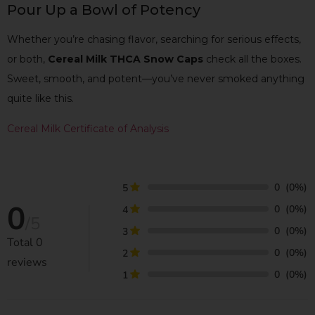
Pour Up a Bowl of Potency
Whether you’re chasing flavor, searching for serious effects,
or both,
Cereal Milk THCA Snow Caps
check all the boxes.
Sweet, smooth, and potent—you’ve never smoked anything
quite like this.
Cereal Milk Certificate of Analysis
0
(0%)
5
0
0
(0%)
4
/5
0
(0%)
3
Total
0
0
(0%)
2
reviews
0
(0%)
1