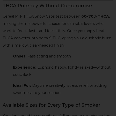
THCA Potency Without Compromise
Cereal Milk THCA Snow Caps test between
60–70% THCA
,
making them a powerful choice for cannabis lovers who
want to feel it fast—and feel it fully. Once you apply heat,
THCA converts into delta-9 THC, giving you a euphoric buzz
with a mellow, clear-headed finish.
Onset:
Fast-acting and smooth
Experience:
Euphoric, happy, lightly relaxed—without
couchlock
Ideal For:
Daytime creativity, stress relief, or adding
sweetness to your session
Available Sizes for Every Type of Smoker
You don’t need to commit to a full ounce to experience the