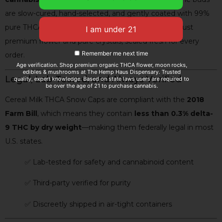
are slow-cured, hand-selected, and gently coated with 99%
pure THCA isolate. No artificial additives. No fillers. Just
premium flower and pure crystals, sealed fresh for every
Remember me next time
order.
Age verification. Shop premium organic THCA flower, moon rocks,
edibles & mushrooms at The Hemp Haus Dispensary. Trusted
Legal, Lab-Tested, and Always Verified
quality, expert knowledge. Based on state laws users are required to
be over the age of 21 to purchase cannabis.
Cereal Milk THCA Snow Caps are compliant with the
2018
Farm Bill
, which means they contain
less than 0.3% delta-
9 THC by dry weight
—making them federally legal in most
U.S. states.
✅ Lab-tested for safety and cannabinoid content
✅ Third-party verified for purity
✅ Discreetly shipped in air-tight containers