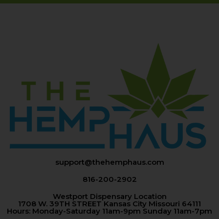
support@thehemphaus.com
816-200-2902
Westport Dispensary Location
1708 W. 39TH STREET Kansas City Missouri 64111
Hours: Monday-Saturday 11am-9pm Sunday 11am-7pm