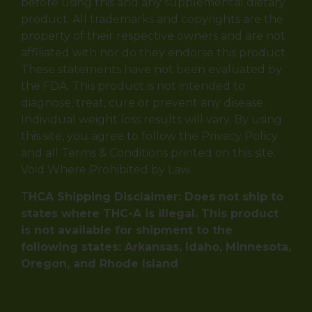
before using this and any supplemental dietary
product. All trademarks and copyrights are the
property of their respective owners and are not
affiliated with nor do they endorse this product.
These statements have not been evaluated by
the FDA. This product is not intended to
diagnose, treat, cure or prevent any disease.
Individual weight loss results will vary. By using
this site, you agree to follow the Privacy Policy
and all Terms & Conditions printed on this site.
Void Where Prohibited by Law.
T
HCA Shipping Disclaimer: Does not ship to
states where THC-A is illegal. This product
is not available for shipment to the
following states: Arkansas, Idaho, Minnesota,
Oregon, and Rhode Island