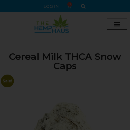
0
LOG IN
Cream vape
Legal Delta 9 Gummi
Cereal Milk THCA Snow
Caps
Sale!