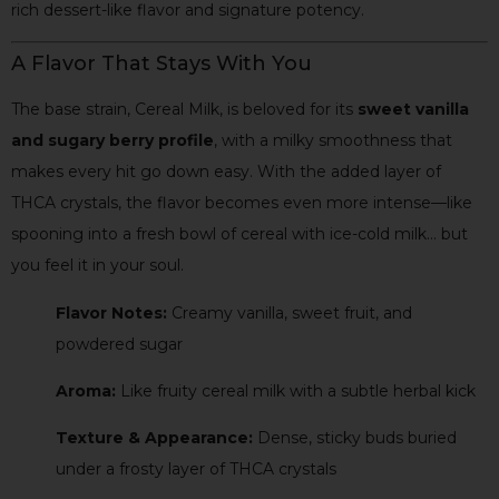
rich dessert-like flavor and signature potency.
A Flavor That Stays With You
The base strain, Cereal Milk, is beloved for its
sweet vanilla
and sugary berry profile
, with a milky smoothness that
makes every hit go down easy. With the added layer of
THCA crystals, the flavor becomes even more intense—like
spooning into a fresh bowl of cereal with ice-cold milk… but
you feel it in your soul.
Flavor Notes:
Creamy vanilla, sweet fruit, and
powdered sugar
Aroma:
Like fruity cereal milk with a subtle herbal kick
Texture & Appearance:
Dense, sticky buds buried
under a frosty layer of THCA crystals