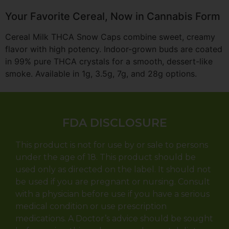
Your Favorite Cereal, Now in Cannabis Form
Cereal Milk THCA Snow Caps combine sweet, creamy
flavor with high potency. Indoor-grown buds are coated
in 99% pure THCA crystals for a smooth, dessert-like
smoke. Available in 1g, 3.5g, 7g, and 28g options.
FDA DISCLOSURE
This product is not for use by or sale to persons
under the age of 18. This product should be
used only as directed on the label. It should not
be used if you are pregnant or nursing. Consult
with a physician before use if you have a serious
medical condition or use prescription
medications. A Doctor’s advice should be sought