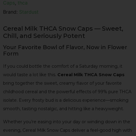
Caps
,
thca
Brand:
Stardust
Cereal Milk THCA Snow Caps — Sweet,
Chill, and Seriously Potent
Your Favorite Bowl of Flavor, Now in Flower
Form
If you could bottle the comfort of a Saturday morning, it
would taste a lot like this.
Cereal Milk THCA Snow Caps
bring together the sweet, creamy flavor of your favorite
childhood cereal and the powerful effects of 99% pure THCA
isolate. Every frosty bud is a delicious experience—smoking
smooth, tasting nostalgic, and hitting like a heavyweight.
Whether you’re easing into your day or winding down in the
evening, Cereal Milk Snow Caps deliver a feel-good high with