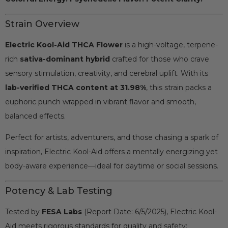
Strain Overview
Electric Kool-Aid THCA Flower
is a high-voltage, terpene-
rich
sativa-dominant hybrid
crafted for those who crave
sensory stimulation, creativity, and cerebral uplift. With its
lab-verified THCA content at 31.98%
, this strain packs a
euphoric punch wrapped in vibrant flavor and smooth,
balanced effects.
Perfect for artists, adventurers, and those chasing a spark of
inspiration, Electric Kool-Aid offers a mentally energizing yet
body-aware experience—ideal for daytime or social sessions.
Potency & Lab Testing
Tested by
FESA Labs
(Report Date: 6/5/2025), Electric Kool-
Aid meets rigorous standards for quality and safety: