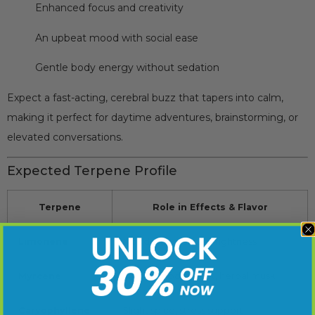
Enhanced focus and creativity
An upbeat mood with social ease
Gentle body energy without sedation
Expect a fast-acting, cerebral buzz that tapers into calm,
making it perfect for daytime adventures, brainstorming, or
elevated conversations.
Expected Terpene Profile
Terpene
Role in Effects & Flavor
Limonene
Mood-lifting, citrus brightness
Myrcene
Smooth body effect, herbal musk
Caryophyllene
Slight spice, stress support