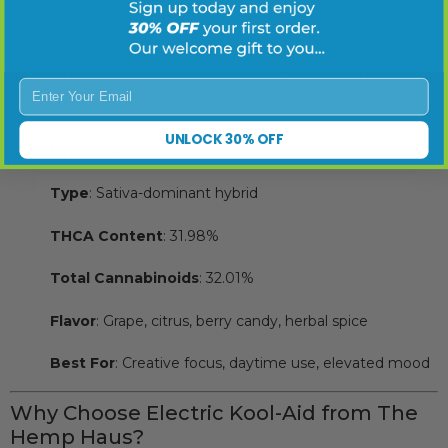
These terpenes support the strain’s euphoric onset and
flavorful expression, working synergistically with its high
Enter Your Email
THCA content.
UNLOCK 30% OFF
Product Specs
Type
: Sativa-dominant hybrid
THCA Content
: 31.98%
Total Cannabinoids
: 32.01%
Flavor
: Grape, citrus, berry candy, herbal spice
Best For
: Creative focus, daytime use, elevated mood
Why Choose Electric Kool-Aid from The
Hemp Haus?