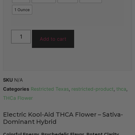
1 Ounce
Add to cart
SKU
N/A
Categories
Restricted Texas
,
restricted-product
,
thca
,
THCa Flower
Electric Kool-Aid THCA Flower – Sativa-
Dominant Hybrid
Colorful Energy. Psychedelic Flavor. Potent Clarity.