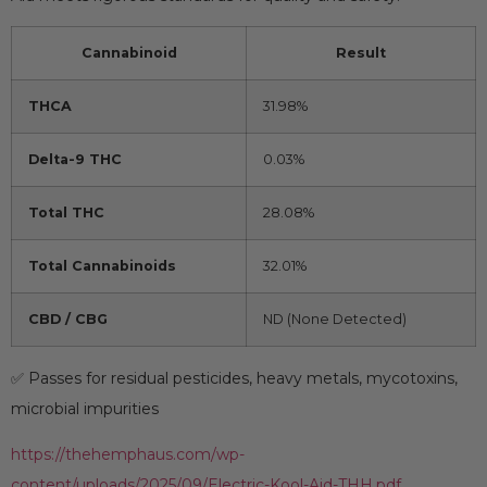
Cannabinoid
Result
THCA
31.98%
Delta-9 THC
0.03%
Total THC
28.08%
Total Cannabinoids
32.01%
CBD / CBG
ND (None Detected)
✅ Passes for residual pesticides, heavy metals, mycotoxins,
microbial impurities
https://thehemphaus.com/wp-
content/uploads/2025/09/Electric-Kool-Aid-THH.pdf