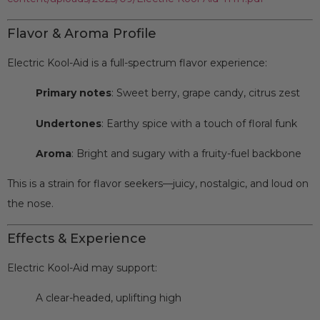
Flavor & Aroma Profile
Electric Kool-Aid is a full-spectrum flavor experience:
Primary notes
: Sweet berry, grape candy, citrus zest
Undertones
: Earthy spice with a touch of floral funk
Aroma
: Bright and sugary with a fruity-fuel backbone
This is a strain for flavor seekers—juicy, nostalgic, and loud on
the nose.
Effects & Experience
Electric Kool-Aid may support:
A clear-headed, uplifting high