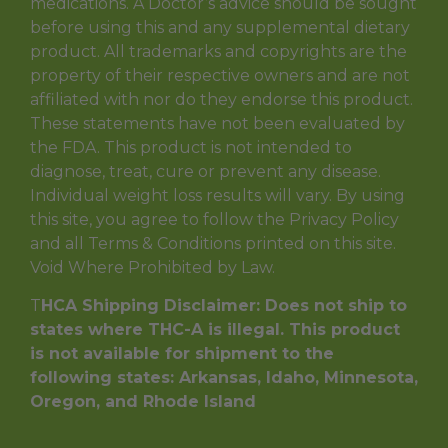
medications. A Doctor’s advice should be sought
before using this and any supplemental dietary
product. All trademarks and copyrights are the
property of their respective owners and are not
affiliated with nor do they endorse this product.
These statements have not been evaluated by
the FDA. This product is not intended to
diagnose, treat, cure or prevent any disease.
Individual weight loss results will vary. By using
this site, you agree to follow the Privacy Policy
and all Terms & Conditions printed on this site.
Void Where Prohibited by Law.
T
HCA Shipping Disclaimer: Does not ship to
states where THC-A is illegal. This product
is not available for shipment to the
following states: Arkansas, Idaho, Minnesota,
Oregon, and Rhode Island