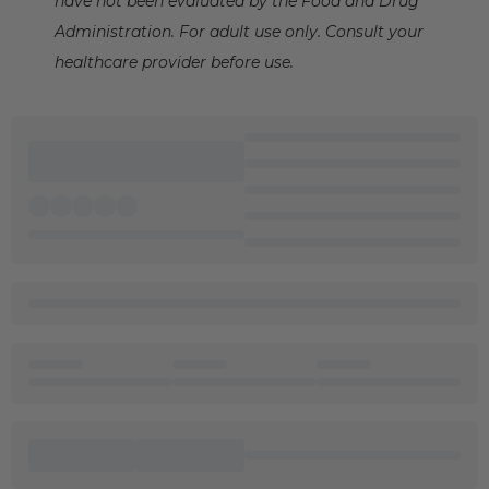
have not been evaluated by the Food and Drug
Administration. For adult use only. Consult your
healthcare provider before use.