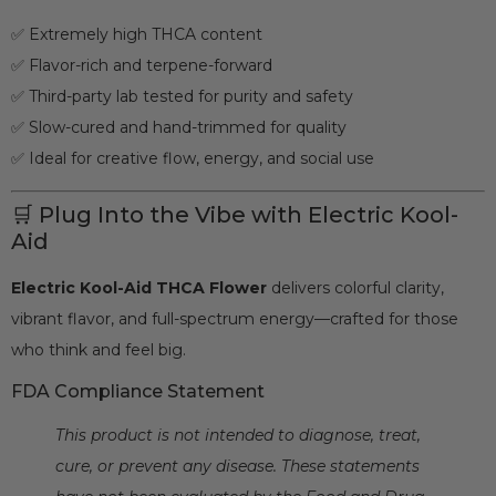
✅ Extremely high THCA content
✅ Flavor-rich and terpene-forward
✅ Third-party lab tested for purity and safety
✅ Slow-cured and hand-trimmed for quality
✅ Ideal for creative flow, energy, and social use
🛒 Plug Into the Vibe with Electric Kool-
Aid
Electric Kool-Aid THCA Flower
delivers colorful clarity,
vibrant flavor, and full-spectrum energy—crafted for those
who think and feel big.
FDA Compliance Statement
This product is not intended to diagnose, treat,
cure, or prevent any disease. These statements