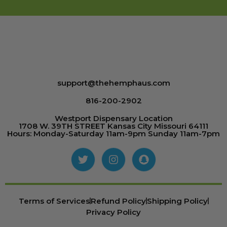
support@thehemphaus.com
816-200-2902
Westport Dispensary Location
1708 W. 39TH STREET Kansas City Missouri 64111
Hours: Monday-Saturday 11am-9pm Sunday 11am-7pm
Terms of Services
Refund Policy
Shipping Policy
Privacy Policy