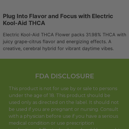
Plug Into Flavor and Focus with Electric
Kool-Aid THCA
Electric Kool-Aid THCA Flower packs 31.98% THCA with
juicy grape-citrus flavor and energizing effects. A
creative, cerebral hybrid for vibrant daytime vibes.
FDA DISCLOSURE
This product is not for use by or sale to persons
under the age of 18. This product should be
used only as directed on the label. It should not
be used if you are pregnant or nursing. Consult
with a physician before use if you have a serious
medical condition or use prescription