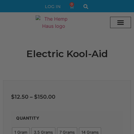
0
LOG IN
Cream vape
Legal Delta 9 Gummi
Electric Kool-Aid
$
12.50
–
$
150.00
QUANTITY
1 Gram
3.5 Grams
7 Grams
14 Grams