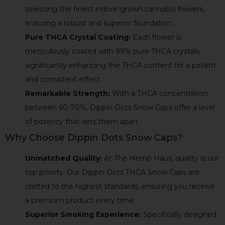
selecting the finest indoor-grown cannabis flowers,
ensuring a robust and superior foundation.
Pure THCA Crystal Coating:
Each flower is
meticulously coated with 99% pure THCA crystals,
significantly enhancing the THCA content for a potent
and consistent effect.
Remarkable Strength:
With a THCA concentration
between 60-70%, Dippin Dots Snow Caps offer a level
of potency that sets them apart.
Why Choose Dippin Dots Snow Caps?
Unmatched Quality:
At The Hemp Haus, quality is our
top priority. Our Dippin Dots THCA Snow Caps are
crafted to the highest standards, ensuring you receive
a premium product every time.
Superior Smoking Experience:
Specifically designed