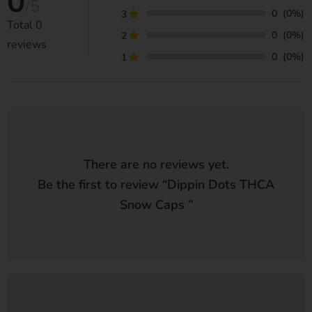
0
/5
0
(0%)
3
Total
0
0
(0%)
2
reviews
0
(0%)
1
There are no reviews yet.
Be the first to review “
Dippin Dots THCA
Snow Caps
”