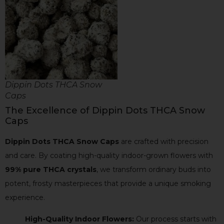
Dippin Dots THCA Snow
Caps
The Excellence of Dippin Dots THCA Snow
Caps
Dippin Dots THCA Snow Caps
are crafted with precision
and care. By coating high-quality indoor-grown flowers with
99% pure THCA crystals
, we transform ordinary buds into
potent, frosty masterpieces that provide a unique smoking
experience.
High-Quality Indoor Flowers:
Our process starts with