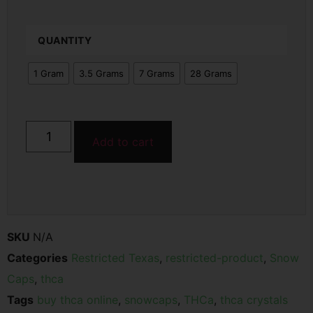
QUANTITY
1 Gram
3.5 Grams
7 Grams
28 Grams
Add to cart
SKU
N/A
Categories
Restricted Texas
,
restricted-product
,
Snow
Caps
,
thca
Tags
buy thca online
,
snowcaps
,
THCa
,
thca crystals