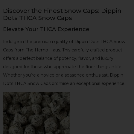
Discover the Finest Snow Caps: Dippin
Dots THCA Snow Caps
Elevate Your THCA Experience
Indulge in the premium quality of Dippin Dots THCA Snow
Caps from The Hemp Haus. This carefully crafted product
offers a perfect balance of potency, flavor, and luxury,
designed for those who appreciate the finer things in life.
Whether you’re a novice or a seasoned enthusiast, Dippin
Dots THCA Snow Caps promise an exceptional experience.