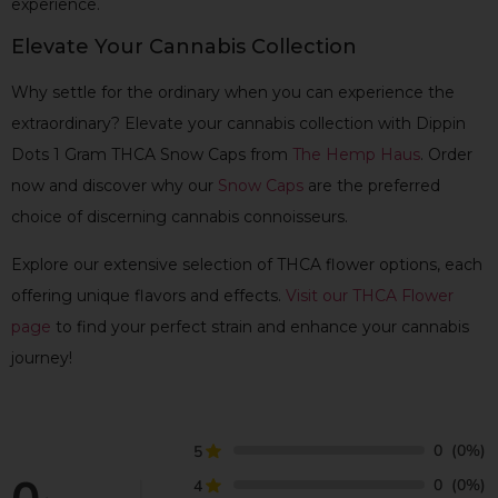
experience.
Elevate Your Cannabis Collection
Why settle for the ordinary when you can experience the
extraordinary? Elevate your cannabis collection with Dippin
Dots 1 Gram THCA Snow Caps from
The Hemp Haus
. Order
now and discover why our
Snow Caps
are the preferred
choice of discerning cannabis connoisseurs.
Explore our extensive selection of THCA flower options, each
offering unique flavors and effects.
Visit our THCA Flower
page
to find your perfect strain and enhance your cannabis
journey!
0
(0%)
5
0
(0%)
4