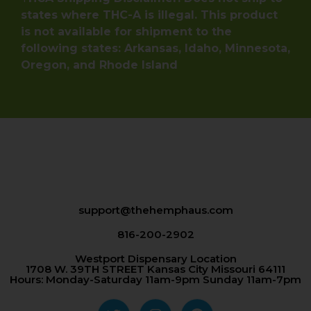
states where THC-A is illegal. This product
is not available for shipment to the
following states: Arkansas, Idaho, Minnesota,
Oregon, and Rhode Island
support@thehemphaus.com
816-200-2902
Westport Dispensary Location
1708 W. 39TH STREET Kansas City Missouri 64111
Hours: Monday-Saturday 11am-9pm Sunday 11am-7pm