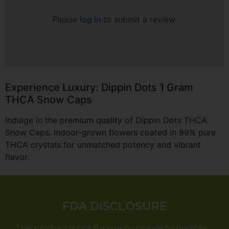
Please
log in
to submit a review.
Experience Luxury: Dippin Dots 1 Gram
THCA Snow Caps
Indulge in the premium quality of Dippin Dots THCA
Snow Caps. Indoor-grown flowers coated in 99% pure
THCA crystals for unmatched potency and vibrant
flavor.
FDA DISCLOSURE
This product is not for use by or sale to persons