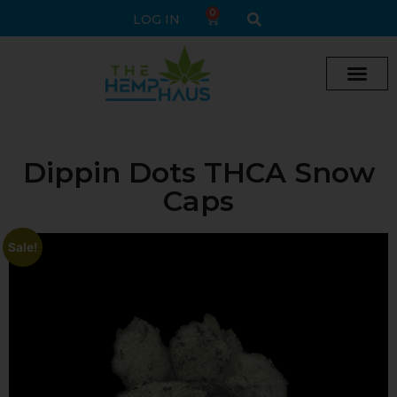
0
LOG IN
Cream vape
Legal Delta 9 Gummi
Dippin Dots THCA Snow
Caps
Sale!