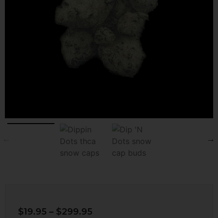
$
19.95
–
$
299.95