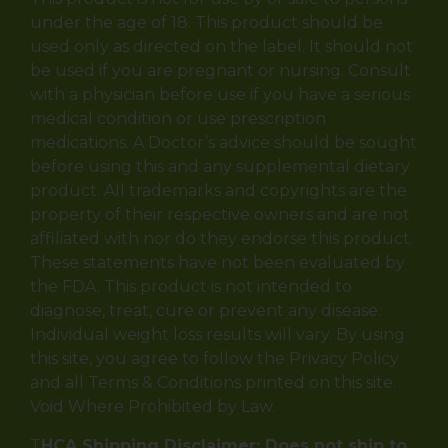
under the age of 18. This product should be
used only as directed on the label. It should not
be used if you are pregnant or nursing. Consult
with a physician before use if you have a serious
medical condition or use prescription
medications. A Doctor’s advice should be sought
before using this and any supplemental dietary
product. All trademarks and copyrights are the
property of their respective owners and are not
affiliated with nor do they endorse this product.
These statements have not been evaluated by
the FDA. This product is not intended to
diagnose, treat, cure or prevent any disease.
Individual weight loss results will vary. By using
this site, you agree to follow the Privacy Policy
and all Terms & Conditions printed on this site.
Void Where Prohibited by Law.
T
HCA Shipping Disclaimer: Does not ship to