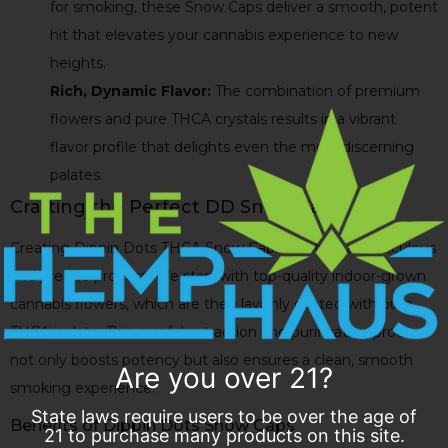
for smoking, these Snow Caps deliver a smooth, potent
hit that elevates your cannabis experience to new
heights.
Rich, Dynamic Flavor:
The combination of premium
flowers and pure THCA crystals results in a vibrant
flavor profile that delights even the most discerning
palates.
Crafting the Perfect DD Snow Caps
Creating Dippin Dots THCA Snow Caps involves a meticulous
and precise process. We start with top-quality indoor-grown
cannabis flowers, which are then lavishly coated with pure
THCA isolate. This careful extraction and purification process
not only boosts potency but also ensures a clean, smooth
Are you over 21?
smoking experience.
State laws require users to be over the age of
Benefits of Dippin Dots Snow Caps
21 to purchase many products on this site.