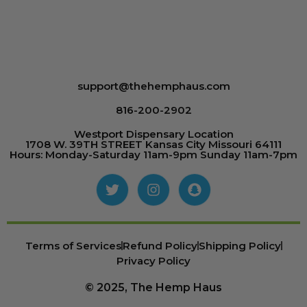
support@thehemphaus.com
816-200-2902
Westport Dispensary Location
1708 W. 39TH STREET Kansas City Missouri 64111
Hours: Monday-Saturday 11am-9pm Sunday 11am-7pm
Terms of Services
Refund Policy
Shipping Policy
Privacy Policy
© 2025, The Hemp Haus