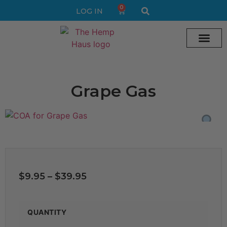
0
LOG IN
Cream vape
Legal Delta 9 Gummi
Grape Gas
$
9.95
–
$
39.95
QUANTITY