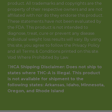
product. All trademarks and copyrights are the
property of their respective owners and are not
affiliated with nor do they endorse this product.
These statements have not been evaluated by
the FDA. This product is not intended to
diagnose, treat, cure or prevent any disease.
Individual weight loss results will vary. By using
this site, you agree to follow the Privacy Policy
and all Terms & Conditions printed on this site.
Void Where Prohibited by Law.
T
HCA Shipping Disclaimer: Does not ship to
states where THC-A is illegal. This product
is not available for shipment to the
following states: Arkansas, Idaho, Minnesota,
Oregon, and Rhode Island