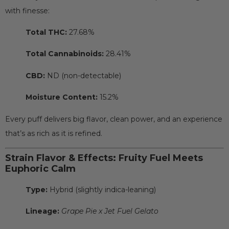
with finesse:
Total THC:
27.68%
Total Cannabinoids:
28.41%
CBD:
ND (non-detectable)
Moisture Content:
15.2%
Every puff delivers big flavor, clean power, and an experience
that’s as rich as it is refined.
Strain Flavor & Effects: Fruity Fuel Meets
Euphoric Calm
Type:
Hybrid (slightly indica-leaning)
Lineage:
Grape Pie x Jet Fuel Gelato