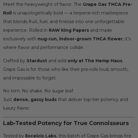
Meet the heavyweight of flavor. The
Grape Gas THCA Pre-
Roll
is unapologetically bold — a terpene-rich masterpiece
that blends fruit, fuel, and finesse into one unforgettable
experience. Rolled in
RAW King Papers
and made
exclusively with
nug-run, indoor-grown THCA flower
, it’s
where flavor and performance collide.
Crafted by
Stardust
and sold
only at The Hemp Haus
,
Grape Gas is for those who like their pre-rolls loud, smooth,
and impossible to forget.
No trim. No shake. No sugar leaf.
Just
dense, gassy buds
that deliver top-tier potency and
luxury flavor.
Lab-Tested Potency for True Connoisseurs
Tested by
Excelcis Labs
, this batch of Grape Gas brings fire