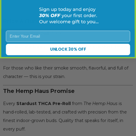
overwhelm — just satisfies.
Price & Bundle Options
Enter Your Email
Single Pre-Roll:
$9.95
Bundle Deal:
Mix and match
any 5 Stardust THCA
UNLOCK 30% OFF
Pre-Rolls for $39.95
For those who like their smoke smooth, flavorful, and full of
character — this is your strain.
The Hemp Haus Promise
Every
Stardust THCA Pre-Roll
from
The Hemp Haus
is
hand-rolled, lab-tested, and crafted with precision from the
finest indoor-grown buds. Quality that speaks for itself, in
every puff.