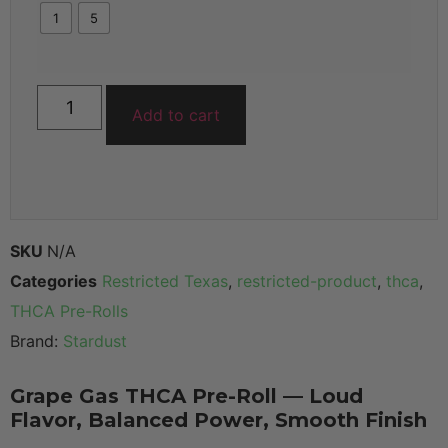
1
5
Add to cart
SKU
N/A
Categories
Restricted Texas
,
restricted-product
,
thca
,
THCA Pre-Rolls
Brand:
Stardust
Grape Gas THCA Pre-Roll — Loud
Flavor, Balanced Power, Smooth Finish