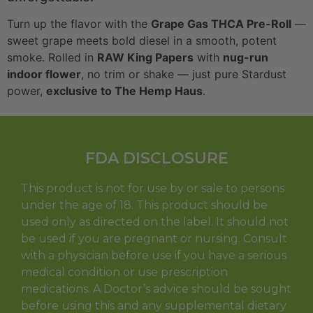
Turn up the flavor with the
Grape Gas THCA Pre-Roll
—
sweet grape meets bold diesel in a smooth, potent
smoke. Rolled in
RAW King Papers
with
nug-run
indoor flower
, no trim or shake — just pure Stardust
power,
exclusive to The Hemp Haus
.
FDA DISCLOSURE
This product is not for use by or sale to persons
under the age of 18. This product should be
used only as directed on the label. It should not
be used if you are pregnant or nursing. Consult
with a physician before use if you have a serious
medical condition or use prescription
medications. A Doctor’s advice should be sought
before using this and any supplemental dietary