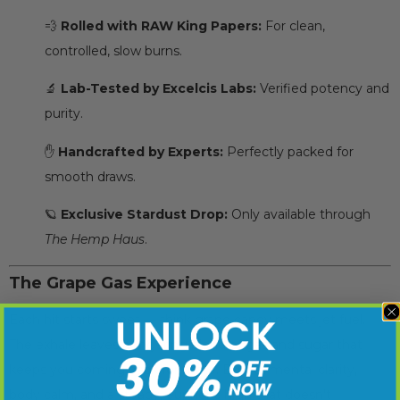
💨
Rolled with RAW King Papers:
For clean,
controlled, slow burns.
🔬
Lab-Tested by Excelcis Labs:
Verified potency and
purity.
✋
Handcrafted by Experts:
Perfectly packed for
smooth draws.
🪐
Exclusive Stardust Drop:
Only available through
The Hemp Haus
.
The Grape Gas Experience
Each hit starts sweet — think grape candy meets jet fuel.
The exhale leaves a lingering blend of gas and sugar that
keeps you coming back for more. Expect mental clarity,
body calm, and a steady, euphoric high that doesn’t