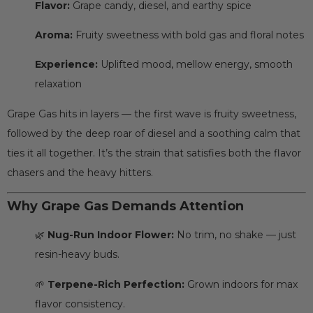
Flavor:
Grape candy, diesel, and earthy spice
Aroma:
Fruity sweetness with bold gas and floral notes
Experience:
Uplifted mood, mellow energy, smooth
relaxation
Grape Gas hits in layers — the first wave is fruity sweetness,
followed by the deep roar of diesel and a soothing calm that
ties it all together. It’s the strain that satisfies both the flavor
chasers and the heavy hitters.
Why Grape Gas Demands Attention
🌿
Nug-Run Indoor Flower:
No trim, no shake — just
resin-heavy buds.
🌱
Terpene-Rich Perfection:
Grown indoors for max
flavor consistency.