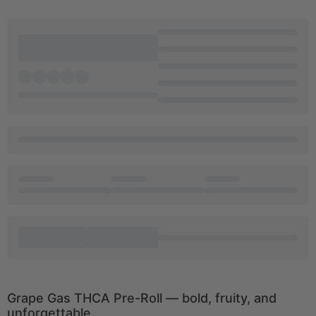
Grape Gas THCA Pre-Roll — bold, fruity, and
unforgettable.