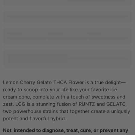
Lemon Cherry Gelato THCA Flower is a true delight—
ready to scoop into your life like your favorite ice
cream cone, complete with a touch of sweetness and
zest. LCG is a stunning fusion of RUNTZ and GELATO,
two powerhouse strains that together create a uniquely
potent and flavorful hybrid.
Not intended to diagnose, treat, cure, or prevent any