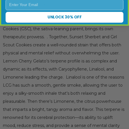
Enter Your Email
stresses of the day. Known for its relaxing, euphoric effects,
Sunset Sherbet is the perfect strain to unwind after a long
UNLOCK 30% OFF
day or to ease discomfort. On the other hand, Girl Scout
Cookies (GSC), the sativa-leaning parent, brings its own
therapeutic prowess. . Together, Sunset Sherbet and Girl
Scout Cookies create a well-rounded strain that offers both
physical and mental relief without overwhelming the user.
Lemon Cherry Gelato’s terpene profile is as complex and
dynamic as its effects, with Caryophyllene, Linalool, and
Limonene leading the charge. Linalool is one of the reasons
LCG has such a smooth, gentle smoke, allowing the user to
enjoy a silky-smooth inhale that’s both relaxing and
pleasurable. Then there’s Limonene, the citrus powerhouse
that imparts a bright, tangy aroma and flavor. This terpene is
renowned for its cerebral protection—its ability to uplift
mood, reduce stress, and provide a sense of mental clarity