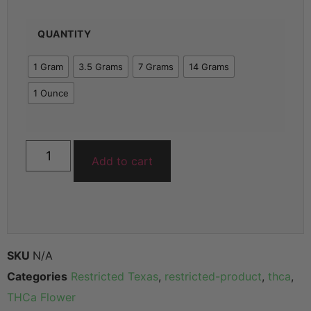
QUANTITY
1 Gram
3.5 Grams
7 Grams
14 Grams
1 Ounce
Add to cart
SKU
N/A
Categories
Restricted Texas
,
restricted-product
,
thca
,
THCa Flower