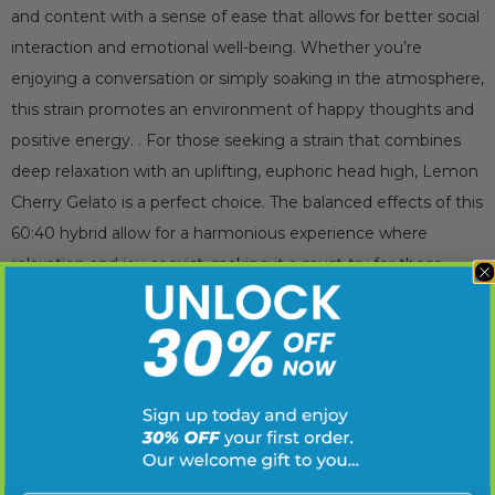
and content with a sense of ease that allows for better social
interaction and emotional well-being. Whether you’re
enjoying a conversation or simply soaking in the atmosphere,
this strain promotes an environment of happy thoughts and
positive energy. . For those seeking a strain that combines
deep relaxation with an uplifting, euphoric head high, Lemon
Cherry Gelato is a perfect choice. The balanced effects of this
60:40 hybrid allow for a harmonious experience where
relaxation and joy coexist, making it a must-try for those
looking to unwind without feeling completely sedated.
What are the effects of Lemon Cherry Gelato
Sunset Sherbet provides the indica foundation of Lemon
Cherry Gelato (LCG), bringing its signature dank, sweet
profile that helps calm the mind and body. It encourages a
carefree attitude that makes you feel at ease, no matter the