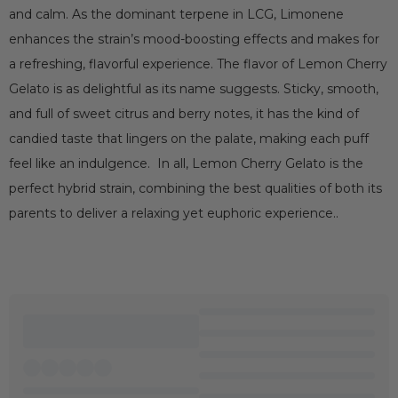
and calm. As the dominant terpene in LCG, Limonene
enhances the strain’s mood-boosting effects and makes for
a refreshing, flavorful experience. The flavor of Lemon Cherry
Gelato is as delightful as its name suggests. Sticky, smooth,
and full of sweet citrus and berry notes, it has the kind of
candied taste that lingers on the palate, making each puff
feel like an indulgence. In all, Lemon Cherry Gelato is the
perfect hybrid strain, combining the best qualities of both its
parents to deliver a relaxing yet euphoric experience..