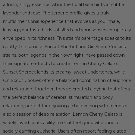
a fresh, zingy essence, while the floral base hints at subtle
lavender and rose. The terpene profile gives a truly
multidimensional experience that evolves as you inhale,
leaving your taste buds satisfied and your senses completely
enveloped in its richness. This strain’s parentage speaks to its
quality: the famous Sunset Sherbet and Girl Scout Cookies
strains, both legends in their own right, have passed down
their signature effects to create Lemon Cherry Gelato.
Sunset Sherbet lends its creamy, sweet undertones, while
Girl Scout Cookies offers a balanced combination of euphoria
and relaxation. Together, they’ve created a hybrid that offers
the perfect balance of cerebral stimulation and body
relaxation, perfect for enjoying a chill evening with friends or
a solo session of deep relaxation. Lemon Cherry Gelato is
widely loved for its ability to elicit feel-good vibes and a
socially calming euphoria. Users often report feeling elated