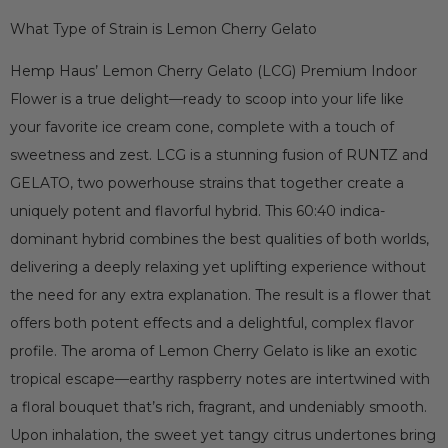
What Type of Strain is Lemon Cherry Gelato
Hemp Haus’ Lemon Cherry Gelato (LCG) Premium Indoor
Flower is a true delight—ready to scoop into your life like
your favorite ice cream cone, complete with a touch of
sweetness and zest. LCG is a stunning fusion of RUNTZ and
GELATO, two powerhouse strains that together create a
uniquely potent and flavorful hybrid. This 60:40 indica-
dominant hybrid combines the best qualities of both worlds,
delivering a deeply relaxing yet uplifting experience without
the need for any extra explanation. The result is a flower that
offers both potent effects and a delightful, complex flavor
profile. The aroma of Lemon Cherry Gelato is like an exotic
tropical escape—earthy raspberry notes are intertwined with
a floral bouquet that’s rich, fragrant, and undeniably smooth.
Upon inhalation, the sweet yet tangy citrus undertones bring