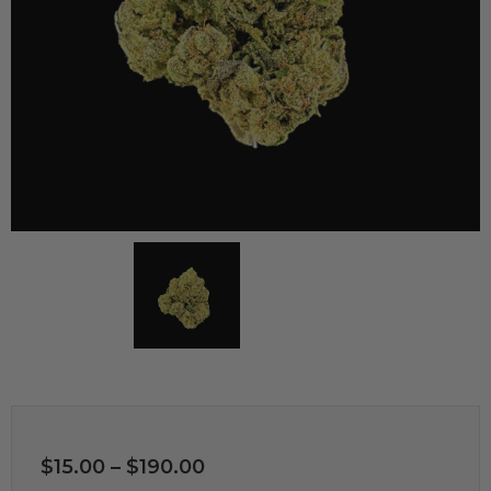
$
15.00
–
$
190.00