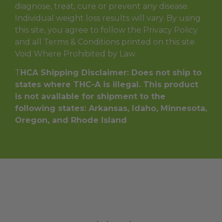
diagnose, treat, cure or prevent any disease.
Individual weight loss results will vary. By using
this site, you agree to follow the Privacy Policy
and all Terms & Conditions printed on this site.
Void Where Prohibited by Law.
T
HCA Shipping Disclaimer: Does not ship to
states where THC-A is illegal. This product
is not available for shipment to the
following states: Arkansas, Idaho, Minnesota,
Oregon, and Rhode Island