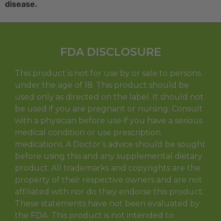
disease.
FDA DISCLOSURE
This product is not for use by or sale to persons
under the age of 18. This product should be
used only as directed on the label. It should not
be used if you are pregnant or nursing. Consult
with a physician before use if you have a serious
medical condition or use prescription
medications. A Doctor’s advice should be sought
before using this and any supplemental dietary
product. All trademarks and copyrights are the
property of their respective owners and are not
affiliated with nor do they endorse this product.
These statements have not been evaluated by
the FDA. This product is not intended to