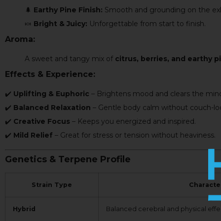
🌲
Earthy Pine Finish:
Smooth and grounding on the exh
🍬
Bright & Juicy:
Unforgettable from start to finish.
Aroma:
A sweet and tangy mix of
citrus, berries, and earthy p
Effects & Experience:
✔️
Uplifting & Euphoric
– Brightens mood and clears the min
✔️
Balanced Relaxation
– Gentle body calm without couch-lo
✔️
Creative Focus
– Keeps you energized and inspired.
✔️
Mild Relief
– Great for stress or tension without heaviness.
Genetics & Terpene Profile
Strain Type
Character
Hybrid
Balanced cerebral and physical effe