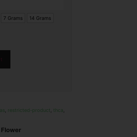
7 Grams
14 Grams
rt
xas
,
restricted-product
,
thca
,
 Flower