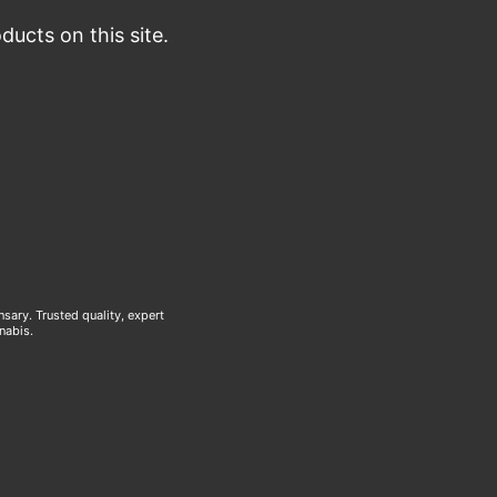
ucts on this site.
ary. Trusted quality, expert
nabis.