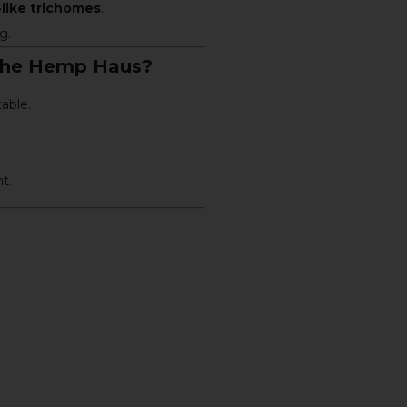
like trichomes
.
g.
The Hemp Haus?
able.
t.