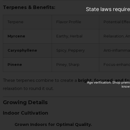
Terpenes & Benefits:
State laws requir
Terpene
Flavor Profile
Potential Effe
Myrcene
Earthy, Herbal
Relaxation, An
Caryophyllene
Spicy, Peppery
Anti-inflamma
Pinene
Piney, Sharp
Focus-enhanci
These terpenes combine to create a
bright, focused, and fr
Age verification. Shop prem
knowl
relaxation to round it out.
Growing Details
Indoor Cultivation
Grown Indoors for Optimal Quality.