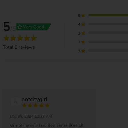
5
5
4
grade
Very Good
/5
3
2
Total
1
reviews
1
notcitygirl
N
Dec 08, 2024 12:33 AM
One of my new favorites! Tastes like fruit