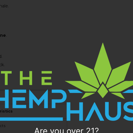
ale.
ine
.
d.
ck.
istics
cts
Are you over 21?