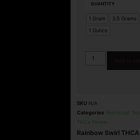
QUANTITY
rating
1 Gram
3.5 Grams
1 Ounce
Add to ca
SKU
N/A
Categories
Restricted Te
THCa Flower
Rainbow Swirl THCA