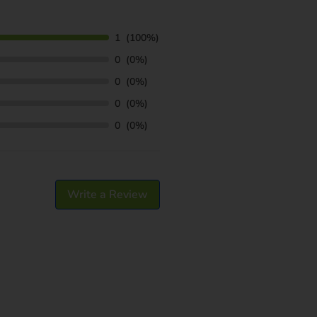
1
(100%)
0
(0%)
0
(0%)
0
(0%)
0
(0%)
Write a Review