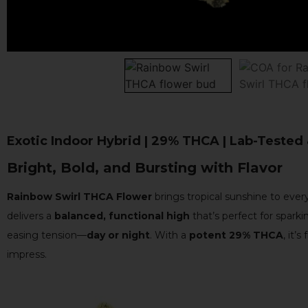
Exotic Indoor Hybrid | 29% THCA | Lab-Tested
Bright, Bold, and Bursting with Flavor
Rainbow Swirl THCA Flower
brings tropical sunshine to every
delivers a
balanced, functional high
that’s perfect for sparki
easing tension—
day or night
. With a
potent 29% THCA
, it’s
impress.