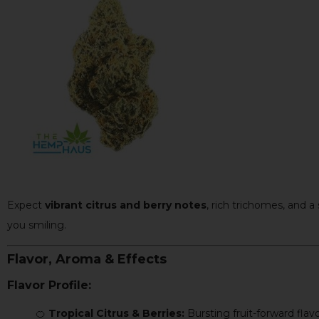
Expect
vibrant citrus and berry notes
, rich trichomes, and a
you smiling.
Flavor, Aroma & Effects
Flavor Profile:
🍊
Tropical Citrus & Berries:
Bursting fruit-forward flavo