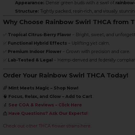
Appearance:
Dense green buds with a swirl of
rainbow-
Structure:
Tightly packed, resin-rich, and visually stunnin
Why Choose Rainbow Swirl THCA from 
✅
Tropical Citrus-Berry Flavor
– Bright, sweet, and unforgett
✅
Functional Hybrid Effects
– Uplifting yet calm.
✅
Premium Indoor Flower
– Grown with precision and care.
✅
Lab-Tested & Legal
– Hemp-derived and federally complian
Order Your Rainbow Swirl THCA Today!
🌈
Mint Meets Magic – Shop Now!
🧠
Focus, Relax, and Glow – Add to Cart
🔬
See COA & Reviews – Click Here
📩
Have Questions? Ask Our Experts!
Check out other THCA flower strains here.