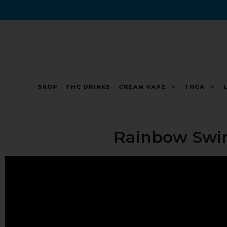
SHOP
THC DRINKS
CREAM VAPE
THCA
Rainbow Swir