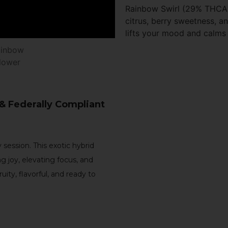
Rainbow Swirl (29% THCA) 
citrus, berry sweetness, a
lifts your mood and calms 
 & Federally Compliant
 session. This exotic hybrid
ng joy, elevating focus, and
 fruity, flavorful, and ready to