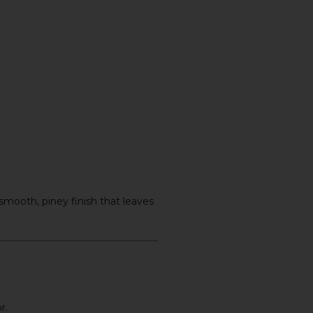
 smooth, piney finish that leaves
r.