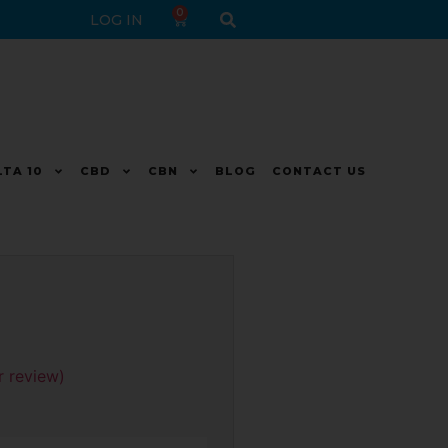
0
LOG IN
LTA 10
CBD
CBN
BLOG
CONTACT US
 review)