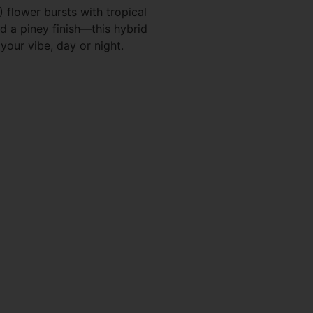
flower bursts with tropical
nd a piney finish—this hybrid
your vibe, day or night.