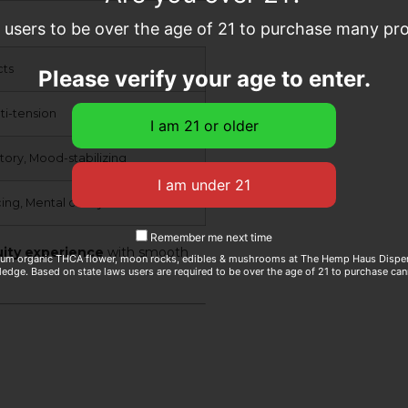
e users to be over the age of 21 to purchase many prod
cts
Please verify your age to enter.
ti-tension
tory, Mood-stabilizing
ng, Mental clarity
Remember me next time
uity experience
with smooth
ium organic THCA flower, moon rocks, edibles & mushrooms at The Hemp Haus Dispens
edge. Based on state laws users are required to be over the age of 21 to purchase can