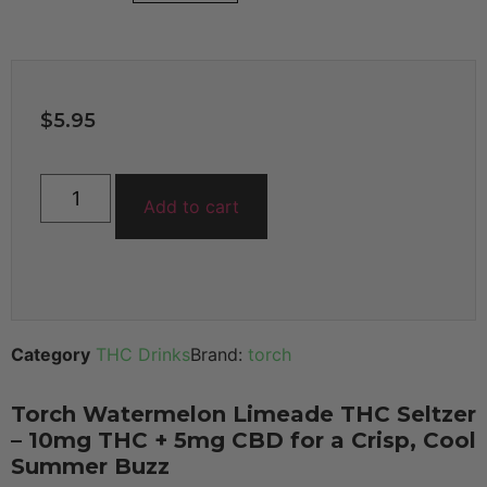
$
5.95
Add to cart
Category
THC Drinks
Brand:
torch
Torch Watermelon Limeade THC Seltzer
– 10mg THC + 5mg CBD for a Crisp, Cool
Summer Buzz