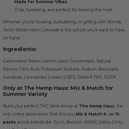
Made for Summer Vibes
Crisp, hydrating, and perfect for beating the heat.
Whether you’re floating, sunbathing, or grilling with friends,
Torch Watermelon Limeade
is the seltzer you’ll want to have
on hand.
Ingredients:
Carbonated Water, Lemon Juice Concentrate, Natural
Flavors, Citric Acid, Potassium Sorbate, Sodium Benzoate,
Sucralose, Cannabidiol Extract (CBD), Delta-9 THC, EDTA
Only at The Hemp Haus: Mix & Match for
Summer Variety
Build your perfect THC drink lineup at
The Hemp Haus
, the
only online destination that lets you
Mix & Match 6- or 12-
packs
across brands like
Torch
,
Beacon
,
VARIN
,
Delta
,
Clr!ty
,