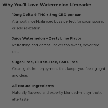
Why You’ll Love Watermelon Limeade:
10mg Delta-9 THC + 5mg CBD per can
A smooth, well-balanced buzz perfect for social sipping
or solo relaxation.
Juicy Watermelon + Zesty Lime Flavor
Refreshing and vibrant—never too sweet, never too
tart.
Sugar-Free, Gluten-Free, GMO-Free
Clean, guilt-free enjoyment that keeps you feeling light
and clear.
All-Natural Ingredients
Naturally flavored and expertly blended—no synthetic
aftertaste.