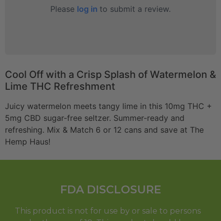
Please
log in
to submit a review.
Cool Off with a Crisp Splash of Watermelon &
Lime THC Refreshment
Juicy watermelon meets tangy lime in this 10mg THC +
5mg CBD sugar-free seltzer. Summer-ready and
refreshing. Mix & Match 6 or 12 cans and save at The
Hemp Haus!
FDA DISCLOSURE
This product is not for use by or sale to persons