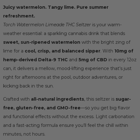
Juicy watermelon. Tangy lime. Pure summer
refreshment.
Torch Watermelon Limeade THC Seltzer
is your warm-
weather essential: a sparkling cannabis drink that blends
sweet, sun-ripened watermelon
with the bright zing of
lime for a
cool, crisp, and balanced sipper
. With
10mg of
hemp-derived Delta-9 THC
and
5mg of CBD
in every 12oz
can, it delivers a mellow, mood-lifting experience that’s just
right for afternoons at the pool, outdoor adventures, or
kicking back in the sun.
Crafted with
all-natural ingredients
, this seltzer is
sugar-
free, gluten-free, and GMO-free
—so you get big flavor
and functional effects without the excess. Light carbonation
and a fast-acting formula ensure you’ll feel the chill within
minutes, not hours.