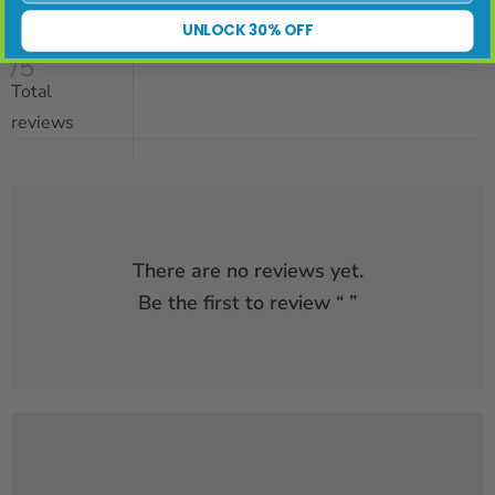
UNLOCK 30% OFF
/5
Total
reviews
There are no reviews yet.
Be the first to review “
”