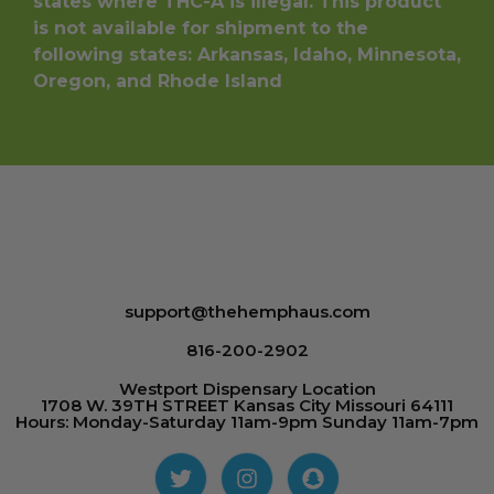
states where THC-A is illegal. This product
is not available for shipment to the
following states: Arkansas, Idaho, Minnesota,
Oregon, and Rhode Island
support@thehemphaus.com
816-200-2902
Westport Dispensary Location
1708 W. 39TH STREET Kansas City Missouri 64111
Hours: Monday-Saturday 11am-9pm Sunday 11am-7pm