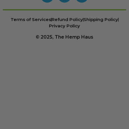
Terms of Services
Refund Policy
Shipping Policy
Privacy Policy
© 2025, The Hemp Haus