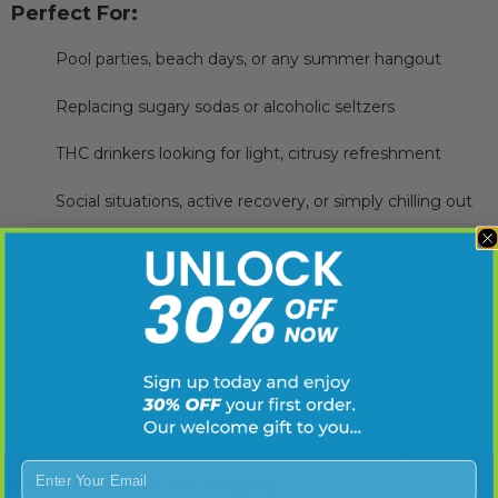
Perfect For:
Pool parties, beach days, or any summer hangout
Replacing sugary sodas or alcoholic seltzers
THC drinkers looking for light, citrusy refreshment
Social situations, active recovery, or simply chilling out
Building a flavor-packed 6- or 12-pack of refreshing THC
drinks
Torch Watermelon Limeade
is the sip of summer—bright,
balanced, and blissfully elevated.
🚚
Note on Shipping
Due to product weight and regulatory handling,
THC drinks
Enter Your Email
do not qualify for free shipping
.