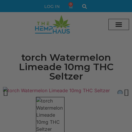
0
LOG IN
Cream vape
Legal Delta 9 Gummi
torch Watermelon
Limeade 10mg THC
Seltzer