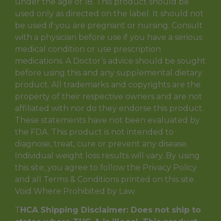
under the age of 18. This product should be
used only as directed on the label. It should not
be used if you are pregnant or nursing. Consult
with a physician before use if you have a serious
medical condition or use prescription
medications. A Doctor’s advice should be sought
before using this and any supplemental dietary
product. All trademarks and copyrights are the
property of their respective owners and are not
affiliated with nor do they endorse this product.
These statements have not been evaluated by
the FDA. This product is not intended to
diagnose, treat, cure or prevent any disease.
Individual weight loss results will vary. By using
this site, you agree to follow the Privacy Policy
and all Terms & Conditions printed on this site.
Void Where Prohibited by Law.
T
HCA Shipping Disclaimer: Does not ship to