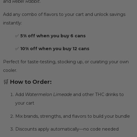
and
Rebel Rabbit
.
Add any combo of flavors to your cart and unlock savings
instantly:
✅
5% off when you buy 6 cans
✅
10% off when you buy 12 cans
Perfect for taste-testing, stocking up, or curating your own
cooler.
🛒
How to Order:
Add
Watermelon Limeade
and other THC drinks to
your cart
Mix brands, strengths, and flavors to build your bundle
Discounts apply automatically—no code needed