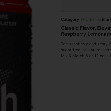
Category
THC Drinks
Bran
Classic Flavor, Elev
Raspberry Lemonade
Tart raspberry and zesty
sugar-free, all-natural selt
Mix & Match 6 or 12 cans