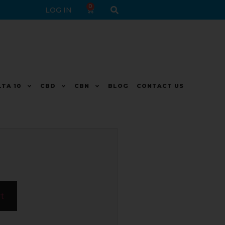
0
LOG IN
LTA 10
CBD
CBN
BLOG
CONTACT US
rt