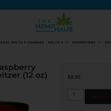
LEGAL DELTA 9 GUMMIES
DELTA 8
MUSHROOMS
DE
Raspberry
zer (12 oz)
$
8.95
Add to ca