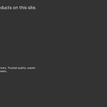
ucts on this site.
ary. Trusted quality, expert
nabis.