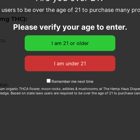
e users to be over the age of 21 to purchase many prod
0mg THC):
Please verify your age to enter.
ts.
Remember me next time
lgic.
ium organic THCA flower, moon rocks, edibles & mushrooms at The Hemp Haus Dispens
edge. Based on state laws users are required to be over the age of 21 to purchase can