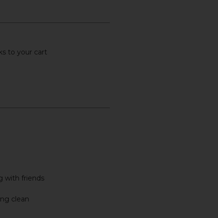
s to your cart
 with friends
ing clean