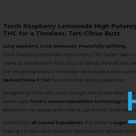
Torch Raspberry Lemonade High Potency
THC for a Timeless, Tart-Citrus Buzz
Juicy raspberry. Crisp lemonade. Powerfully uplifting.
Torch Raspberry Lemonade High Potency THC Seltzer
takes a 
cranks up the elevation. Each 12oz can blends the bold, tart sw
the citrusy brightness of lemonade—and infuses it with a pot
derived Delta-9 THC
for a next-level sipping experience.
Designed for those who crave stronger effects and vibrant fla
seltzer uses
Torch’s nanoencapsulation technology
for ra
absorption—no guessing, no waiting, just smooth, predictable r
Crafted from
all-natural ingredients
, this seltzer is
sugar-fre
making it a clean-label choice for flavor-seeking cannabis dri