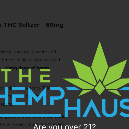
 THC Seltzer – 60mg
classic summer favorite and
eetness of ripe raspberries with
ent
60mg dose of hemp-
vor, this high-potency THC
pid onset and consistent
esults.
e, gluten-free, and GMO-free
,
nkers who want more out of every
Are you over 21?