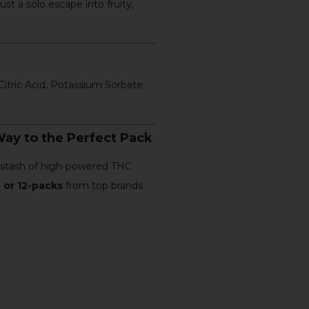
ust a solo escape into fruity,
itric Acid, Potassium Sorbate,
ay to the Perfect Pack
m stash of high-powered THC
 or 12-packs
from top brands