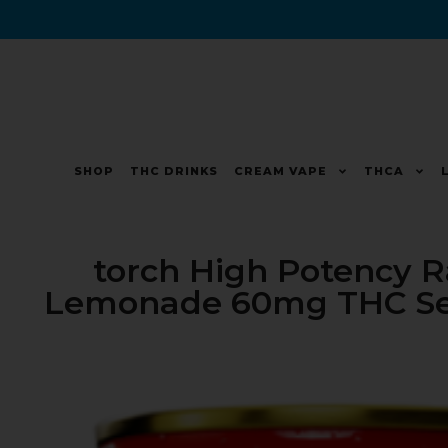
SHOP
THC DRINKS
CREAM VAPE
THCA
torch High Potency 
Lemonade 60mg THC Selt