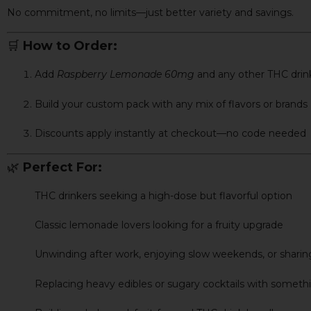
No commitment, no limits—just better variety and savings.
🛒
How to Order:
Add
Raspberry Lemonade 60mg
and any other THC drink
Build your custom pack with any mix of flavors or brands
Discounts apply instantly at checkout—no code needed
🌿
Perfect For:
THC drinkers seeking a high-dose but flavorful option
Classic lemonade lovers looking for a fruity upgrade
Unwinding after work, enjoying slow weekends, or sharing
Replacing heavy edibles or sugary cocktails with someth