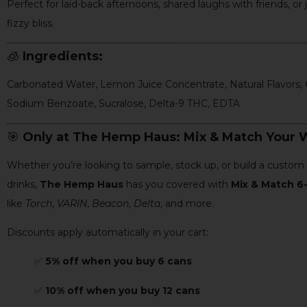
Perfect for laid-back afternoons, shared laughs with friends, or j
fizzy bliss.
🧊
Ingredients:
Carbonated Water, Lemon Juice Concentrate, Natural Flavors, C
Sodium Benzoate, Sucralose, Delta-9 THC, EDTA
🎯
Only at The Hemp Haus: Mix & Match Your W
Whether you’re looking to sample, stock up, or build a custo
drinks,
The Hemp Haus
has you covered with
Mix & Match 6-
like
Torch
,
VARIN
,
Beacon
,
Delta
, and more.
Discounts apply automatically in your cart:
✅
5% off when you buy 6 cans
✅
10% off when you buy 12 cans