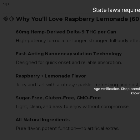
sip.
State laws requir
🍓🍋
Why You’ll Love Raspberry Lemonade (6
60mg Hemp-Derived Delta-9 THC per Can
High-potency formula for longer, stronger, full-body effec
Fast-Acting Nanoencapsulation Technology
Designed for quick onset and reliable absorption.
Raspberry + Lemonade Flavor
Juicy and tart with a citrusy sparkle—refreshing and nosta
Age verification. Shop prem
knowl
Sugar-Free, Gluten-Free, GMO-Free
Light, clean, and easy to enjoy without compromise.
All-Natural Ingredients
Pure flavor, potent function—no artificial extras.