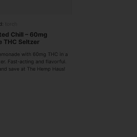
d:
torch
ated Chill – 60mg
 THC Seltzer
 lemonade with 60mg THC in a
zer. Fast-acting and flavorful.
 and save at The Hemp Haus!