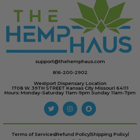
support@thehemphaus.com
816-200-2902
Westport Dispensary Location
1708 W. 39TH STREET Kansas City Missouri 64111
Hours: Monday-Saturday 11am-9pm Sunday 11am-7pm
Terms of Services
Refund Policy
Shipping Policy