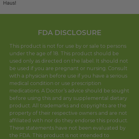
Haus!
FDA DISCLOSURE
This product is not for use by or sale to persons
under the age of 18. This product should be
used only as directed on the label. It should not
be used if you are pregnant or nursing. Consult
with a physician before use if you have a serious
medical condition or use prescription
medications. A Doctor’s advice should be sought
before using this and any supplemental dietary
product. All trademarks and copyrights are the
property of their respective owners and are not
affiliated with nor do they endorse this product.
These statements have not been evaluated by
the FDA. This product is not intended to