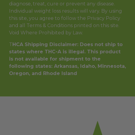
diagnose, treat, cure or prevent any disease.
Individual weight loss results will vary. By using
this site, you agree to follow the Privacy Policy
and all Terms & Conditions printed on this site.
Void Where Prohibited by Law.
T
HCA Shipping Disclaimer: Does not ship to
states where THC-A is illegal. This product
is not available for shipment to the
following states: Arkansas, Idaho, Minnesota,
Oregon, and Rhode Island