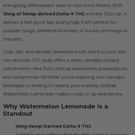
energizing, effervescent twist on two iconic flavors. With
10mg of hemp-derived Delta-9 THC
in every 12oz can, it
delivers a feel-good, fast-acting high that’s perfect for
poolside hangs, weekend brunches, or low-key evenings on
the patio.
Crisp, tart, and naturally sweetened with real fruit juice, this
non-alcoholic THC soda offers a clean, cannabis-infused
refreshment—free from artificial sweeteners, preservatives,
and compromise. Whether you’re exploring new cannabis
beverages or looking to replace your evening cocktail,
Watermelon Lemonade makes it easy to sip and elevate.
Why Watermelon Lemonade Is a
Standout
10mg Hemp-Derived Delta-9 THC
A reliable and uplifting dose for chill, creative, or social