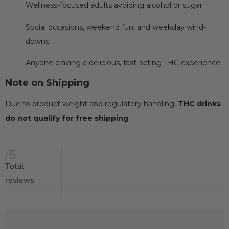
Wellness-focused adults avoiding alcohol or sugar
Social occasions, weekend fun, and weekday wind-
downs
Anyone craving a delicious, fast-acting THC experience
Note on Shipping
Due to product weight and regulatory handling,
THC drinks
do not qualify for free shipping
.
/5
Total
reviews