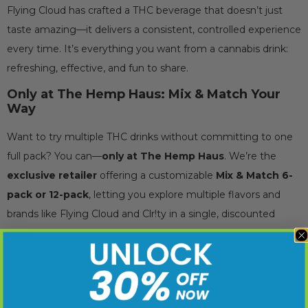
Flying Cloud has crafted a THC beverage that doesn’t just
taste amazing—it delivers a consistent, controlled experience
every time. It’s everything you want from a cannabis drink:
refreshing, effective, and fun to share.
Only at The Hemp Haus: Mix & Match Your
Way
Want to try multiple THC drinks without committing to one
full pack? You can—
only at The Hemp Haus
. We’re the
exclusive retailer
offering a customizable
Mix & Match 6-
pack or 12-pack
, letting you explore multiple flavors and
brands like Flying Cloud and Clr!ty in a single, discounted
order.
Just add any combination of individual THC drinks to your
cart and the discount is applied automatically: