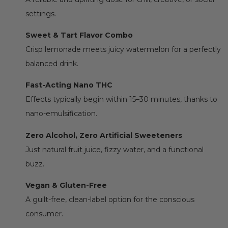
settings.
Sweet & Tart Flavor Combo
Crisp lemonade meets juicy watermelon for a perfectly
balanced drink.
Fast-Acting Nano THC
Effects typically begin within 15–30 minutes, thanks to
nano-emulsification.
Zero Alcohol, Zero Artificial Sweeteners
Just natural fruit juice, fizzy water, and a functional
buzz.
Vegan & Gluten-Free
A guilt-free, clean-label option for the conscious
consumer.