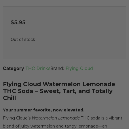
$
5.95
Out of stock
Category
THC Drinks
Brand:
Flying Cloud
Flying Cloud Watermelon Lemonade
THC Soda – Sweet, Tart, and Totally
Chill
Your summer favorite, now elevated.
Flying Cloud’s
Watermelon Lemonade
THC soda is a vibrant
blend of juicy watermelon and tangy lemonade—an