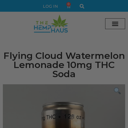
0
LOG IN
Cream vape
Legal Delta 9 Gummi
Flying Cloud Watermelon
Lemonade 10mg THC
Soda