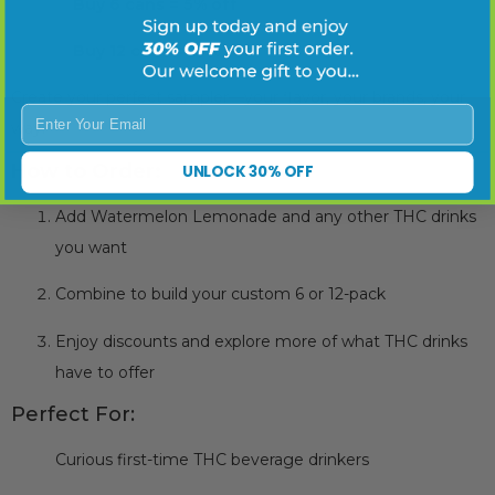
✅
Buy 6 cans = 5% off
✅
Buy 12 cans = 10% off
Create your perfect sampler—your flavor, your brands, your
Enter Your Email
way.
How to Order:
UNLOCK 30% OFF
Add Watermelon Lemonade and any other THC drinks
you want
Combine to build your custom 6 or 12-pack
Enjoy discounts and explore more of what THC drinks
have to offer
Perfect For:
Curious first-time THC beverage drinkers