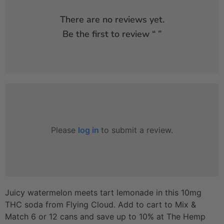
There are no reviews yet.
Be the first to review “
”
Please
log in
to submit a review.
Juicy watermelon meets tart lemonade in this 10mg
THC soda from Flying Cloud. Add to cart to Mix &
Match 6 or 12 cans and save up to 10% at The Hemp