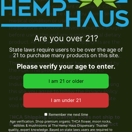
be used if you are pregnant or nursing. Consult
with a physician before use if you have a serious
medical condition or use prescription
medications. A Doctor’s advice should be sought
before using this and any supplemental dietary
Are you over 21?
product. All trademarks and copyrights are the
property of their respective owners and are not
State laws require users to be over the age of
21 to purchase many products on this site.
affiliated with nor do they endorse this product.
These statements have not been evaluated by
Please verify your age to enter.
the FDA. This product is not intended to
diagnose, treat, cure or prevent any disease.
Individual weight loss results will vary. By using
this site, you agree to follow the Privacy Policy
and all Terms & Conditions printed on this site.
Void Where Prohibited by Law.
Remember me next time
T
HCA Shipping Disclaimer: Does not ship to
Age verification. Shop premium organic THCA flower, moon rocks,
states where THC-A is illegal. This product
edibles & mushrooms at The Hemp Haus Dispensary. Trusted
quality, expert knowledge. Based on state laws users are required to
is not available for shipment to the