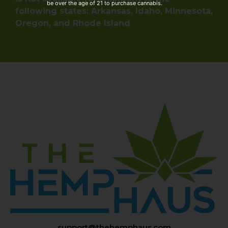
be over the age of 21 to purchase cannabis.
following states: Arkansas, Idaho, Minnesota,
Oregon, and Rhode Island
support@thehemphaus.com