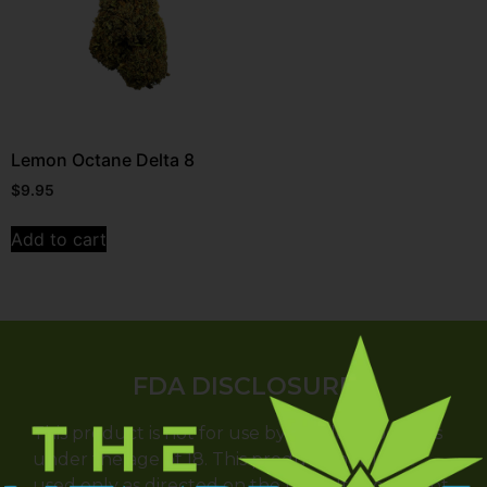
Lemon Octane Delta 8
$
9.95
Add to cart
FDA DISCLOSURE
This product is not for use by or sale to persons
under the age of 18. This product should be
used only as directed on the label. It should not