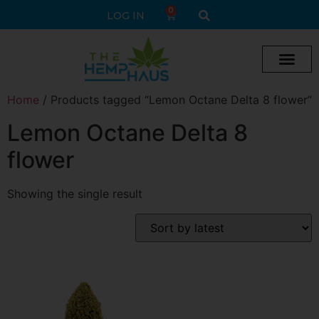
0
LOG IN
Home
/ Products tagged “Lemon Octane Delta 8 flower”
Lemon Octane Delta 8
flower
Showing the single result