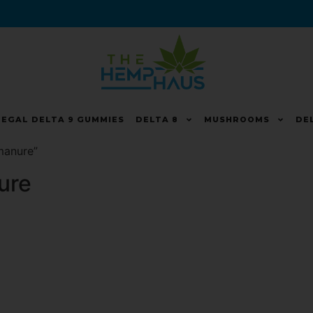
LEGAL DELTA 9 GUMMIES
DELTA 8
MUSHROOMS
DE
manure”
ure