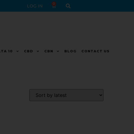
0
LOG IN
LTA 10
CBD
CBN
BLOG
CONTACT US