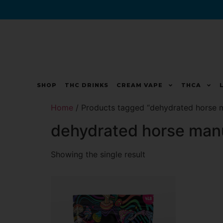
SHOP
THC DRINKS
CREAM VAPE
THCA
Home
/ Products tagged “dehydrated horse 
dehydrated horse man
Showing the single result