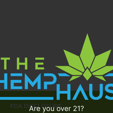
FDA DISCLOSURE
Are you over 21?