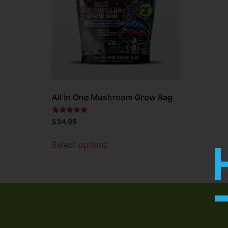
All in One Mushroom Grow Bag
Rated
$
34.95
5.00
out of 5
Select options