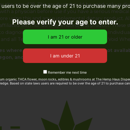
er the age of 18. This product should be used only as dir
e users to be over the age of 21 to purchase many prod
with a physician before use if you have a serious medical
ore using this and any supplemental dietary product. A
Please verify your age to enter.
 affiliated with nor do they endorse this product. These
 diagnose, treat, cure or prevent any disease. Individual 
y and all Terms & Conditions printed on this site. Void Wh
s where THC-A is illegal. This product is not availa
regon, and Rhode Island
Remember me next time
ium organic THCA flower, moon rocks, edibles & mushrooms at The Hemp Haus Dispens
edge. Based on state laws users are required to be over the age of 21 to purchase can