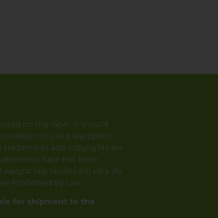
ected on the label. It should
 condition or use prescription
ll trademarks and copyrights are
 statements have not been
weight loss results will vary. By
ere Prohibited by Law.
ble for shipment to the