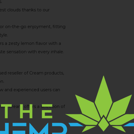
s.
est clouds thanks to our
for on-the-go enjoyment, fitting
yle.
ers a zesty lemon flavor with a
ste sensation with every inhale.
sed reseller of Cream products,
n.
new and experienced users can
te, Cream offers a selection of