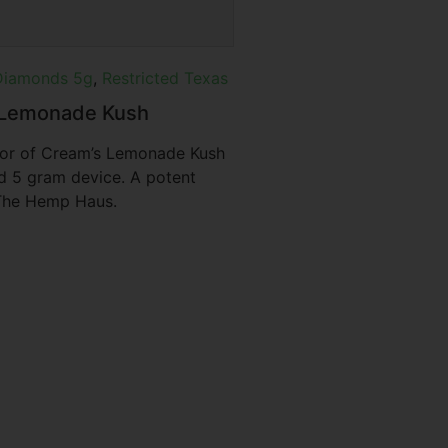
Diamonds 5g
,
Restricted Texas
f Lemonade Kush
vor of Cream’s Lemonade Kush
d 5 gram device. A potent
t The Hemp Haus.