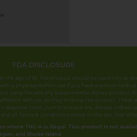
ew.
FDA DISCLOSURE
er the age of 18. This product should be used only as dir
with a physician before use if you have a serious medical
ore using this and any supplemental dietary product. A
 affiliated with nor do they endorse this product. These
 diagnose, treat, cure or prevent any disease. Individual 
y and all Terms & Conditions printed on this site. Void Wh
s where THC-A is illegal. This product is not availa
regon, and Rhode Island