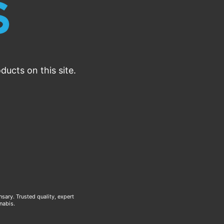
ucts on this site.
ary. Trusted quality, expert
nabis.