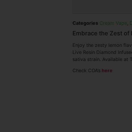
Categories
Cream Vape
,
Embrace the Zest o
Enjoy the zesty lemon fla
Live Resin Diamond Infuse
sativa strain. Available a
Check COA’s
here