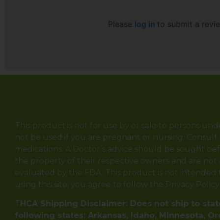
Please
log in
to submit a revi
This product is not for use by or sale to persons und
not be used if you are pregnant or nursing. Consult 
medications. A Doctor’s advice should be sought bef
the property of their respective owners and are not
evaluated by the FDA. This product is not intended to
using this site, you agree to follow the Privacy Polic
T
HCA Shipping Disclaimer: Does not ship to state
following states: Arkansas, Idaho, Minnesota, O