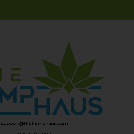
support@thehemphaus.com
816-200-2902