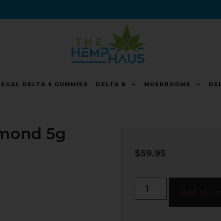
LEGAL DELTA 9 GUMMIES
DELTA 8
MUSHROOMS
DE
mond 5g
$
59.95
Add to ca