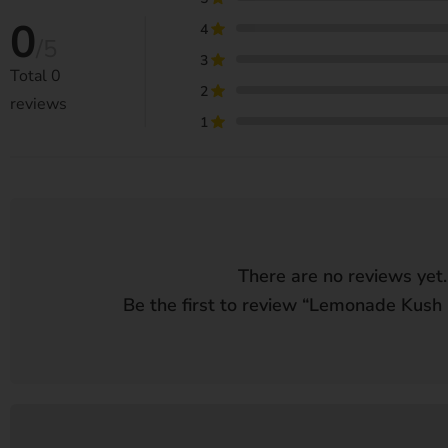
0
4
/5
3
Total
0
2
reviews
1
There are no reviews yet.
Be the first to review “
Lemonade Kush