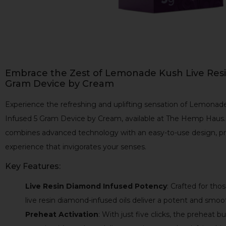
Embrace the Zest of Lemonade Kush Live Res
Gram Device by Cream
Experience the refreshing and uplifting sensation of Lemona
Infused 5 Gram Device by Cream, available at The Hemp Haus. 
combines advanced technology with an easy-to-use design, pro
experience that invigorates your senses.
Key Features:
Live Resin Diamond Infused Potency
: Crafted for th
live resin diamond-infused oils deliver a potent and smoo
Preheat Activation
: With just five clicks, the preheat b