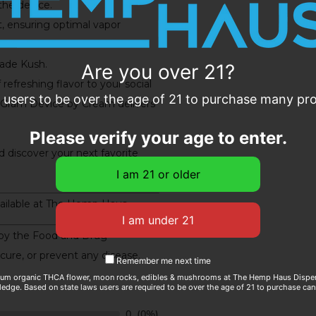
the device.
, ensuring optimal vapor
nade Kush.
Are you over 21?
refreshing flavor to your social
e users to be over the age of 21 to purchase many prod
Gram Device by Cream delivers
Please verify your age to enter.
 discover your next favorite
ailable at The Hemp Haus.
by the Food and Drug
 cure, or prevent any disease.
Remember me next time
ium organic THCA flower, moon rocks, edibles & mushrooms at The Hemp Haus Dispens
edge. Based on state laws users are required to be over the age of 21 to purchase can
0
(0%)