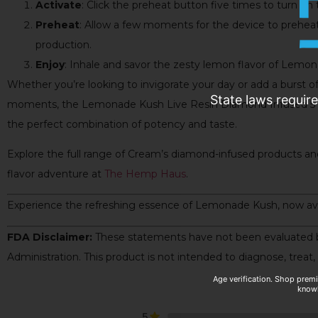
Activate
: Click the preheat button five times to turn on 
Preheat
: Allow a few moments for the device to preheat
production.
Enjoy
: Inhale and savor the zesty lemon flavor of Lemo
Whether you’re looking to invigorate your day or add a burst of 
State laws requir
moments, the Lemonade Kush Live Resin Diamond Infused 5 
the perfect combination of potency and taste.
Explore the full range of Cream’s diamond-infused products and
flavor adventure at
The Hemp Haus
.
Experience the refreshing essence of Lemonade Kush, now av
FDA Disclaimer:
These statements have not been evaluated 
Administration. This product is not intended to diagnose, treat,
Age verification. Shop prem
knowl
5