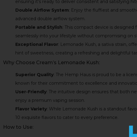
ensuring it’s ready to deliver consistent and satisfying hit
Double Airflow System
: Enjoy the fluffiest and smooth
advanced double airflow system.
Portable and Stylish
: This compact device is designed 
seamlessly into your lifestyle without compromising on st
Exceptional Flavor
: Lemonade Kush, a sativa strain, off
hint of sweetness, creating a refreshing and delightful ta
Why Choose Cream’s Lemonade Kush:
Superior Quality
: The Hemp Haus is proud to be a licen
known for their commitment to excellence and innovatio
User-Friendly
: The intuitive design ensures that both 
enjoy a premium vaping session.
Flavor Variety
: While Lemonade Kush is a standout favori
10 exquisite flavors to cater to every preference.
How to Use: