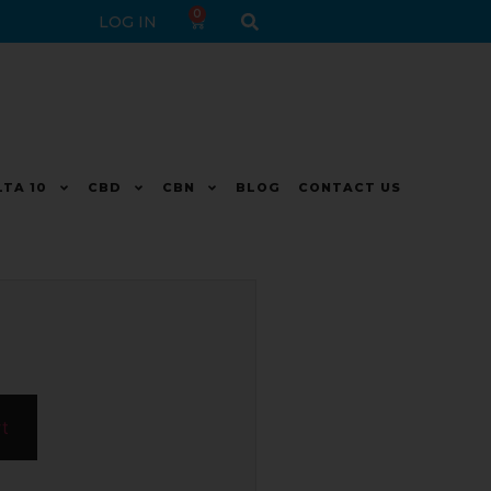
0
LOG IN
LTA 10
CBD
CBN
BLOG
CONTACT US
rt