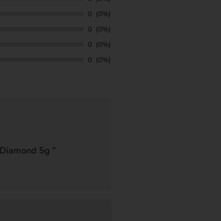
0
(0%)
0
(0%)
0
(0%)
0
(0%)
 Diamond 5g
”