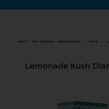
SHOP
THC DRINKS
CREAM VAPE
THCA
Lemonade Kush Dia