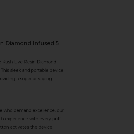
in Diamond Infused 5
de Kush Live Resin Diamond
This sleek and portable device
viding a superior vaping
ose who demand excellence, our
th experience with every puff.
utton activates the device,