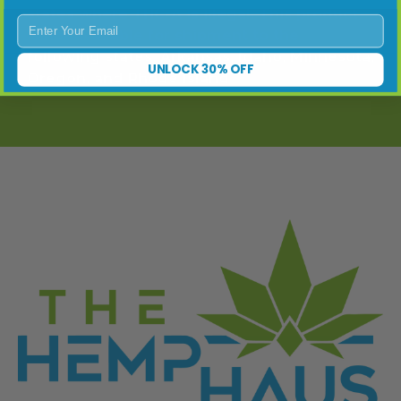
states where THC-A is illegal. This product
Enter Your Email
is not available for shipment to the
following states: Arkansas, Idaho, Minnesota,
UNLOCK 30% OFF
Oregon, and Rhode Island