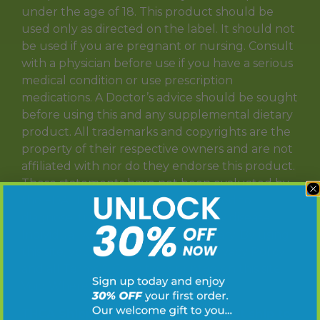
under the age of 18. This product should be
used only as directed on the label. It should not
be used if you are pregnant or nursing. Consult
with a physician before use if you have a serious
medical condition or use prescription
medications. A Doctor’s advice should be sought
before using this and any supplemental dietary
product. All trademarks and copyrights are the
property of their respective owners and are not
affiliated with nor do they endorse this product.
These statements have not been evaluated by
the FDA. This product is not intended to
diagnose, treat, cure or prevent any disease.
Individual weight loss results will vary. By using
this site, you agree to follow the Privacy Policy
and all Terms & Conditions printed on this site.
Void Where Prohibited by Law.
T
HCA Shipping Disclaimer: Does not ship to