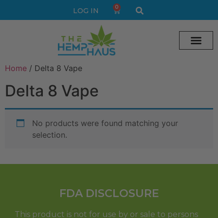
0
LOG IN
Cream vape
Legal Delta 9 Gummi
Home
/ Delta 8 Vape
Delta 8 Vape
No products were found matching your
selection.
FDA DISCLOSURE
This product is not for use by or sale to persons