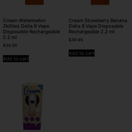
Cream Watermelon
Cream Strawberry Banana
Zkittlez Delta 8 Vape
Delta 8 Vape Disposable
Disposable Rechargeable
Rechargeable 2.2 ml
2.2 ml
$
39.95
$
39.95
Add to cart
Add to cart