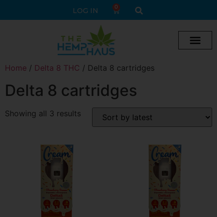
0
LOG IN
Home
/
Delta 8 THC
/ Delta 8 cartridges
Delta 8 cartridges
Showing all 3 results