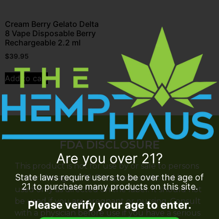
Cream Berry Gelato Delta
8 Vape Disposable Berry
Rechargeable 2.2 ml
$
39.95
Add to cart
FDA DISCLOSURE
Are you over 21?
This product is not for use by or sale to persons
State laws require users to be over the age of
under the age of 18. This product should be
21 to purchase many products on this site.
used only as directed on the label. It should not
be used if you are pregnant or nursing. Consult
Please verify your age to enter.
with a physician before use if you have a serious