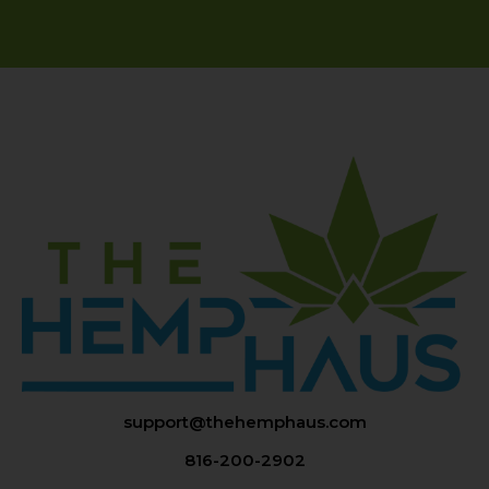
support@thehemphaus.com
816-200-2902