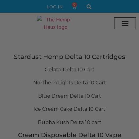
0
LOG IN
Cream vape
Legal Delta 9 Gummi
Stardust Hemp Delta 10 Cartridges
Gelato Delta 10 Cart
Northern Lights Delta 10 Cart
Blue Dream Delta 10 Csrt
Ice Cream Cake Delta 10 Cart
Bubba Kush Delta 10 cart
Cream Disposable Delta 10 Vape