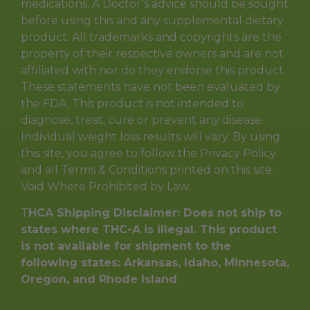
medications. A Doctor’s advice should be sought
before using this and any supplemental dietary
product. All trademarks and copyrights are the
property of their respective owners and are not
affiliated with nor do they endorse this product.
These statements have not been evaluated by
the FDA. This product is not intended to
diagnose, treat, cure or prevent any disease.
Individual weight loss results will vary. By using
this site, you agree to follow the Privacy Policy
and all Terms & Conditions printed on this site.
Void Where Prohibited by Law.
T
HCA Shipping Disclaimer: Does not ship to
states where THC-A is illegal. This product
is not available for shipment to the
following states: Arkansas, Idaho, Minnesota,
Oregon, and Rhode Island