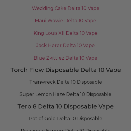
Wedding Cake Delta 10 Vape
Maui Wowie Delta 10 Vape
King Louis XII Delta 10 Vape
Jack Herer Delta 10 Vape
Blue Zkittlez Delta 10 Vape
Torch Flow Disposable Delta 10 Vape
Trainwreck Delta 10 Disposable
Super Lemon Haze Delta 10 Disposable
Terp 8 Delta 10 Disposable Vape
Pot of Gold Delta 10 Disposable
Pineapple Express Delta 10 Disposable