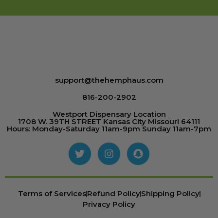
support@thehemphaus.com
816-200-2902
Westport Dispensary Location
1708 W. 39TH STREET Kansas City Missouri 64111
Hours: Monday-Saturday 11am-9pm Sunday 11am-7pm
Terms of Services
Refund Policy
Shipping Policy
Privacy Policy