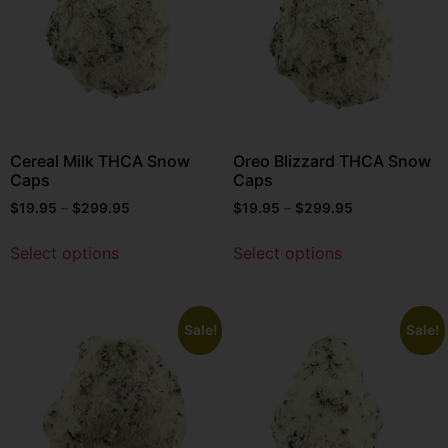
Cereal Milk THCA Snow
Oreo Blizzard THCA Snow
Caps
Caps
$
19.95
–
$
299.95
$
19.95
–
$
299.95
Select options
Select options
Sale!
Sale!