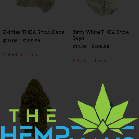
Zkittles THCA Snow Caps
Betty White THCA Snow
Caps
$
19.95
–
$
299.95
$
19.95
–
$
299.95
Select options
Select options