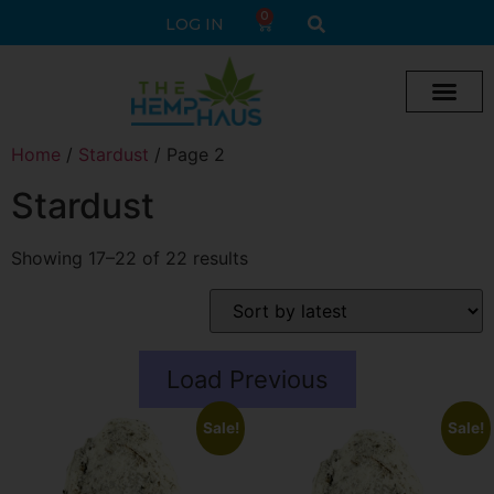
0
LOG IN
Cream vape
Legal Delta 9 Gummi
Home
/
Stardust
/ Page 2
Stardust
Showing 17–22 of 22 results
Load Previous
Sale!
Sale!