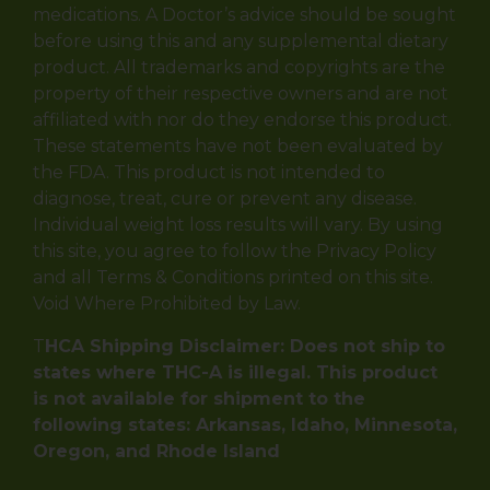
medications. A Doctor’s advice should be sought
before using this and any supplemental dietary
product. All trademarks and copyrights are the
property of their respective owners and are not
affiliated with nor do they endorse this product.
These statements have not been evaluated by
the FDA. This product is not intended to
diagnose, treat, cure or prevent any disease.
Individual weight loss results will vary. By using
this site, you agree to follow the Privacy Policy
and all Terms & Conditions printed on this site.
Void Where Prohibited by Law.
T
HCA Shipping Disclaimer: Does not ship to
states where THC-A is illegal. This product
is not available for shipment to the
following states: Arkansas, Idaho, Minnesota,
Oregon, and Rhode Island