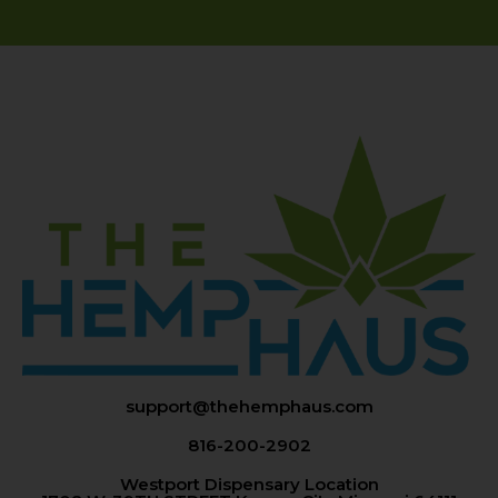
support@thehemphaus.com
816-200-2902
Westport Dispensary Location