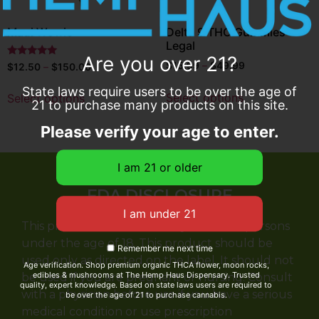
Maui Wowie
Delta 9 THC Gummies
Legal
Are you over 21?
Rated
$
15.99
–
$
49.99
$
12.50
–
$
150.00
5
out of 5
State laws require users to be over the age of
Select options
Select options
21 to purchase many products on this site.
Please verify your age to enter.
FDA DISCLOSURE
This product is not for use by or sale to persons
under the age of 18. This product should be
Remember me next time
used only as directed on the label. It should not
Age verification. Shop premium organic THCA flower, moon rocks,
edibles & mushrooms at The Hemp Haus Dispensary. Trusted
be used if you are pregnant or nursing. Consult
quality, expert knowledge. Based on state laws users are required to
with a physician before use if you have a serious
be over the age of 21 to purchase cannabis.
medical condition or use prescription