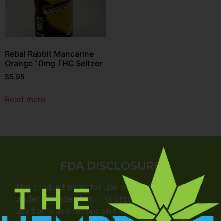
Rebal Rabbit Mandarine
Orange 10mg THC Seltzer
$
5.95
Read more
FDA DISCLOSURE
This product is not for use by or sale to persons
under the age of 18. This product should be
used only as directed on the label. It should not