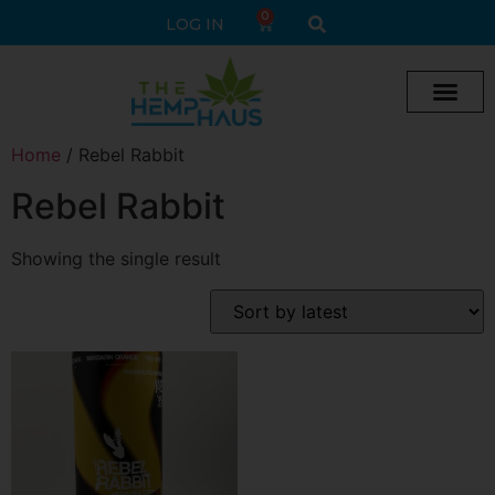
0
LOG IN
Cream vape
Legal Delta 9 Gummi
Home
/ Rebel Rabbit
Rebel Rabbit
Showing the single result