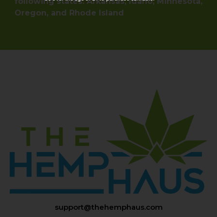
following states: Arkansas, Idaho, Minnesota,
Oregon, and Rhode Island
support@thehemphaus.com