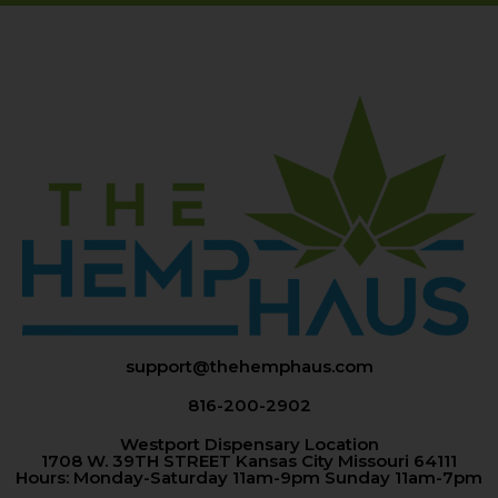
support@thehemphaus.com
816-200-2902
Westport Dispensary Location
1708 W. 39TH STREET Kansas City Missouri 64111
Hours: Monday-Saturday 11am-9pm Sunday 11am-7pm