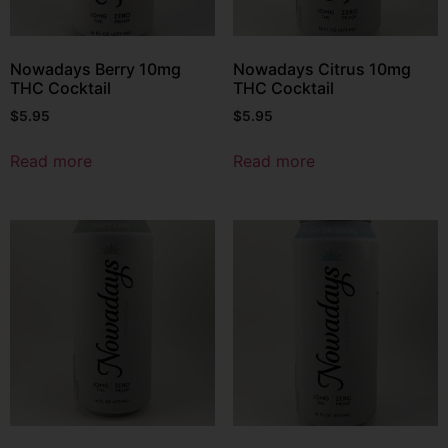
Nowadays Berry 10mg
Nowadays Citrus 10mg
THC Cocktail
THC Cocktail
$
5.95
$
5.95
Read more
Read more