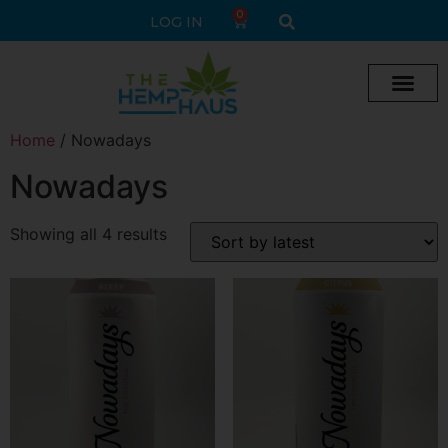
0
LOG IN
Cream vape
Legal Delta 9 Gummi
Home
/ Nowadays
Nowadays
Showing all 4 results