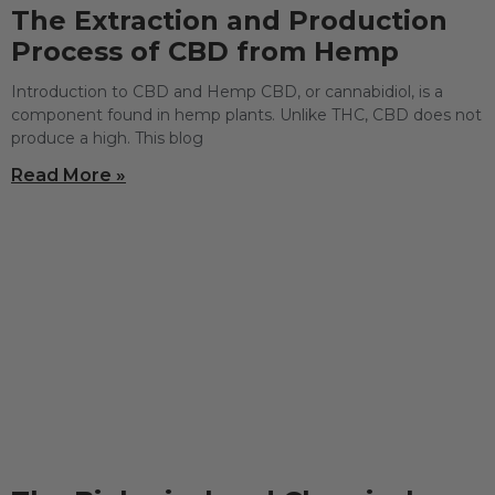
The Extraction and Production
Process of CBD from Hemp
Introduction to CBD and Hemp CBD, or cannabidiol, is a
component found in hemp plants. Unlike THC, CBD does not
produce a high. This blog
Read More »