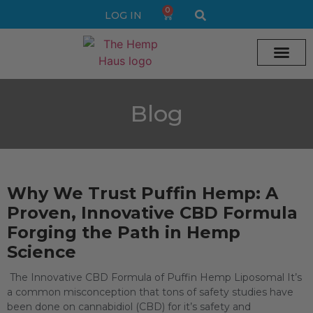
0
LOG IN
Cream vape
Legal Delta 9 Gummi
Blog
Why We Trust Puffin Hemp: A
Proven, Innovative CBD Formula
Forging the Path in Hemp
Science
The Innovative CBD Formula of Puffin Hemp Liposomal It’s
a common misconception that tons of safety studies have
been done on cannabidiol (CBD) for it’s safety and