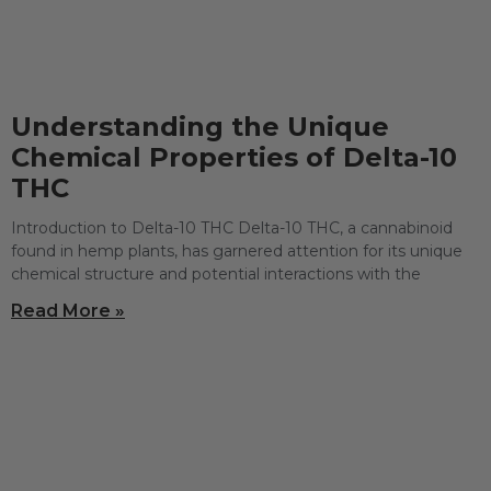
Understanding the Unique
Chemical Properties of Delta-10
THC
Introduction to Delta-10 THC Delta-10 THC, a cannabinoid
found in hemp plants, has garnered attention for its unique
chemical structure and potential interactions with the
Read More »