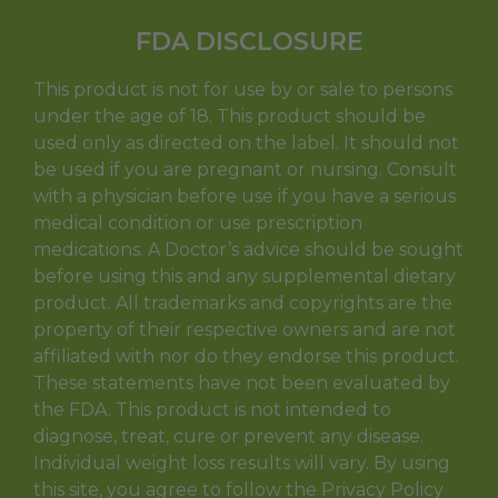
FDA DISCLOSURE
This product is not for use by or sale to persons
under the age of 18. This product should be
used only as directed on the label. It should not
be used if you are pregnant or nursing. Consult
with a physician before use if you have a serious
medical condition or use prescription
medications. A Doctor’s advice should be sought
before using this and any supplemental dietary
product. All trademarks and copyrights are the
property of their respective owners and are not
affiliated with nor do they endorse this product.
These statements have not been evaluated by
the FDA. This product is not intended to
diagnose, treat, cure or prevent any disease.
Individual weight loss results will vary. By using
this site, you agree to follow the Privacy Policy