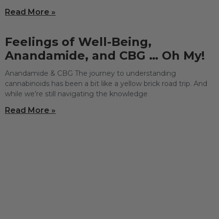
Read More »
Feelings of Well-Being,
Anandamide, and CBG … Oh My!
Anandamide & CBG The journey to understanding
cannabinoids has been a bit like a yellow brick road trip. And
while we’re still navigating the knowledge
Read More »