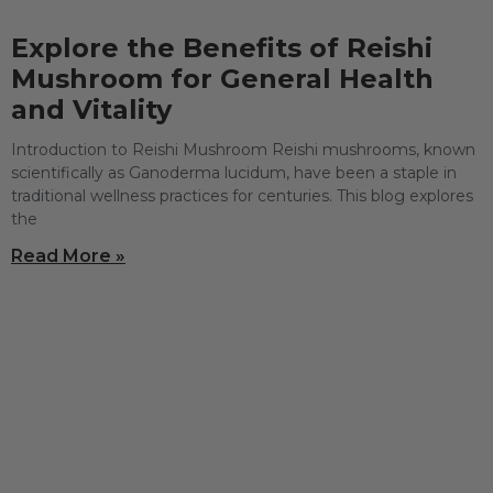
Explore the Benefits of Reishi
Mushroom for General Health
and Vitality
Introduction to Reishi Mushroom Reishi mushrooms, known
scientifically as Ganoderma lucidum, have been a staple in
traditional wellness practices for centuries. This blog explores
the
Read More »