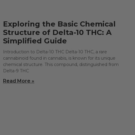
Exploring the Basic Chemical
Structure of Delta-10 THC: A
Simplified Guide
Introduction to Delta-10 THC Delta-10 THC, a rare
cannabinoid found in cannabis, is known for its unique
chemical structure. This compound, distinguished from
Delta-9 THC
Read More »