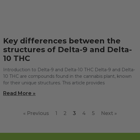
Key differences between the
structures of Delta-9 and Delta-
10 THC
Introduction to Delta-9 and Delta-10 THC Delta-9 and Delta-
10 THC are compounds found in the cannabis plant, known
for their unique structures. This article provides
Read More »
« Previous
1
2
3
4
5
Next »