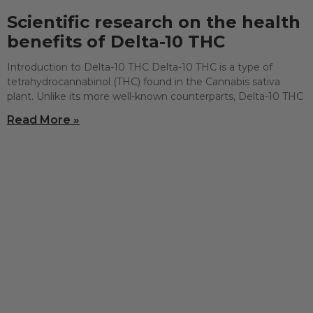
Scientific research on the health
benefits of Delta-10 THC
Introduction to Delta-10 THC Delta-10 THC is a type of
tetrahydrocannabinol (THC) found in the Cannabis sativa
plant. Unlike its more well-known counterparts, Delta-10 THC
Read More »