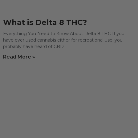
What is Delta 8 THC?
Everything You Need to Know About Delta 8 THC If you
have ever used cannabis either for recreational use, you
probably have heard of CBD
Read More »