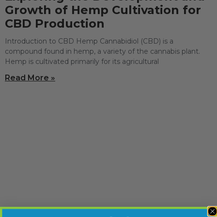
Growth of Hemp Cultivation for
CBD Production
Introduction to CBD Hemp Cannabidiol (CBD) is a
compound found in hemp, a variety of the cannabis plant.
Hemp is cultivated primarily for its agricultural
Read More »