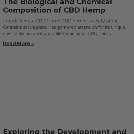
The Biological and Chemical
Composition of CBD Hemp
Introduction to CBD Hemp CBD hemp, a variety of the
Cannabis sativa plant, has garnered attention for its unique
chemical composition. Unlike marijuana, CBD hemp
Read More »
Exploring the Development and