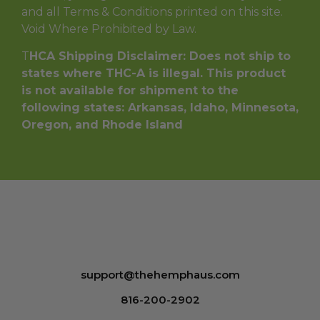
and all Terms & Conditions printed on this site.
Void Where Prohibited by Law.
T
HCA Shipping Disclaimer: Does not ship to
states where THC-A is illegal. This product
is not available for shipment to the
following states: Arkansas, Idaho, Minnesota,
Oregon, and Rhode Island
support@thehemphaus.com
816-200-2902