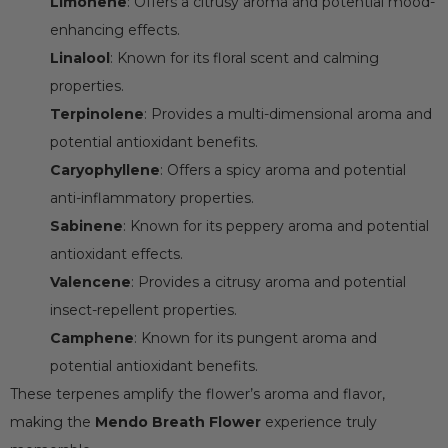
Limonene
: Offers a citrusy aroma and potential mood-
enhancing effects.
Linalool
: Known for its floral scent and calming
properties.
Terpinolene
: Provides a multi-dimensional aroma and
potential antioxidant benefits.
Caryophyllene
: Offers a spicy aroma and potential
anti-inflammatory properties.
Sabinene
: Known for its peppery aroma and potential
antioxidant effects.
Valencene
: Provides a citrusy aroma and potential
insect-repellent properties.
Camphene
: Known for its pungent aroma and
potential antioxidant benefits.
These terpenes amplify the flower’s aroma and flavor,
making the
Mendo Breath Flower
experience truly