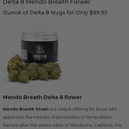
Delta 8 Mendo Breath Flower
Ounce of Delta 8 Nugs for Only $99.95
Mendo Breath Delta 8 flower
Mendo Breath Strain
is a unique offering for those who
appreciate the intricate characteristics of hemp strains.
Named after the serene vibes of Mendocino, California, this