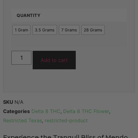
QUANTITY
1 Gram
3.5 Grams
7 Grams
28 Grams
Add to cart
SKU
N/A
Categories
Delta 8 THC
,
Delta 8 THC Flower
,
Restricted Texas
,
restricted-product
Experience the Tranquil Bliss of Mendo