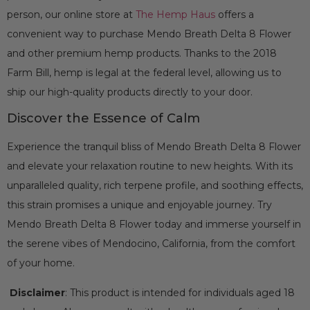
person, our online store at
The Hemp Haus
offers a
convenient way to purchase Mendo Breath Delta 8 Flower
and other premium hemp products. Thanks to the 2018
Farm Bill, hemp is legal at the federal level, allowing us to
ship our high-quality products directly to your door.
Discover the Essence of Calm
Experience the tranquil bliss of Mendo Breath Delta 8 Flower
and elevate your relaxation routine to new heights. With its
unparalleled quality, rich terpene profile, and soothing effects,
this strain promises a unique and enjoyable journey. Try
Mendo Breath Delta 8 Flower today and immerse yourself in
the serene vibes of Mendocino, California, from the comfort
of your home.
Disclaimer
: This product is intended for individuals aged 18