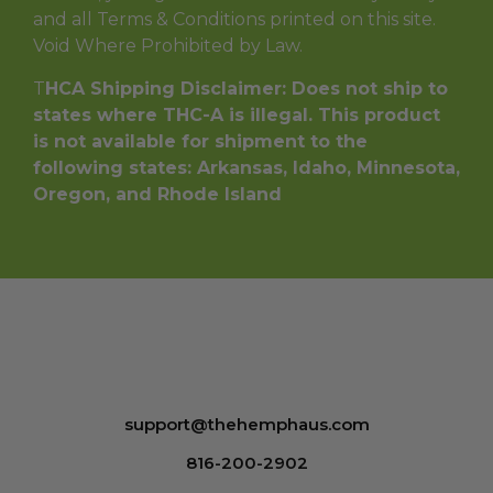
and all Terms & Conditions printed on this site.
Void Where Prohibited by Law.
T
HCA Shipping Disclaimer: Does not ship to
states where THC-A is illegal. This product
is not available for shipment to the
following states: Arkansas, Idaho, Minnesota,
Oregon, and Rhode Island
support@thehemphaus.com
816-200-2902