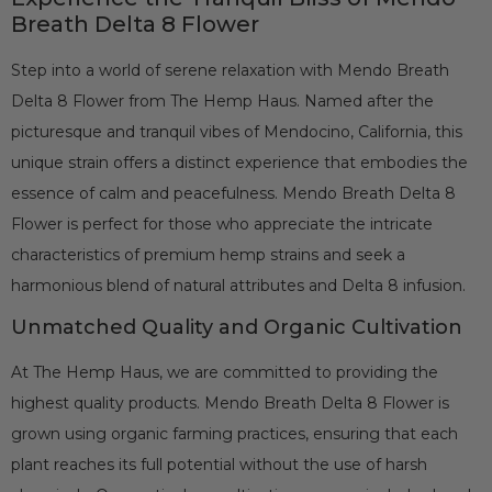
Breath Delta 8 Flower
Step into a world of serene relaxation with Mendo Breath
Delta 8 Flower from The Hemp Haus. Named after the
picturesque and tranquil vibes of Mendocino, California, this
unique strain offers a distinct experience that embodies the
essence of calm and peacefulness. Mendo Breath Delta 8
Flower is perfect for those who appreciate the intricate
characteristics of premium hemp strains and seek a
harmonious blend of natural attributes and Delta 8 infusion.
Unmatched Quality and Organic Cultivation
At The Hemp Haus, we are committed to providing the
highest quality products. Mendo Breath Delta 8 Flower is
grown using organic farming practices, ensuring that each
plant reaches its full potential without the use of harsh