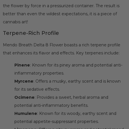
the flower by force in a pressurized container. The result is
better than even the wildest expectations, it is a piece of
cannabis art!
Terpene-Rich Profile
Mendo Breath Delta 8 Flower boasts a rich terpene profile
that enhances its flavor and effects. Key terpenes include:
Pinene
: Known for its piney aroma and potential anti-
inflammatory properties.
Myrcene
: Offers a musky, earthy scent and is known
for its sedative effects.
Ocimene
: Provides a sweet, herbal aroma and
potential anti-inflammatory benefits.
Humulene
: Known for its woody, earthy scent and
potential appetite-suppressant properties.