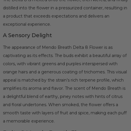
distilled into the flower in a pressurized container, resulting in
a product that exceeds expectations and delivers an
exceptional experience.
A Sensory Delight
The appearance of Mendo Breath Delta 8 Flower is as
captivating as its effects. The buds exhibit a beautiful array of
colors, with vibrant greens and purples interspersed with
orange hairs and a generous coating of trichomes. This visual
appeal is matched by the strain’s rich terpene profile, which
amplifies its aroma and flavor. The scent of Mendo Breath is
a delightful blend of earthy, piney notes with hints of citrus
and floral undertones. When smoked, the flower offers a
smooth taste with layers of fruit and spice, making each puff
a memorable experience.