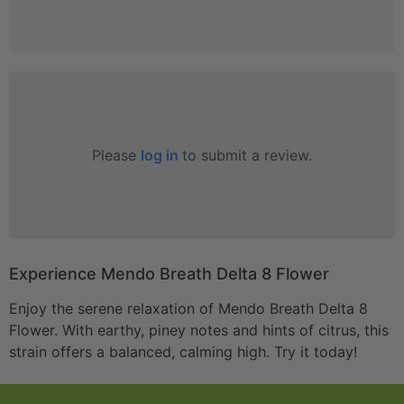
Please
log in
to submit a review.
Experience Mendo Breath Delta 8 Flower
Enjoy the serene relaxation of Mendo Breath Delta 8
Flower. With earthy, piney notes and hints of citrus, this
strain offers a balanced, calming high. Try it today!