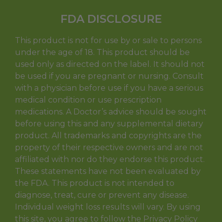
FDA DISCLOSURE
This product is not for use by or sale to persons
under the age of 18. This product should be
used only as directed on the label. It should not
be used if you are pregnant or nursing. Consult
with a physician before use if you have a serious
medical condition or use prescription
medications. A Doctor’s advice should be sought
before using this and any supplemental dietary
product. All trademarks and copyrights are the
property of their respective owners and are not
affiliated with nor do they endorse this product.
These statements have not been evaluated by
the FDA. This product is not intended to
diagnose, treat, cure or prevent any disease.
Individual weight loss results will vary. By using
this site, you agree to follow the Privacy Policy