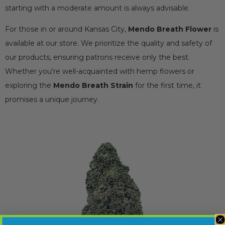
starting with a moderate amount is always advisable.
For those in or around Kansas City,
Mendo Breath Flower
is
available at our store. We prioritize the quality and safety of
our products, ensuring patrons receive only the best.
Whether you’re well-acquainted with hemp flowers or
exploring the
Mendo Breath Strain
for the first time, it
promises a unique journey.