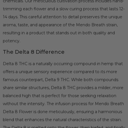
chemicals. Our meticulous cultivation process includes hand-
trimming each flower and a slow curing process that lasts 12-
14 days. This careful attention to detail preserves the unique
aroma, taste, and appearance of the Mendo Breath strain,
resulting in a product that stands out in both quality and
potency.
The Delta 8 Difference
Delta 8 THC is a naturally occurring compound in hemp that
offers a unique sensory experience compared to its more
famous counterpart, Delta 9 THC. While both compounds
share similar structures, Delta 8 THC provides a milder, more
balanced high that is perfect for those seeking relaxation
without the intensity. The infusion process for Mendo Breath
Delta 8 Flower is done meticulously, ensuring a harmonious
blend that enhances the natural characteristics of the strain.
The Delta 8 is melted onto the flower, then kiefed, and finally