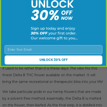
Enter Your Email
The namesake of this strain is Mendocino, California. Think of
UNLOCK 30% OFF
California of care-free, enchanted and happy people, the way
it used to be rather than it is these days. The vibe fits this
finest Delta 8 THC flower available on the market. It will
bring the same recreational or therapeutic bliss into your life!
We take particular pride in our hemp flowers that are made
by a solvent-free method: essentially, the Delta 8 is melted
on the flower, then kiefed. As the final step, it is distilled into