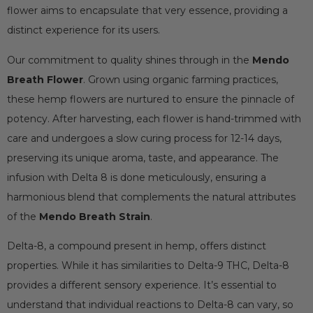
flower aims to encapsulate that very essence, providing a
distinct experience for its users.
Our commitment to quality shines through in the
Mendo
Breath Flower
. Grown using organic farming practices,
these hemp flowers are nurtured to ensure the pinnacle of
potency. After harvesting, each flower is hand-trimmed with
care and undergoes a slow curing process for 12-14 days,
preserving its unique aroma, taste, and appearance. The
infusion with Delta 8 is done meticulously, ensuring a
harmonious blend that complements the natural attributes
of the
Mendo Breath Strain
.
Delta-8, a compound present in hemp, offers distinct
properties. While it has similarities to Delta-9 THC, Delta-8
provides a different sensory experience. It’s essential to
understand that individual reactions to Delta-8 can vary, so