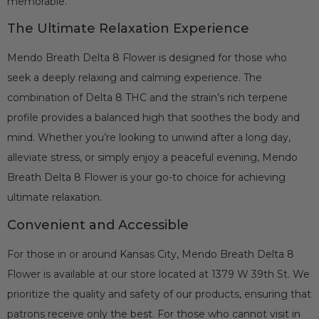
memorable.
The Ultimate Relaxation Experience
Mendo Breath Delta 8 Flower is designed for those who
seek a deeply relaxing and calming experience. The
combination of Delta 8 THC and the strain’s rich terpene
profile provides a balanced high that soothes the body and
mind. Whether you’re looking to unwind after a long day,
alleviate stress, or simply enjoy a peaceful evening, Mendo
Breath Delta 8 Flower is your go-to choice for achieving
ultimate relaxation.
Convenient and Accessible
For those in or around Kansas City, Mendo Breath Delta 8
Flower is available at our store located at 1379 W 39th St. We
prioritize the quality and safety of our products, ensuring that
patrons receive only the best. For those who cannot visit in