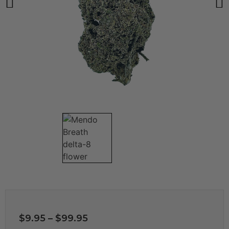
$
9.95
–
$
99.95