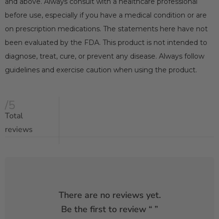
and above. Always consult with a healthcare professional
before use, especially if you have a medical condition or are
on prescription medications. The statements here have not
been evaluated by the FDA. This product is not intended to
diagnose, treat, cure, or prevent any disease. Always follow
guidelines and exercise caution when using the product.
/5
Total
reviews
There are no reviews yet.
Be the first to review “
”