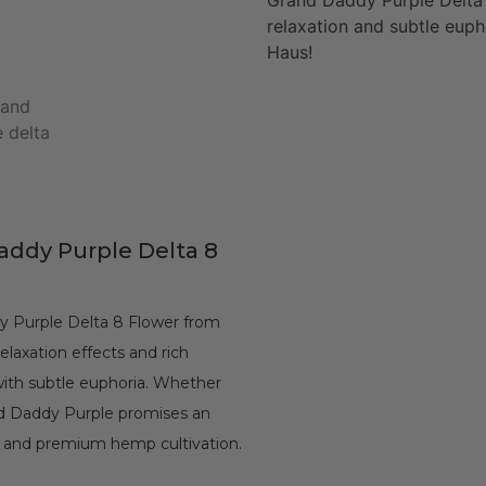
Grand Daddy Purple Delta 
relaxation and subtle euph
Haus!
Daddy Purple Delta 8
y Purple Delta 8 Flower from
elaxation effects and rich
 with subtle euphoria. Whether
nd Daddy Purple promises an
C and premium hemp cultivation.