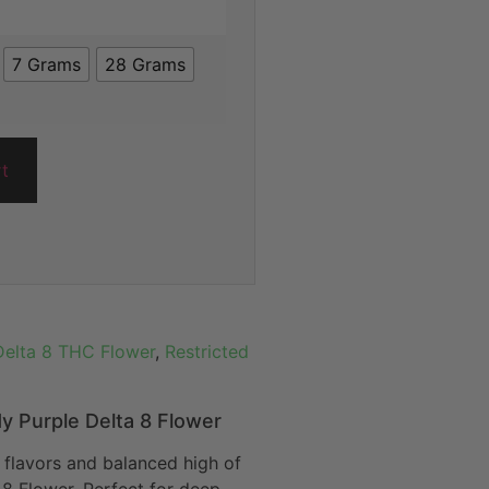
7 Grams
28 Grams
rt
Delta 8 THC Flower
,
Restricted
y Purple Delta 8 Flower
y flavors and balanced high of