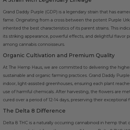
Grand Daddy Purple (GDP) is a legendary strain that has earned 
fame. Originating from a cross between the potent Purple Ur
inherited the best characteristics of its parent strains. This ind
its striking appearance, powerful effects, and delightful flavor pr
among cannabis connoisseurs.
Organic Cultivation and Premium Quality
At The Hemp Haus, we are committed to delivering the highes
sustainable and organic farming practices. Grand Daddy Purple 
indoor, light-assisted greenhouses, ensuring each plant reaches 
use of harmful chemicals. After harvesting, the flowers are m
cured over a period of 12-14 days, preserving their exceptional 
The Delta 8 Difference
Delta 8 THC is a naturally occurring cannabinoid in hemp that 