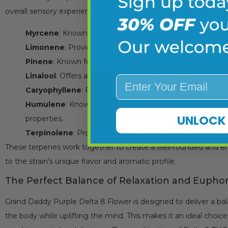
overall sensory experience. Key terpenes include:
Myrcene
: Known for its musky, earthy scent and potenti
Limonene
: Provides a citrusy aroma and potential mood
Pinene
: Known for its piney aroma and potential anti-in
Linalool
: Offers a floral scent and calming properties.
Enter Your Email
Caryophyllene
: Provides a spicy aroma and potential an
Humulene
: Known for its earthy, woody scent and poten
UNLOCK 
properties.
Terpinolene
: Provides a multi-dimensional aroma and po
These terpenes work together to create a well-rounded and en
to the strain’s unique flavor and aromatic profile.
The Perfect Balance of Relaxation and Euphor
Grand Daddy Purple Delta 8 Flower is designed to deliver a ba
the body while uplifting the mind. This makes it an ideal choic