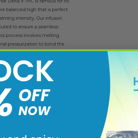
le Delta 9 THC is famous for its
re balanced high that is perfect
elming intensity. Our infusion
ecuted to ensure a seamless
This process involves melting
inal pressurization to bond the
ectations.
er is truly captivating. Each
nt of berries and grapes,
ually enchanting, blending the
d pine. This delightful sensory
hat enhances its flavor and