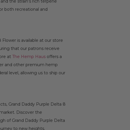
nd the strain’s rich terpene
for both recreational and
Flower is available at our store
uring that our patrons receive
tore at
The Hemp Haus
offers a
wer and other premium hemp
ral level, allowing us to ship our
fects, Grand Daddy Purple Delta 8
 market. Discover the
high of Grand Daddy Purple Delta
ourney to new heights.