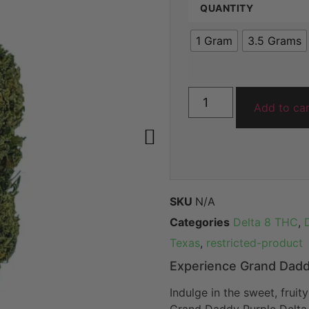
QUANTITY
ratings
1 Gram
3.5 Grams
Add to ca
SKU
N/A
Categories
Delta 8 THC
,
Texas
,
restricted-product
Experience Grand Dadd
Indulge in the sweet, fruit