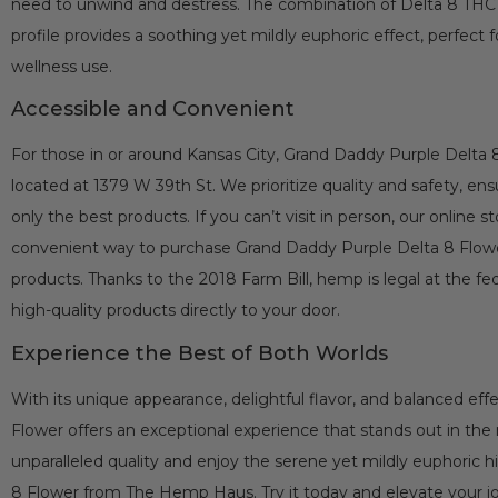
need to unwind and destress. The combination of Delta 8 THC a
profile provides a soothing yet mildly euphoric effect, perfect 
wellness use.
Accessible and Convenient
For those in or around Kansas City, Grand Daddy Purple Delta 8 
located at 1379 W 39th St. We prioritize quality and safety, ens
only the best products. If you can’t visit in person, our online s
convenient way to purchase Grand Daddy Purple Delta 8 Flo
products. Thanks to the 2018 Farm Bill, hemp is legal at the fede
high-quality products directly to your door.
Experience the Best of Both Worlds
With its unique appearance, delightful flavor, and balanced ef
Flower offers an exceptional experience that stands out in the
unparalleled quality and enjoy the serene yet mildly euphoric 
8 Flower from The Hemp Haus. Try it today and elevate your j