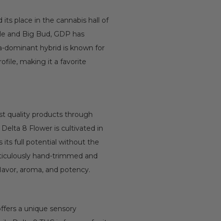
its place in the cannabis hall of
kle and Big Bud, GDP has
ica-dominant hybrid is known for
ofile, making it a favorite
t quality products through
Delta 8 Flower is cultivated in
its full potential without the
eticulously hand-trimmed and
flavor, aroma, and potency.
offers a unique sensory