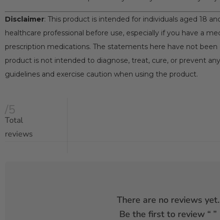
Disclaimer
: This product is intended for individuals aged 18 a
healthcare professional before use, especially if you have a med
prescription medications. The statements here have not been 
product is not intended to diagnose, treat, cure, or prevent any
guidelines and exercise caution when using the product.
/5
Total
reviews
There are no reviews yet.
Be the first to review “
”