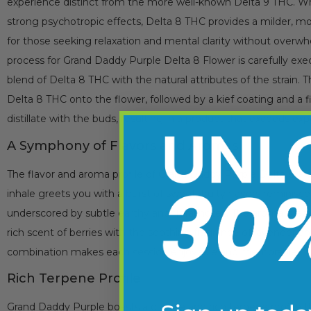
experience distinct from the more well-known Delta 9 THC. Whi
strong psychotropic effects, Delta 8 THC provides a milder, mo
for those seeking relaxation and mental clarity without overwh
process for Grand Daddy Purple Delta 8 Flower is carefully ex
blend of Delta 8 THC with the natural attributes of the strain. 
Delta 8 THC onto the flower, followed by a kief coating and a f
distillate with the buds, resulting in a product that exceeds exp
A Symphony of Flavors and Aromas
The flavor and aroma profile of Grand Daddy Purple Delta 8 Flow
inhale greets you with a burst of sweet, fruity flavors reminisce
underscored by subtle earthy and floral notes. The aroma is eq
rich scent of berries with the soothing fragrance of lavender an
combination makes each session enjoyable and memorable.
Rich Terpene Profile
Grand Daddy Purple boasts a diverse and rich terpene profile t