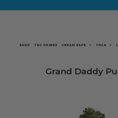
SHOP
THC DRINKS
CREAM VAPE
THCA
Grand Daddy Pu