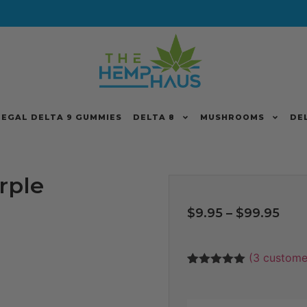
LEGAL DELTA 9 GUMMIES
DELTA 8
MUSHROOMS
DE
rple
$
9.95
–
$
99.95
(
3
customer
Rated
3
5
out
of 5 based
on
customer