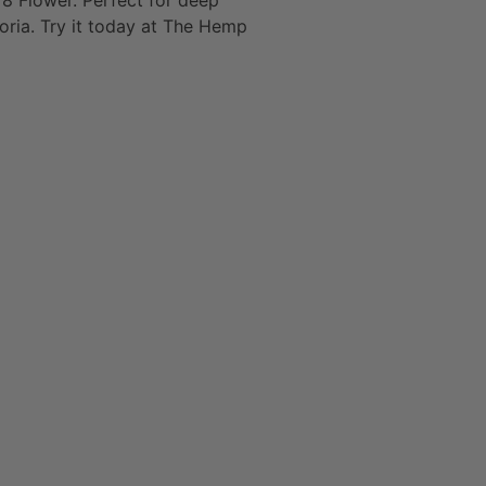
8 Flower. Perfect for deep
oria. Try it today at The Hemp