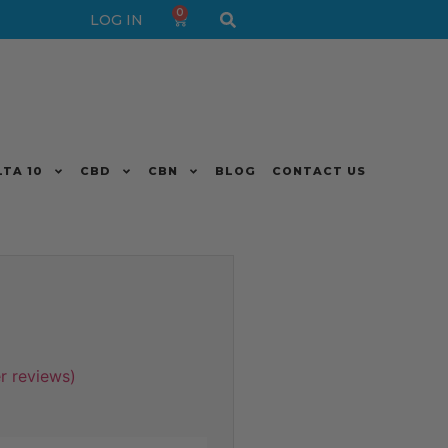
0
LOG IN
LTA 10
CBD
CBN
BLOG
CONTACT US
 reviews)