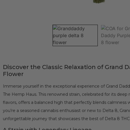
Discover the Classic Relaxation of Grand 
Flower
Immerse yourself in the exceptional experience of Grand Dadd
The Hemp Haus. This renowned strain, celebrated for its deep r
flavors, offers a balanced high that perfectly blends calmness
you’re a seasoned cannabis enthusiast or new to Delta 8, Gra
unforgettable journey that showcases the best of Delta 8 TH
A Strain with Legendary Lineage