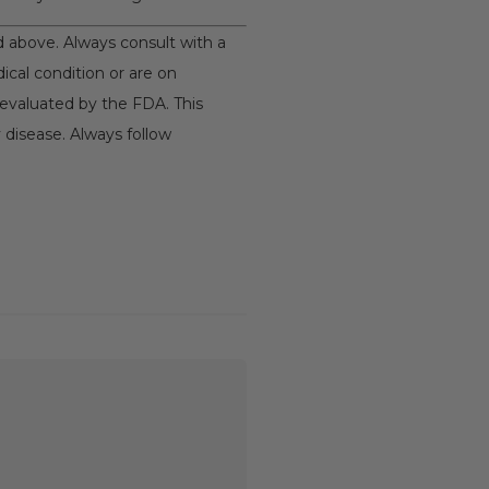
nd above. Always consult with a
ical condition or are on
evaluated by the FDA. This
 disease. Always follow