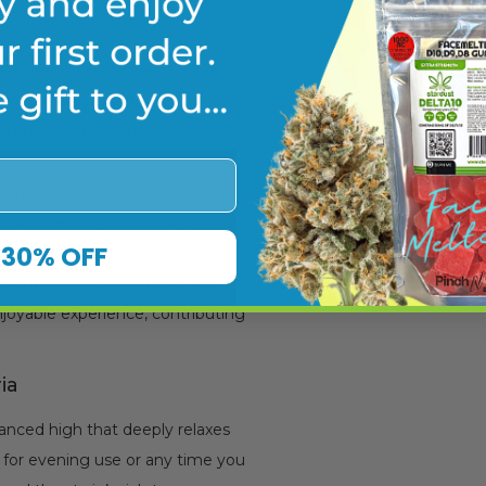
al calming properties.
-enhancing effects.
flammatory properties.
ti-inflammatory benefits.
tial appetite-suppressant
30% OFF
tential antioxidant benefits.
joyable experience, contributing
ia
lanced high that deeply relaxes
e for evening use or any time you