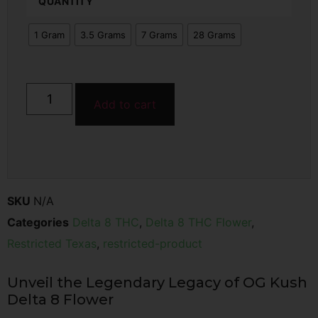
QUANTITY
1 Gram
3.5 Grams
7 Grams
28 Grams
Add to cart
SKU
N/A
Categories
Delta 8 THC
,
Delta 8 THC Flower
,
Restricted Texas
,
restricted-product
Unveil the Legendary Legacy of OG Kush
Delta 8 Flower