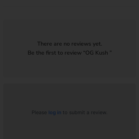
There are no reviews yet.
Be the first to review “
OG Kush
”
Please
log in
to submit a review.