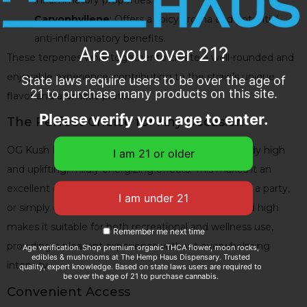
inflammatory properties.
Caryophyllene
: Offers a spicy aroma and potential
anti-inflammatory benefits.
Are you over 21?
These terpenes work together to create a well-rounded and
enjoyable experience, contributing to the strain’s unique
State laws require users to be over the age of
21 to purchase many products on this site.
flavor and aromatic profile.
Please verify your age to enter.
The Perfect Choice for Any Occasion
OG Kush Delta 8 Flower is known for its mellow body high
and uplifting, mildly energizing effects. This makes it an
excellent choice for socializing, staying animated at a party,
or simply enjoying a relaxing afternoon. Its balanced high
makes it suitable for both recreational and wellness use,
Remember me next time
providing a pleasant experience without overwhelming
Age verification. Shop premium organic THCA flower, moon rocks,
edibles & mushrooms at The Hemp Haus Dispensary. Trusted
intensity.
quality, expert knowledge. Based on state laws users are required to
be over the age of 21 to purchase cannabis.
Convenient Access