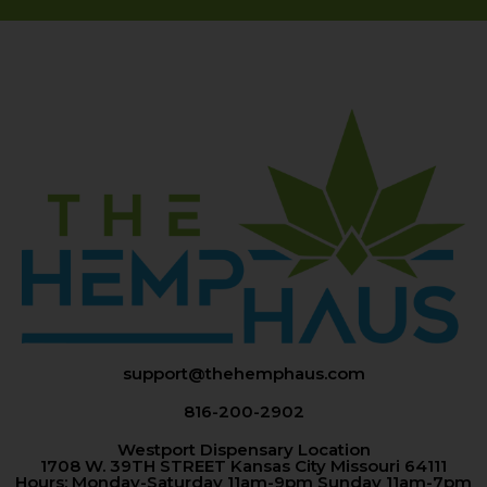
support@thehemphaus.com
816-200-2902
Westport Dispensary Location
1708 W. 39TH STREET Kansas City Missouri 64111
Hours: Monday-Saturday 11am-9pm Sunday 11am-7pm