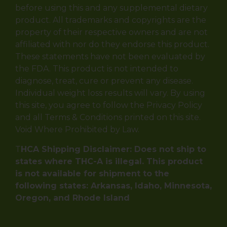
before using this and any supplemental dietary
product. All trademarks and copyrights are the
property of their respective owners and are not
affiliated with nor do they endorse this product.
These statements have not been evaluated by
the FDA. This product is not intended to
diagnose, treat, cure or prevent any disease.
Individual weight loss results will vary. By using
this site, you agree to follow the Privacy Policy
and all Terms & Conditions printed on this site.
Void Where Prohibited by Law.
T
HCA Shipping Disclaimer: Does not ship to
states where THC-A is illegal. This product
is not available for shipment to the
following states: Arkansas, Idaho, Minnesota,
Oregon, and Rhode Island