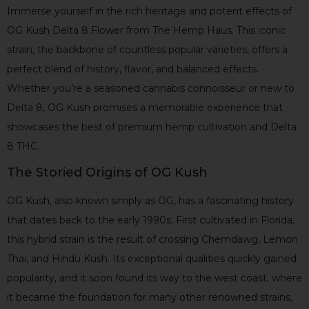
Immerse yourself in the rich heritage and potent effects of
OG Kush Delta 8 Flower from The Hemp Haus. This iconic
strain, the backbone of countless popular varieties, offers a
perfect blend of history, flavor, and balanced effects.
Whether you’re a seasoned cannabis connoisseur or new to
Delta 8, OG Kush promises a memorable experience that
showcases the best of premium hemp cultivation and Delta
8 THC.
The Storied Origins of OG Kush
OG Kush, also known simply as OG, has a fascinating history
that dates back to the early 1990s. First cultivated in Florida,
this hybrid strain is the result of crossing Chemdawg, Lemon
Thai, and Hindu Kush. Its exceptional qualities quickly gained
popularity, and it soon found its way to the west coast, where
it became the foundation for many other renowned strains,