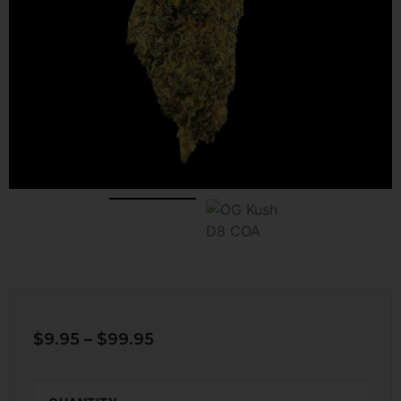
$
9.95
–
$
99.95