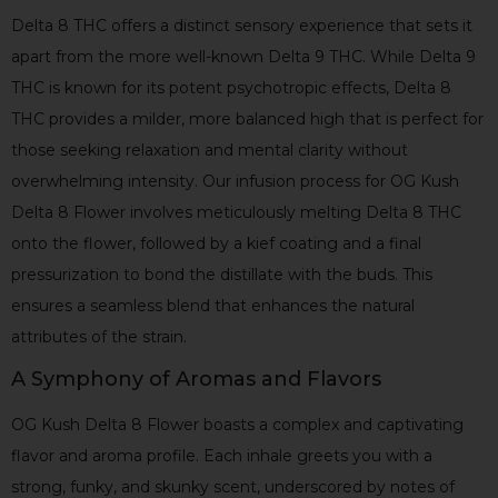
Delta 8 THC offers a distinct sensory experience that sets it
apart from the more well-known Delta 9 THC. While Delta 9
THC is known for its potent psychotropic effects, Delta 8
THC provides a milder, more balanced high that is perfect for
those seeking relaxation and mental clarity without
overwhelming intensity. Our infusion process for OG Kush
Delta 8 Flower involves meticulously melting Delta 8 THC
onto the flower, followed by a kief coating and a final
pressurization to bond the distillate with the buds. This
ensures a seamless blend that enhances the natural
attributes of the strain.
A Symphony of Aromas and Flavors
OG Kush Delta 8 Flower boasts a complex and captivating
flavor and aroma profile. Each inhale greets you with a
strong, funky, and skunky scent, underscored by notes of