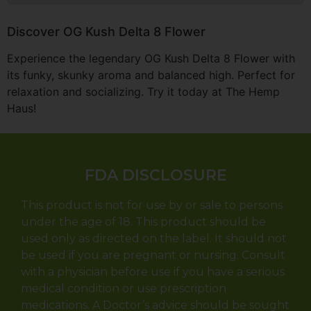
Discover OG Kush Delta 8 Flower
Experience the legendary OG Kush Delta 8 Flower with
its funky, skunky aroma and balanced high. Perfect for
relaxation and socializing. Try it today at The Hemp
Haus!
FDA DISCLOSURE
This product is not for use by or sale to persons
under the age of 18. This product should be
used only as directed on the label. It should not
be used if you are pregnant or nursing. Consult
with a physician before use if you have a serious
medical condition or use prescription
medications. A Doctor’s advice should be sought