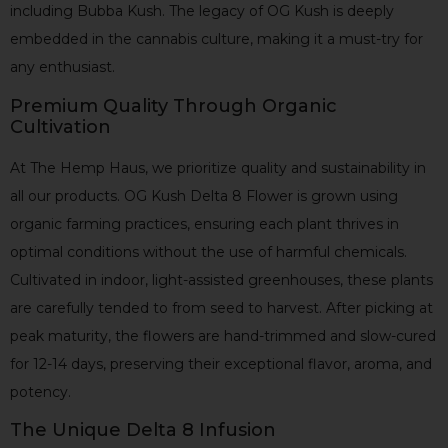
including Bubba Kush. The legacy of OG Kush is deeply
embedded in the cannabis culture, making it a must-try for
any enthusiast.
Premium Quality Through Organic
Cultivation
At The Hemp Haus, we prioritize quality and sustainability in
all our products. OG Kush Delta 8 Flower is grown using
organic farming practices, ensuring each plant thrives in
optimal conditions without the use of harmful chemicals.
Cultivated in indoor, light-assisted greenhouses, these plants
are carefully tended to from seed to harvest. After picking at
peak maturity, the flowers are hand-trimmed and slow-cured
for 12-14 days, preserving their exceptional flavor, aroma, and
potency.
The Unique Delta 8 Infusion