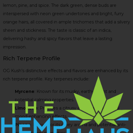
lemon, pine, and spice. The dark green, dense buds are
interspersed with neon green undertones and bright, furry
orange hairs, all covered in ample trichomes that add a silvery
sheen and stickiness. The taste is classic of an indica,
delivering hashy and spicy flavors that leave a lasting
impression.
Rich Terpene Profile
OG Kush’s distinctive effects and flavors are enhanced by its
rich terpene profile. Key terpenes include:
Myrcene
: Known for its musky, earthy scent and
potential calming properties.
Limonene
: Provides a citrusy aroma and potential
mood-enhancing effects.
Pinene
: Known for its piney aroma and potential anti-