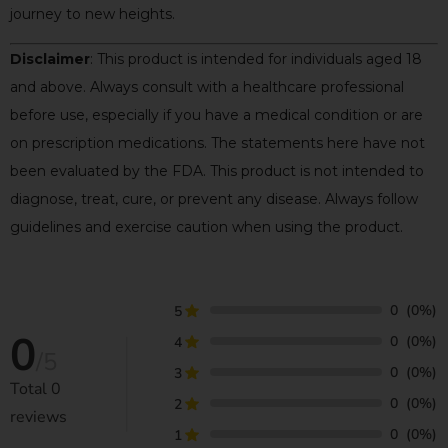
journey to new heights.
Disclaimer
: This product is intended for individuals aged 18
and above. Always consult with a healthcare professional
before use, especially if you have a medical condition or are
on prescription medications. The statements here have not
been evaluated by the FDA. This product is not intended to
diagnose, treat, cure, or prevent any disease. Always follow
guidelines and exercise caution when using the product.
0
(0%)
5
0
0
(0%)
4
/5
0
(0%)
3
Total
0
0
(0%)
2
reviews
0
(0%)
1