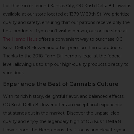
For those in or around Kansas City, OG Kush Delta 8 Flower is
available at our store located at 1379 W 39th St. We prioritize
quality and safety, ensuring that our patrons receive only the
best products. If you can’t visit in person, our online store at
The Hemp Haus
offers a convenient way to purchase OG
Kush Delta 8 Flower and other premium hemp products.
Thanks to the 2018 Farm Bill, hemp is legal at the federal
level, allowing us to ship our high-quality products directly to
your door.
Experience the Best of Cannabis Culture
With its rich history, delightful flavor, and balanced effects,
OG Kush Delta 8 Flower offers an exceptional experience
that stands out in the market. Discover the unparalleled
quality and enjoy the legendary high of OG Kush Delta 8
Flower from The Hemp Haus. Try it today and elevate your